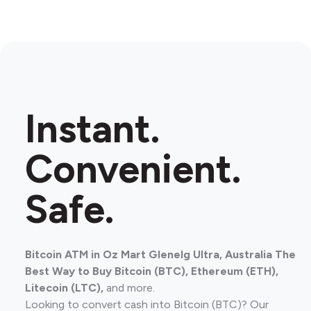
Instant.
Convenient.
Safe.
Bitcoin ATM in Oz Mart Glenelg Ultra, Australia The
Best Way to Buy Bitcoin (BTC), Ethereum (ETH),
Litecoin (LTC),
and more.
Looking to convert cash into Bitcoin (BTC)? Our