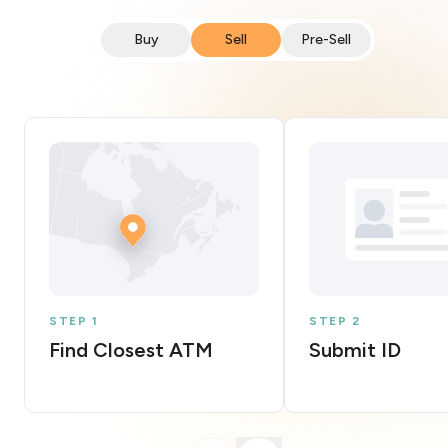
Buy
Sell
Pre-Sell
STEP 1
STEP 2
Find Closest ATM
Submit ID