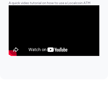
A quick video tutorial on how to use a Localcoin ATM