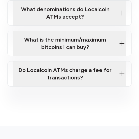
What denominations do Localcoin
sign-up portal
ATMs accept?
What is the minimum/maximum
bitcoins I can buy?
here
Do Localcoin ATMs charge a fee for
transactions?
fees section