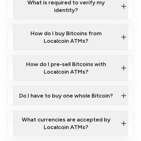
What is required to verify my
identity?
Enter your personal details
Verify your phone number
Government-issued photo ID such as an
How do I buy Bitcoins from
Provide photo ID
Australian Passport or a driver's license
Disclose occupation and address
Localcoin ATMs?
A cell phone capable of text messaging and
Wait for verification, and you are good to go!
Click Here to Watch a Quick Video on How to Buy
taking photos
this link
Bitcoin at Our ATMs
How do I pre-sell Bitcoins with
Localcoin ATMs?
Do I have to buy one whole Bitcoin?
our
What currencies are accepted by
map
Localcoin ATMs?