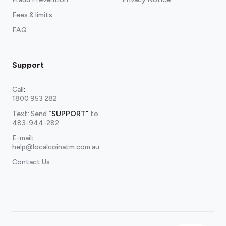
Fees & limits
FAQ
Support
Call
:
1800 953 282
Text: Send
"SUPPORT"
to
483-944-282
E-mail
:
help@localcoinatm.com.au
Contact Us