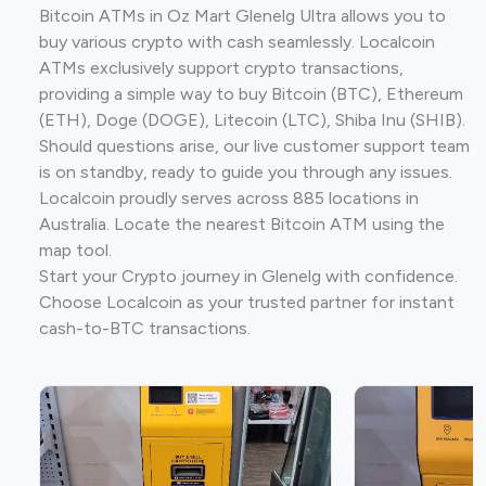
Bitcoin ATMs in Oz Mart Glenelg Ultra allows you to
buy various crypto with cash seamlessly. Localcoin
ATMs exclusively support crypto transactions,
providing a simple way to buy Bitcoin (BTC), Ethereum
(ETH), Doge (DOGE), Litecoin (LTC), Shiba Inu (SHIB).
Should questions arise, our live customer support team
is on standby, ready to guide you through any issues.
Localcoin proudly serves across 885 locations in
Australia. Locate the nearest Bitcoin ATM using the
map tool.
Start your Crypto journey in Glenelg with confidence.
Choose Localcoin as your trusted partner for instant
cash-to-BTC transactions.