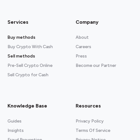
Services
Company
Buy methods
About
Buy Crypto With Cash
Careers
Sell methods
Press
Pre-Sell Crypto Online
Become our Partner
Sell Crypto for Cash
Knowledge Base
Resources
Guides
Privacy Policy
Insights
Terms Of Service
Fraud Prevention
Privacy Notice