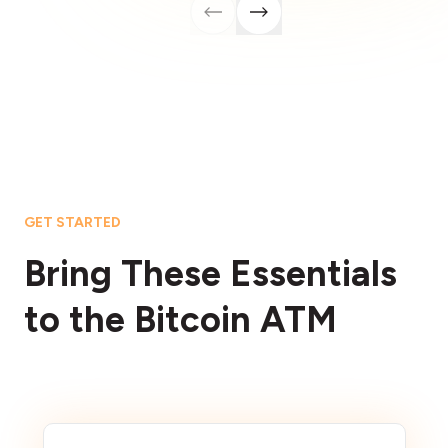
GET STARTED
Bring These Essentials
to the Bitcoin ATM