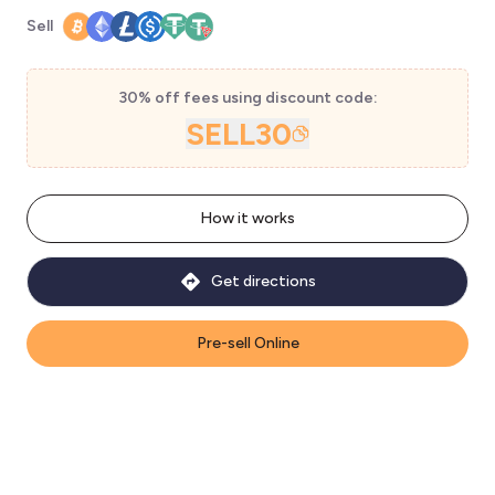
Sell
30% off fees using discount code:
SELL30
How it works
Get directions
Pre-sell Online