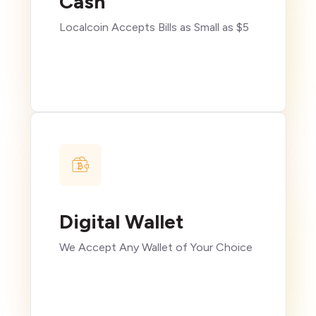
Cash
Localcoin Accepts Bills as Small as $5
Digital Wallet
We Accept Any Wallet of Your Choice