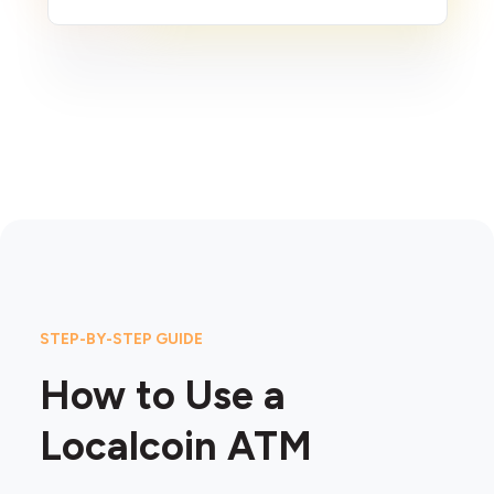
STEP-BY-STEP GUIDE
How to Use a
Localcoin ATM