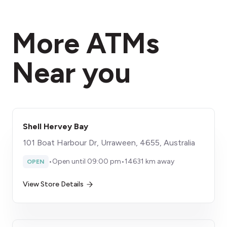
More ATMs
Near you
Shell Hervey Bay
101 Boat Harbour Dr, Urraween, 4655, Australia
•
Open until 09:00 pm
•
14631 km away
OPEN
View Store Details