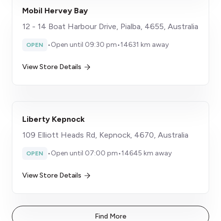
Mobil Hervey Bay
12 - 14 Boat Harbour Drive, Pialba, 4655, Australia
•
Open until 09:30 pm
•
14631 km away
OPEN
View Store Details
Liberty Kepnock
109 Elliott Heads Rd, Kepnock, 4670, Australia
•
Open until 07:00 pm
•
14645 km away
OPEN
View Store Details
Find More