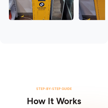
STEP-BY-STEP GUIDE
How It Works