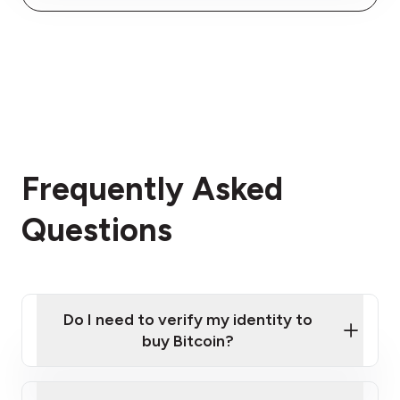
Frequently Asked
Questions
Do I need to verify my identity to
buy Bitcoin?