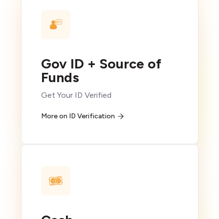
Gov ID + Source of
Funds
Get Your ID Verified
More on ID Verification