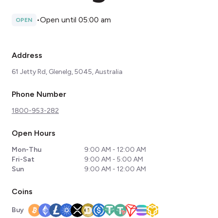
•
Open until 05:00 am
OPEN
Address
61 Jetty Rd, Glenelg, 5045, Australia
Phone Number
1800-953-282
Open Hours
Mon-Thu
9:00 AM - 12:00 AM
Fri-Sat
9:00 AM - 5:00 AM
Sun
9:00 AM - 12:00 AM
Coins
Buy