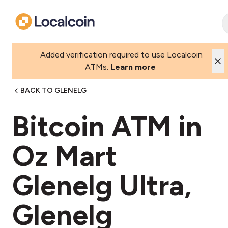
Added verification required to use Localcoin
ATMs.
Learn more
BACK TO GLENELG
Bitcoin ATM in
Oz Mart
Glenelg Ultra,
Glenelg