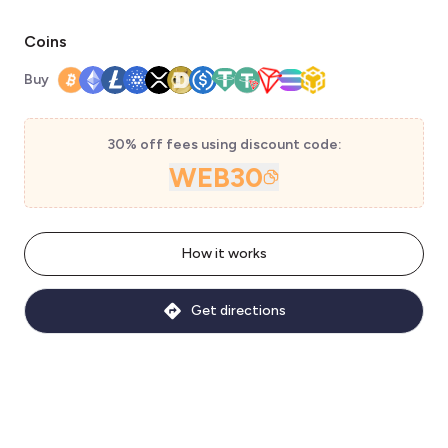
Coins
Buy
30% off fees using discount code:
WEB30
How it works
Get directions