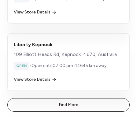
View Store Details
Liberty Kepnock
109 Elliott Heads Rd, Kepnock, 4670, Australia
•
Open until 07:00 pm
•
14645 km away
OPEN
View Store Details
Find More