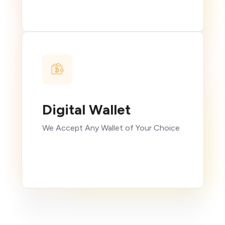
Digital Wallet
We Accept Any Wallet of Your Choice