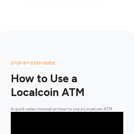
STEP-BY-STEP GUIDE
How to Use a
Localcoin ATM
A quick video tutorial on how to use a Localcoin ATM