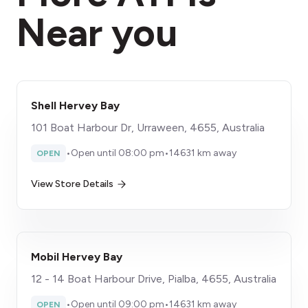
Near you
Shell Hervey Bay
101 Boat Harbour Dr, Urraween, 4655, Australia
•
Open until 08:00 pm
•
14631 km away
OPEN
View Store Details
Mobil Hervey Bay
12 - 14 Boat Harbour Drive, Pialba, 4655, Australia
•
Open until 09:00 pm
•
14631 km away
OPEN