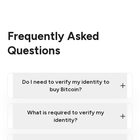
Frequently Asked
Questions
Do I need to verify my identity to
buy Bitcoin?
What is required to verify my
identity?
Enter your personal details
Verify your phone number