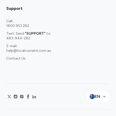
Support
Call
:
1800 953 282
Text: Send
"SUPPORT"
to
483-944-282
E-mail
:
help@localcoinatm.com.au
Contact Us
EN