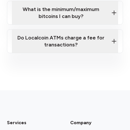
What is the minimum/maximum
bitcoins I can buy?
here
Do Localcoin ATMs charge a fee for
transactions?
fees section
Services
Company