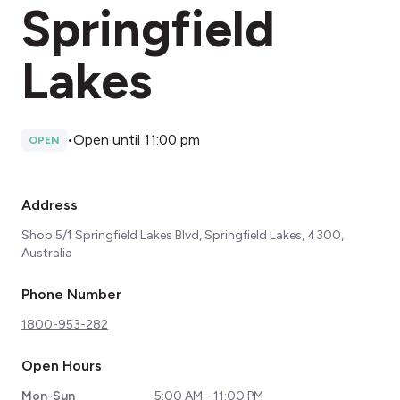
Springfield
Lakes
•
Open until 11:00 pm
OPEN
Address
Shop 5/1 Springfield Lakes Blvd, Springfield Lakes, 4300,
Australia
Phone Number
1800-953-282
Open Hours
Mon-Sun
5:00 AM - 11:00 PM