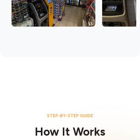
STEP-BY-STEP GUIDE
How It Works