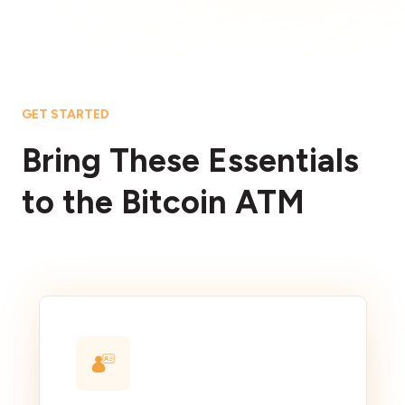
GET STARTED
Bring These Essentials
to the Bitcoin ATM