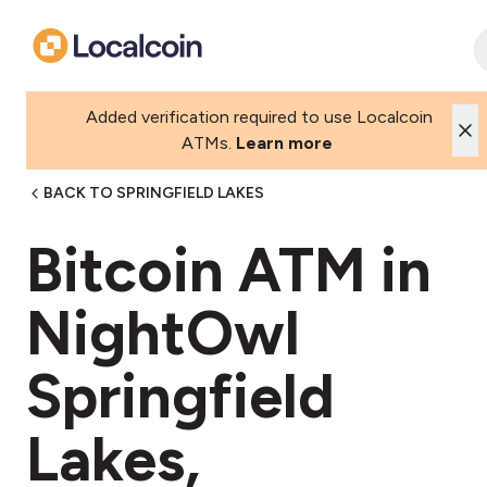
Added verification required to use Localcoin
ATMs.
Learn more
BACK TO SPRINGFIELD LAKES
Bitcoin ATM in
NightOwl
Springfield
Lakes,