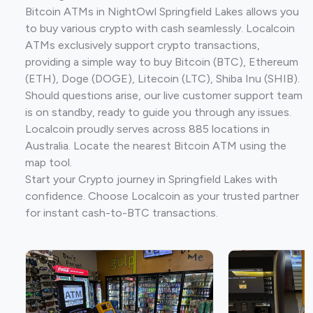
Bitcoin ATMs in NightOwl Springfield Lakes allows you
to buy various crypto with cash seamlessly. Localcoin
ATMs exclusively support crypto transactions,
providing a simple way to buy Bitcoin (BTC), Ethereum
(ETH), Doge (DOGE), Litecoin (LTC), Shiba Inu (SHIB).
Should questions arise, our live customer support team
is on standby, ready to guide you through any issues.
Localcoin proudly serves across 885 locations in
Australia. Locate the nearest Bitcoin ATM using the
map tool.
Start your Crypto journey in Springfield Lakes with
confidence. Choose Localcoin as your trusted partner
for instant cash-to-BTC transactions.