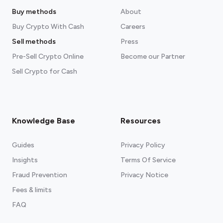
Buy methods
About
Buy Crypto With Cash
Careers
Sell methods
Press
Pre-Sell Crypto Online
Become our Partner
Sell Crypto for Cash
Knowledge Base
Resources
Guides
Privacy Policy
Insights
Terms Of Service
Fraud Prevention
Privacy Notice
Fees & limits
FAQ