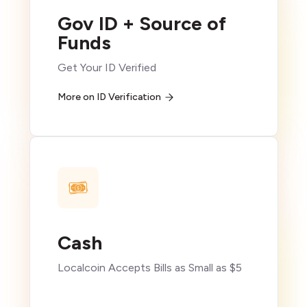
Gov ID + Source of
Funds
Get Your ID Verified
More on ID Verification
Cash
Localcoin Accepts Bills as Small as $5