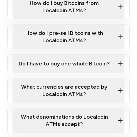
Government-issued photo ID such as an
How do I buy Bitcoins from
Provide photo ID
Australian Passport or a driver's license
Disclose occupation and address
Localcoin ATMs?
A cell phone capable of text messaging and
Wait for verification, and you are good to go!
Click Here to Watch a Quick Video on How to Buy
taking photos
this link
Bitcoin at Our ATMs
How do I pre-sell Bitcoins with
Localcoin ATMs?
Do I have to buy one whole Bitcoin?
our
What currencies are accepted by
map
Localcoin ATMs?
What denominations do Localcoin
sign-up portal
ATMs accept?