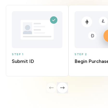
STEP 1
STEP 2
Submit ID
Begin Purchas