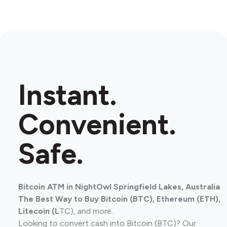
Instant.
Convenient.
Safe.
Bitcoin ATM in NightOwl Springfield Lakes, Australia
The Best Way to Buy Bitcoin (BTC), Ethereum (ETH),
Litecoin (L
TC), and more.
Looking to convert cash into Bitcoin (BTC)? Our