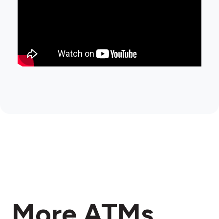
More ATMs