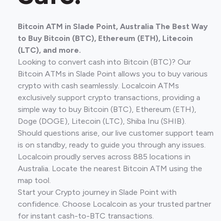
Bitcoin ATM in Slade Point, Australia The Best Way
to Buy Bitcoin (BTC), Ethereum (ETH), Litecoin
(LTC), and more.
Looking to convert cash into Bitcoin (BTC)? Our
Bitcoin ATMs in Slade Point allows you to buy various
crypto with cash seamlessly. Localcoin ATMs
exclusively support crypto transactions, providing a
simple way to buy Bitcoin (BTC), Ethereum (ETH),
Doge (DOGE), Litecoin (LTC), Shiba Inu (SHIB).
Should questions arise, our live customer support team
is on standby, ready to guide you through any issues.
Localcoin proudly serves across 885 locations in
Australia. Locate the nearest Bitcoin ATM using the
map tool.
Start your Crypto journey in Slade Point with
confidence. Choose Localcoin as your trusted partner
for instant cash-to-BTC transactions.