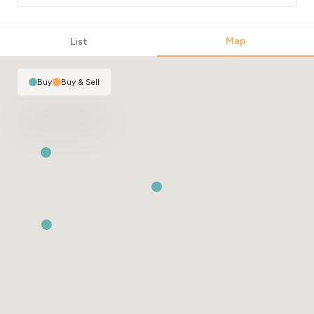
Map
List
Buy
|
Buy & Sell