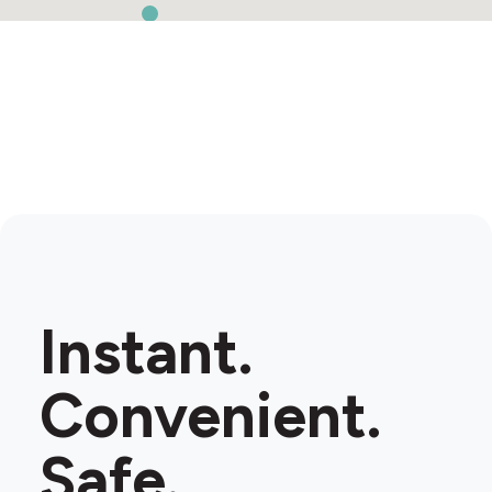
Instant.
Convenient.
Safe.