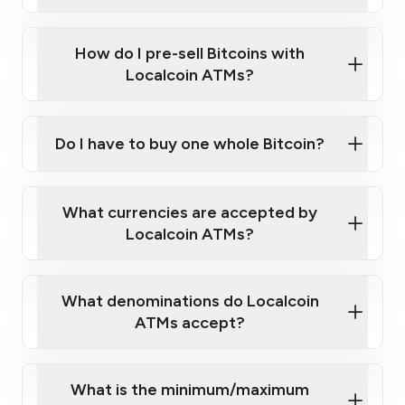
A cell phone capable of text messaging and
Wait for verification, and you are good to go!
Click Here to Watch a Quick Video on How to Buy
taking photos
this link
Bitcoin at Our ATMs
How do I pre-sell Bitcoins with
Localcoin ATMs?
Do I have to buy one whole Bitcoin?
our
What currencies are accepted by
map
Localcoin ATMs?
What denominations do Localcoin
sign-up portal
ATMs accept?
What is the minimum/maximum