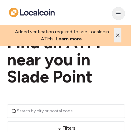
Added verification required to use Localcoin
Find an ATM
ATMs.
Learn more
near you in
Slade Point
Filters