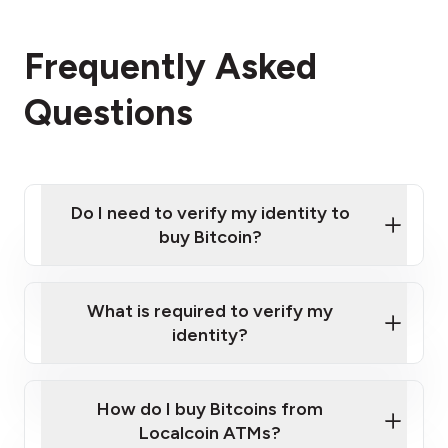
Frequently Asked
Questions
Do I need to verify my identity to
buy Bitcoin?
What is required to verify my
identity?
Enter your personal details
Verify your phone number
Government-issued photo ID such as an
How do I buy Bitcoins from
Provide photo ID
Australian Passport or a driver's license
Disclose occupation and address
Localcoin ATMs?