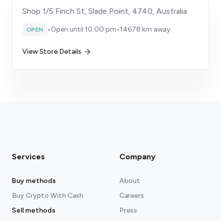
Shop 1/5 Finch St, Slade Point, 4740, Australia
•
Open until 10:00 pm
•
14678 km away
OPEN
View Store Details
Services
Company
Buy methods
About
Buy Crypto With Cash
Careers
Sell methods
Press