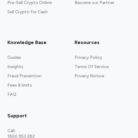
Pre-Sell Crypto Online
Become our Partner
Sell Crypto for Cash
Knowledge Base
Resources
Guides
Privacy Policy
Insights
Terms Of Service
Fraud Prevention
Privacy Notice
Fees & limits
FAQ
Support
Call
:
1800 953 282