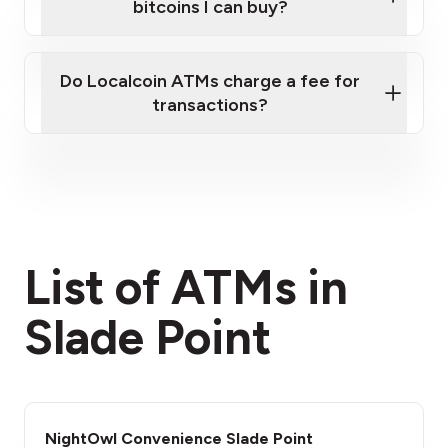
bitcoins I can buy?
here
Do Localcoin ATMs charge a fee for
transactions?
fees section
List of ATMs in
Slade Point
NightOwl Convenience Slade Point