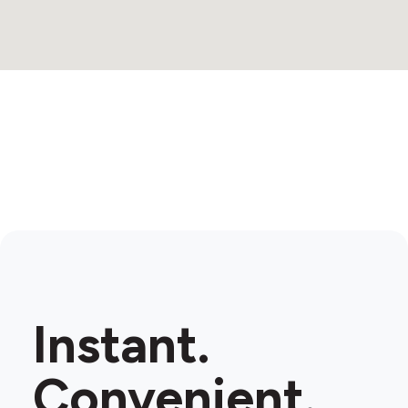
Instant.
Convenient.