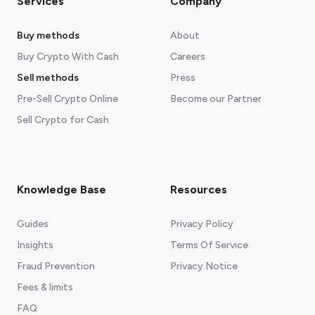
Services
Company
Buy methods
About
Buy Crypto With Cash
Careers
Sell methods
Press
Pre-Sell Crypto Online
Become our Partner
Sell Crypto for Cash
Knowledge Base
Resources
Guides
Privacy Policy
Insights
Terms Of Service
Fraud Prevention
Privacy Notice
Fees & limits
FAQ