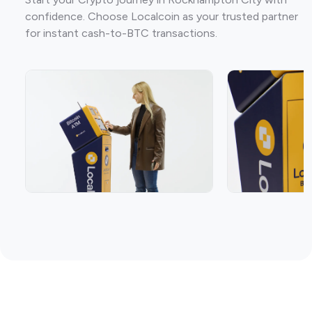
confidence. Choose Localcoin as your trusted partner
for instant cash-to-BTC transactions.