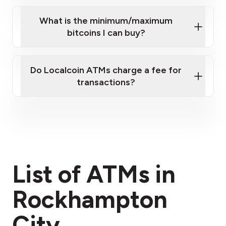
What is the minimum/maximum
bitcoins I can buy?
here
Do Localcoin ATMs charge a fee for
transactions?
fees section
List of ATMs in
Rockhampton
City