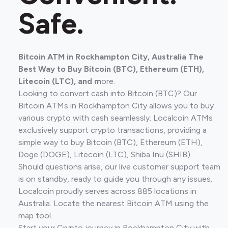
Safe.
Bitcoin ATM in Rockhampton City, Australia The
Best Way to Buy Bitcoin (BTC), Ethereum (ETH),
Litecoin (LTC), and m
ore.
Looking to convert cash into Bitcoin (BTC)? Our
Bitcoin ATMs in Rockhampton City allows you to buy
various crypto with cash seamlessly. Localcoin ATMs
exclusively support crypto transactions, providing a
simple way to buy Bitcoin (BTC), Ethereum (ETH),
Doge (DOGE), Litecoin (LTC), Shiba Inu (SHIB).
Should questions arise, our live customer support team
is on standby, ready to guide you through any issues.
Localcoin proudly serves across 885 locations in
Australia. Locate the nearest Bitcoin ATM using the
map tool.
Start your Crypto journey in Rockhampton City with