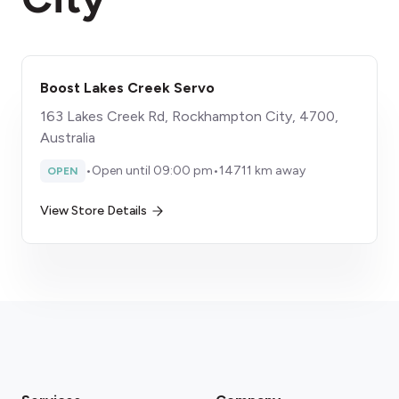
Boost Lakes Creek Servo
163 Lakes Creek Rd, Rockhampton City, 4700,
Australia
•
Open until 09:00 pm
•
14711 km away
OPEN
View Store Details