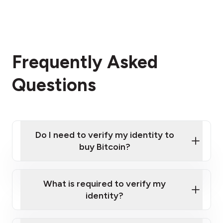
Frequently Asked
Questions
Do I need to verify my identity to
buy Bitcoin?
What is required to verify my
identity?
Enter your personal details
Verify your phone number