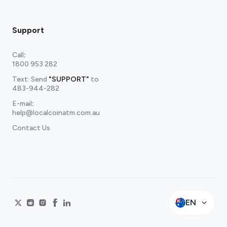
Support
Call
:
1800 953 282
Text: Send
"SUPPORT"
to
483-944-282
E-mail
:
help@localcoinatm.com.au
Contact Us
EN