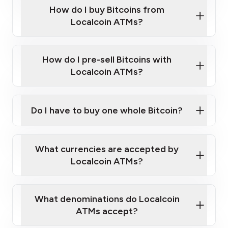
Government-issued photo ID such as an
How do I buy Bitcoins from
Provide photo ID
Australian Passport or a driver's license
Disclose occupation and address
Localcoin ATMs?
A cell phone capable of text messaging and
Wait for verification, and you are good to go!
Click Here to Watch a Quick Video on How to Buy
taking photos
this link
Bitcoin at Our ATMs
How do I pre-sell Bitcoins with
Localcoin ATMs?
Do I have to buy one whole Bitcoin?
our
What currencies are accepted by
map
Localcoin ATMs?
What denominations do Localcoin
sign-up portal
ATMs accept?