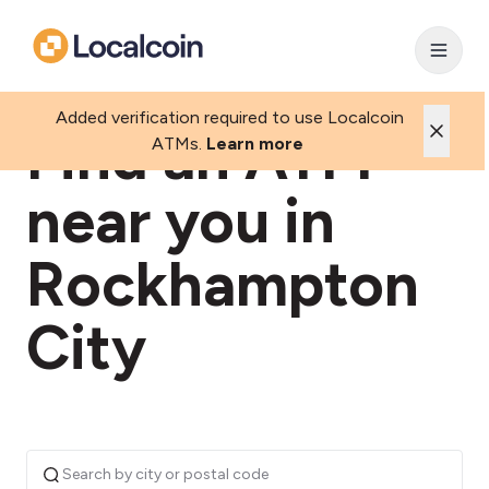
Added verification required to use Localcoin
Find an ATM
ATMs.
Learn more
near you in
Rockhampton
City