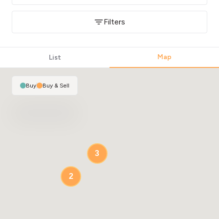
Filters
Map
List
Buy
|
Buy & Sell
3
2