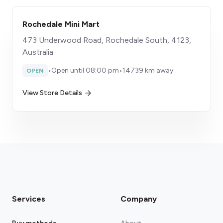
Rochedale Mini Mart
473 Underwood Road, Rochedale South, 4123,
Australia
•
Open until 08:00 pm
•
14739 km away
OPEN
View Store Details
Services
Company