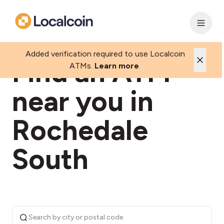
Added verification required to use Localcoin
Find an ATM
ATMs.
Learn more
near you in
Rochedale
South