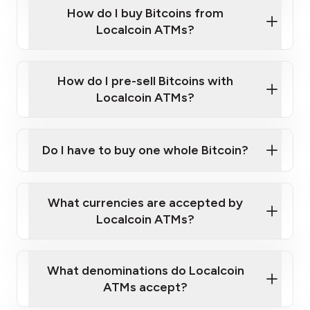
Government-issued photo ID such as an
How do I buy Bitcoins from
Provide photo ID
Australian Passport or a driver's license
Disclose occupation and address
Localcoin ATMs?
A cell phone capable of text messaging and
Wait for verification, and you are good to go!
Click Here to Watch a Quick Video on How to Buy
taking photos
this link
Bitcoin at Our ATMs
How do I pre-sell Bitcoins with
Localcoin ATMs?
Do I have to buy one whole Bitcoin?
our
What currencies are accepted by
map
Localcoin ATMs?
What denominations do Localcoin
sign-up portal
ATMs accept?