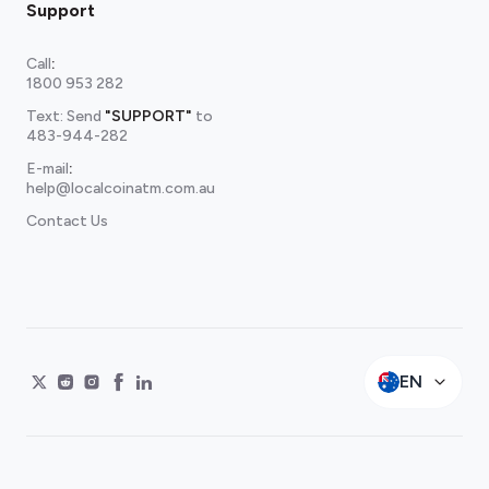
Support
Call
:
1800 953 282
Text: Send
"SUPPORT"
to
483-944-282
E-mail
:
help@localcoinatm.com.au
Contact Us
EN