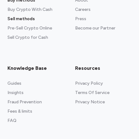
Buy methods
About
Buy Crypto With Cash
Careers
Sell methods
Press
Pre-Sell Crypto Online
Become our Partner
Sell Crypto for Cash
Knowledge Base
Resources
Guides
Privacy Policy
Insights
Terms Of Service
Fraud Prevention
Privacy Notice
Fees & limits
FAQ