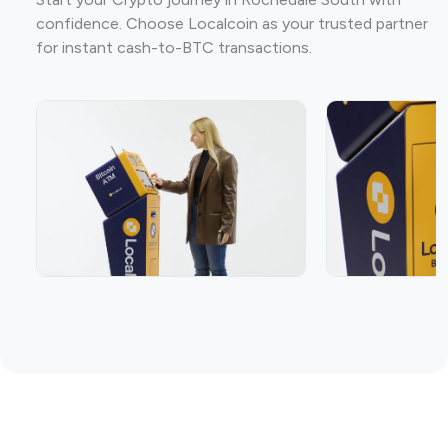
confidence. Choose Localcoin as your trusted partner
for instant cash-to-BTC transactions.