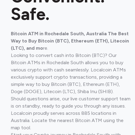
Safe.
Bitcoin ATM in Rochedale South, Australia The Best
Way to Buy Bitcoin (BTC), Ethereum (ETH), Litecoin
(LTC), and mo
re.
Looking to convert cash into Bitcoin (BTC)? Our
Bitcoin ATMs in Rochedale South allows you to buy
various crypto with cash seamlessly. Localcoin ATMs
exclusively support crypto transactions, providing a
simple way to buy Bitcoin (BTC), Ethereum (ETH),
Doge (DOGE), Litecoin (LTC), Shiba Inu (SHIB).
Should questions arise, our live customer support team
is on standby, ready to guide you through any issues.
Localcoin proudly serves across 885 locations in
Australia. Locate the nearest Bitcoin ATM using the
map tool.
Start your Crypto journey in Rochedale South with