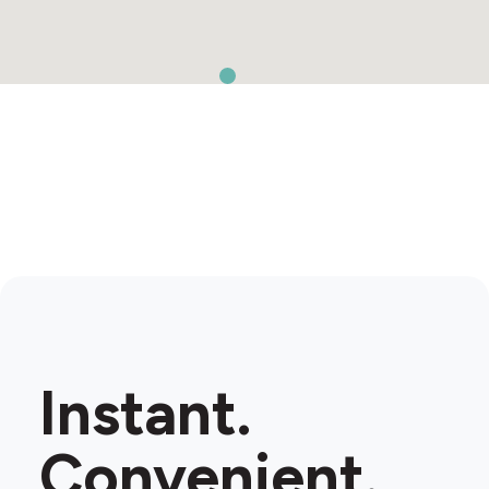
Instant.
Convenient.