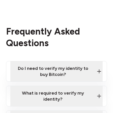
Frequently Asked
Questions
Do I need to verify my identity to
buy Bitcoin?
What is required to verify my
identity?
Enter your personal details
Verify your phone number