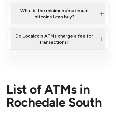
What is the minimum/maximum
bitcoins I can buy?
here
Do Localcoin ATMs charge a fee for
transactions?
fees section
List of ATMs in
Rochedale South