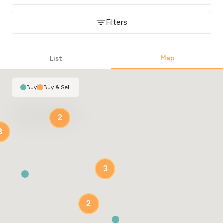
Filters
Map
List
Buy
|
Buy & Sell
2
3
3
2