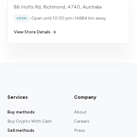
86 Holts Rd, Richmond, 4740, Australia
•
Open until 10:00 pm
•
14684 km away
OPEN
View Store Details
Services
Company
Buy methods
About
Buy Crypto With Cash
Careers
Sell methods
Press