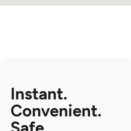
Instant.
Convenient.
Safe.