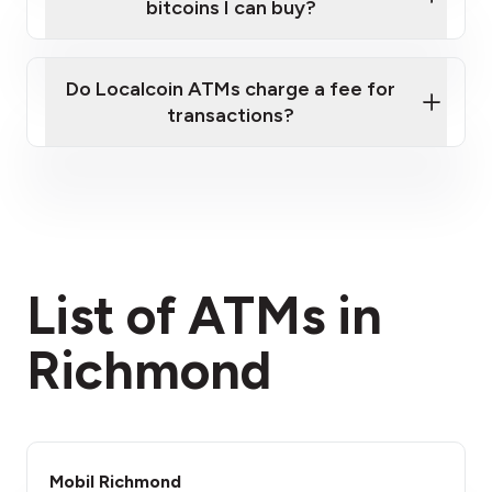
bitcoins I can buy?
here
Do Localcoin ATMs charge a fee for
transactions?
fees section
List of ATMs in
Richmond
Mobil Richmond