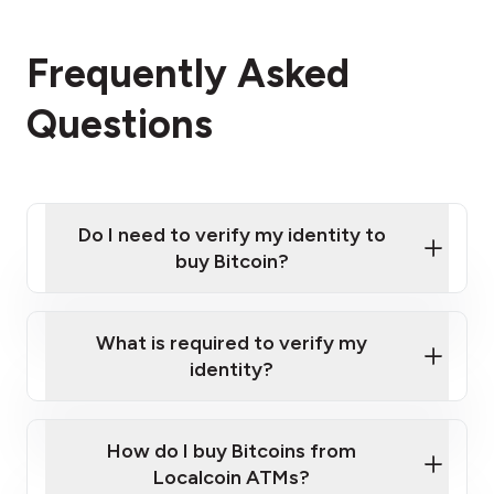
Frequently Asked
Questions
Do I need to verify my identity to
buy Bitcoin?
What is required to verify my
identity?
Enter your personal details
Verify your phone number
Government-issued photo ID such as an
How do I buy Bitcoins from
Provide photo ID
Australian Passport or a driver's license
Disclose occupation and address
Localcoin ATMs?