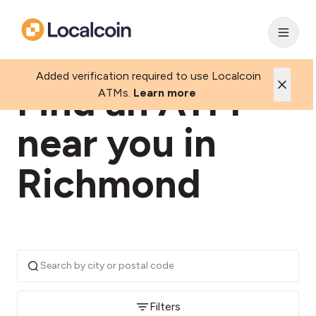
Added verification required to use Localcoin
Find an ATM
ATMs.
Learn more
near you in
Richmond
Filters