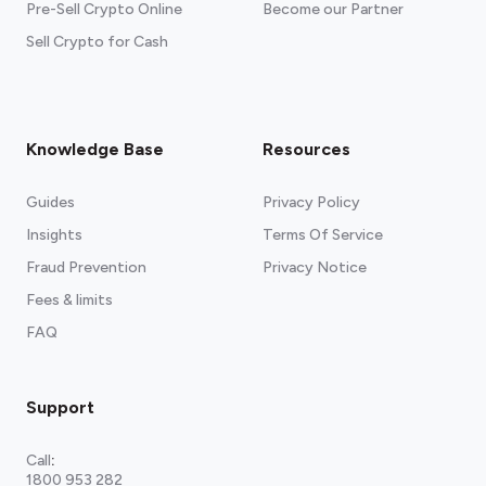
Pre-Sell Crypto Online
Become our Partner
Sell Crypto for Cash
Knowledge Base
Resources
Guides
Privacy Policy
Insights
Terms Of Service
Fraud Prevention
Privacy Notice
Fees & limits
FAQ
Support
Call
:
1800 953 282