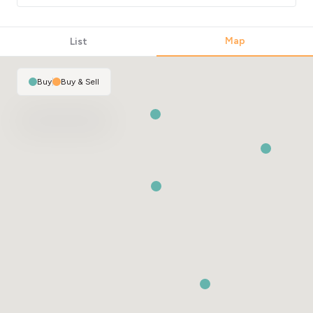
Map
List
Buy
|
Buy & Sell