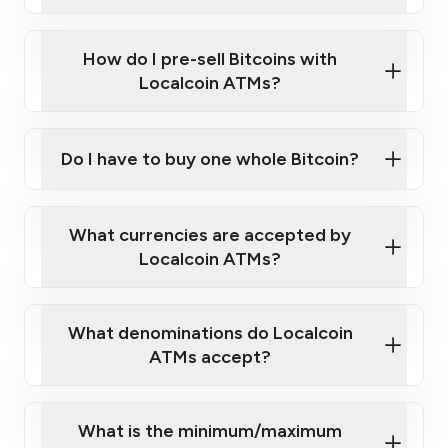
A cell phone capable of text messaging and
Wait for verification, and you are good to go!
Click Here to Watch a Quick Video on How to Buy
taking photos
this link
Bitcoin at Our ATMs
How do I pre-sell Bitcoins with
Localcoin ATMs?
Do I have to buy one whole Bitcoin?
our
What currencies are accepted by
map
Localcoin ATMs?
What denominations do Localcoin
sign-up portal
ATMs accept?
What is the minimum/maximum