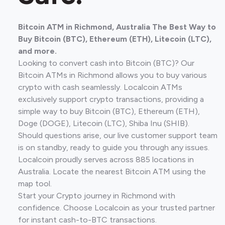
Bitcoin ATM in Richmond, Australia The Best Way to
Buy Bitcoin (BTC), Ethereum (ETH), Litecoin (LTC),
and more.
Looking to convert cash into Bitcoin (BTC)? Our
Bitcoin ATMs in Richmond allows you to buy various
crypto with cash seamlessly. Localcoin ATMs
exclusively support crypto transactions, providing a
simple way to buy Bitcoin (BTC), Ethereum (ETH),
Doge (DOGE), Litecoin (LTC), Shiba Inu (SHIB).
Should questions arise, our live customer support team
is on standby, ready to guide you through any issues.
Localcoin proudly serves across 885 locations in
Australia. Locate the nearest Bitcoin ATM using the
map tool.
Start your Crypto journey in Richmond with
confidence. Choose Localcoin as your trusted partner
for instant cash-to-BTC transactions.