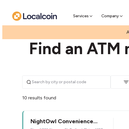
Pre-Se
Pre-sell
Services
Company
|
|
AUSTRALIA
QUEENSLAND
REDBANK PLAINS
A
Find an ATM 
10 results found
NightOwl Convenience
Fernbrooke