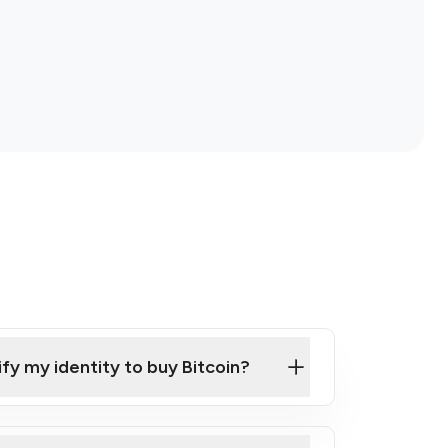
ify my identity to buy Bitcoin?