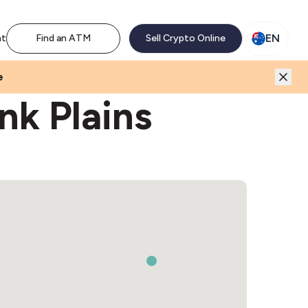
M network. Enjoy the extra revenue and customer traffic
EN
nt
Find an ATM
Sell Crypto Online
e
nk Plains
2