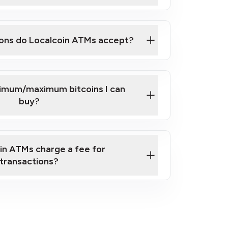
here
ons do Localcoin ATMs accept?
nimum/maximum bitcoins I can
buy?
in ATMs charge a fee for
transactions?
fees