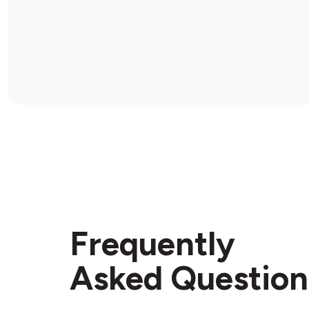
Frequently
Asked Question