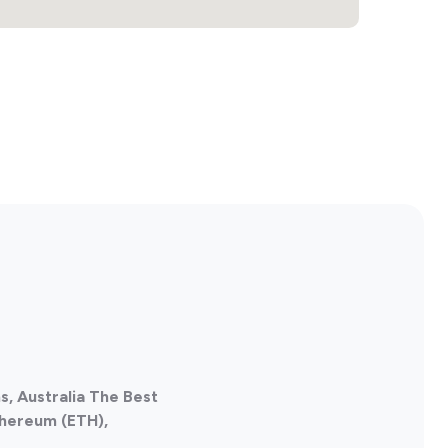
s, Australia The Best
thereum (ETH),