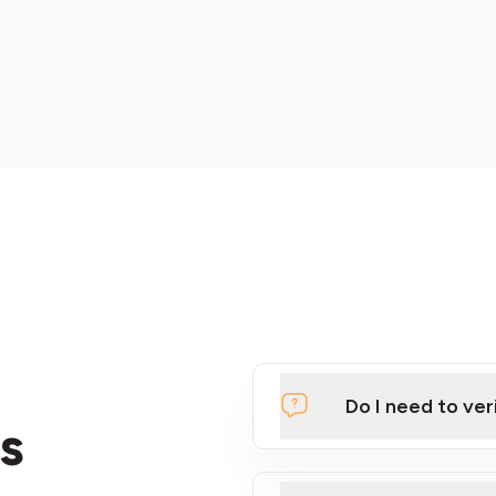
Do I need to ver
s