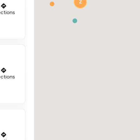
2
ections
ections