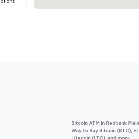
ections
ections
Bitcoin ATM in Redbank Plain
ections
Way to Buy Bitcoin (BTC), E
Litecoin (LTC), and mor
e.