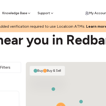
Join a rapidly growing Bitcoin AT
Find Out How
ll Bitcoin Online
 Bitcoin online & skip the wait at ATM
Knowledge Base
Support
My Accou
dded verification required to use Localcoin ATMs.
Learn mor
near you in Redba
Filters
Buy
|
Buy & Sell