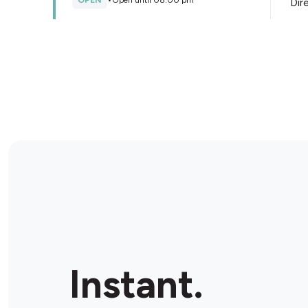
OPEN
•
Open until 08:00 pm
Dir
Store Details
NightOwl Springfield Lakes
Shop 5/1 Springfield Lakes Blvd, Springfield Lakes,
4300, Australia
OPEN
•
Open until 11:00 pm
Dir
Store Details
Metco Silkstone
134 Blackstone Rd, Silkstone, 4304, Australia
Instant.
OPEN
•
Open until 11:00 pm
Dir