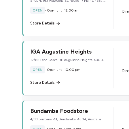
Shop 4/163 Alawoona St, Redbank Plains, 4357,
Australia
OPEN
•
Open until 12:00 am
Dir
Store Details
IGA Augustine Heights
12/85 Leon Capra Dr, Augustine Heights, 4300,
Australia
OPEN
•
Open until 10:00 pm
Dir
Store Details
Bundamba Foodstore
4/33 Brisbane Rd, Bundamba, 4304, Australia