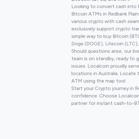
Looking to convert cash into 
Bitcoin ATMs in Redbank Plain
various crypto with cash seam
exclusively support crypto tra
simple way to buy Bitcoin (B
Doge (DOGE), Litecoin (LTC), 
Should questions arise, our li
team is on standby, ready to 
issues. Localcoin proudly ser
locations in Australia. Locate 
ATM using the map tool.
Start your Crypto journey in R
confidence. Choose Localcoin
partner for instant cash-to-B