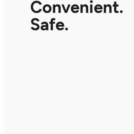
Convenient.
Store Details
Safe.