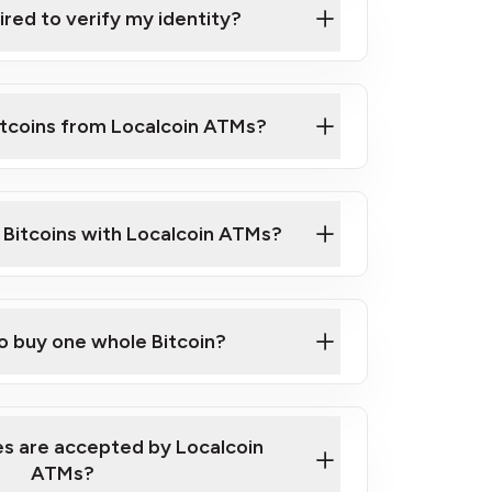
ired to verify my identity?
ils
er
o ID such as an Australian Passport or a
itcoins from Localcoin ATMs?
d address
f text messaging and taking photos
nd you are good to go!
ck Video on How to Buy Bitcoin at Our
l Bitcoins with Localcoin ATMs?
our map
to buy one whole Bitcoin?
s are accepted by Localcoin
ATMs?