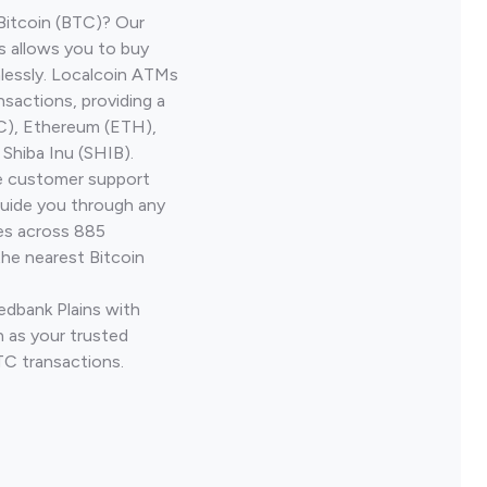
Bitcoin (BTC)? Our
s allows you to buy
lessly. Localcoin ATMs
nsactions, providing a
TC), Ethereum (ETH),
Shiba Inu (SHIB).
ve customer support
guide you through any
ves across 885
the nearest Bitcoin
edbank Plains with
 as your trusted
TC transactions.