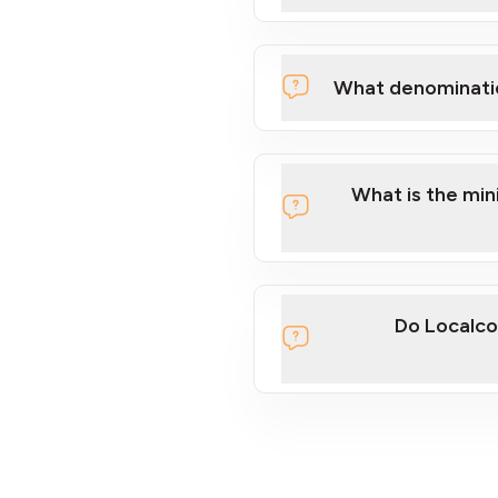
What denominati
What is the mi
Do Localco
section