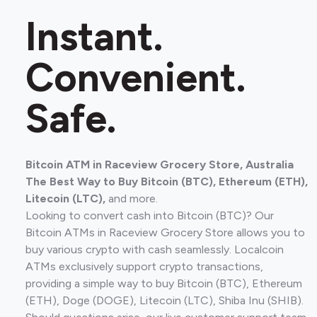
Instant.
Convenient.
Safe.
Bitcoin ATM in Raceview Grocery Store, Australia
The Best Way to Buy Bitcoin (BTC), Ethereum (ETH),
Litecoin (LTC),
and more.
Looking to convert cash into Bitcoin (BTC)? Our
Bitcoin ATMs in Raceview Grocery Store allows you to
buy various crypto with cash seamlessly. Localcoin
ATMs exclusively support crypto transactions,
providing a simple way to buy Bitcoin (BTC), Ethereum
(ETH), Doge (DOGE), Litecoin (LTC), Shiba Inu (SHIB).