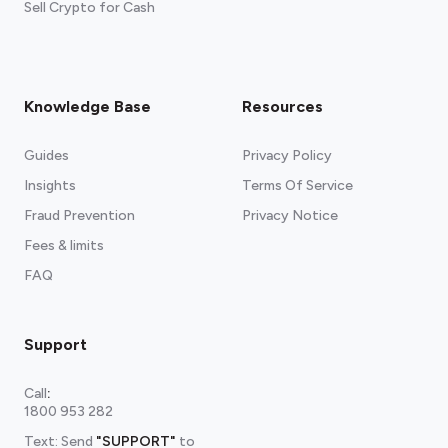
Sell Crypto for Cash
Knowledge Base
Resources
Guides
Privacy Policy
Insights
Terms Of Service
Fraud Prevention
Privacy Notice
Fees & limits
FAQ
Support
Call
:
1800 953 282
Text: Send
"SUPPORT"
to