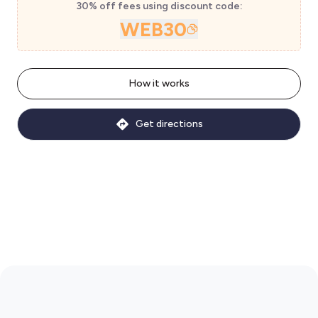
30% off fees using discount code:
WEB30
How it works
Get directions