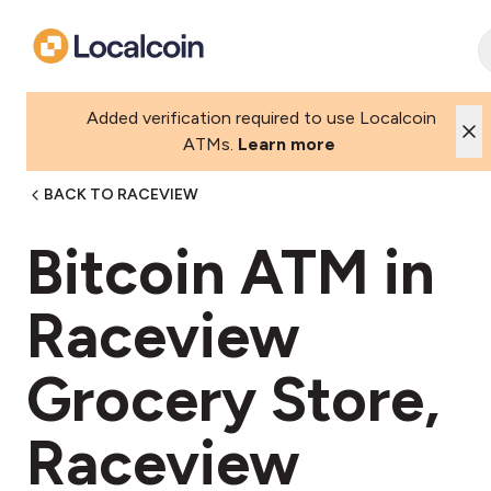
Added verification required to use Localcoin
ATMs.
Learn more
BACK TO RACEVIEW
Bitcoin ATM in
Raceview
Grocery Store,
Raceview