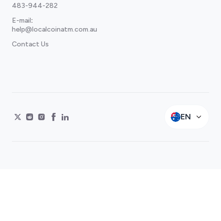
483-944-282
E-mail
:
help@localcoinatm.com.au
Contact Us
EN