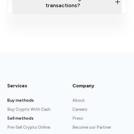
transactions?
fees section
Services
Company
Buy methods
About
Buy Crypto With Cash
Careers
Sell methods
Press
Pre-Sell Crypto Online
Become our Partner