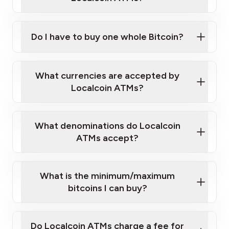
Do I have to buy one whole Bitcoin?
our
What currencies are accepted by
map
Localcoin ATMs?
What denominations do Localcoin
sign-up portal
ATMs accept?
What is the minimum/maximum
bitcoins I can buy?
here
Do Localcoin ATMs charge a fee for