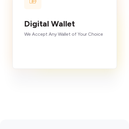
Digital Wallet
We Accept Any Wallet of Your Choice