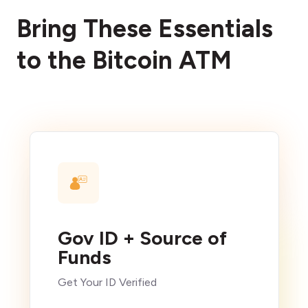
Bring These Essentials
to the Bitcoin ATM
Gov ID + Source of
Funds
Get Your ID Verified