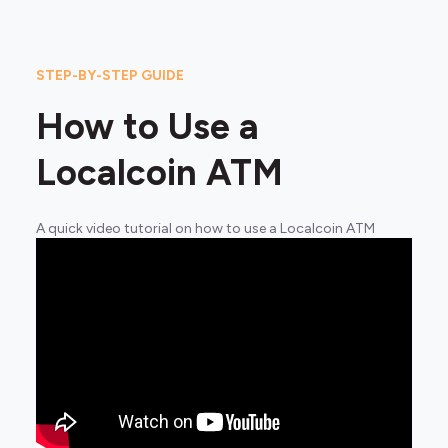
STEP-BY-STEP GUIDE
How to Use a
Localcoin ATM
A quick video tutorial on how to use a Localcoin ATM