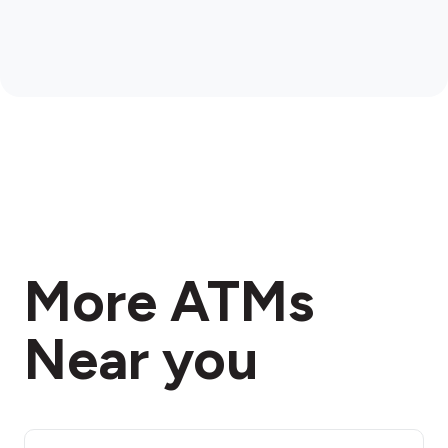
More ATMs
Near you