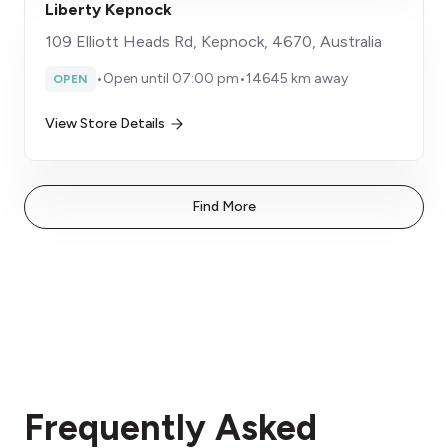
Liberty Kepnock
109 Elliott Heads Rd, Kepnock, 4670, Australia
•
Open until 07:00 pm
•
14645 km away
OPEN
View Store Details
Find More
Frequently Asked