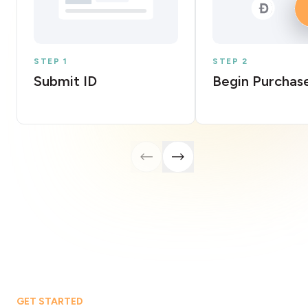
STEP 1
STEP 2
Submit ID
Begin Purchas
GET STARTED