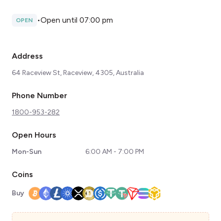
•
Open until 07:00 pm
OPEN
Address
64 Raceview St, Raceview, 4305, Australia
Phone Number
1800-953-282
Open Hours
Mon-Sun
6:00 AM - 7:00 PM
Coins
Buy