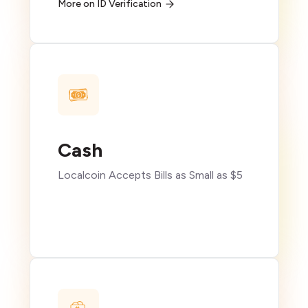
More on ID Verification
Cash
Localcoin Accepts Bills as Small as $5