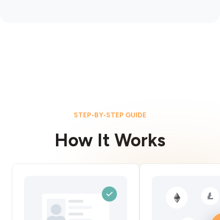
STEP-BY-STEP GUIDE
How It Works