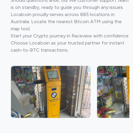
Should questions arise, our live customer support team
is on standby, ready to guide you through any issues.
Localcoin proudly serves across 885 locations in
Australia. Locate the nearest Bitcoin ATM using the
map tool.
Start your Crypto journey in Raceview with confidence.
Choose Localcoin as your trusted partner for instant
cash-to-BTC transactions.