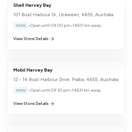
Shell Hervey Bay
101 Boat Harbour Dr, Urraween, 4655, Australia
•
Open until 09:00 pm
•
14631 km away
OPEN
View Store Details
Mobil Hervey Bay
12 - 14 Boat Harbour Drive, Pialba, 4655, Australia
•
Open until 09:30 pm
•
14631 km away
OPEN
View Store Details