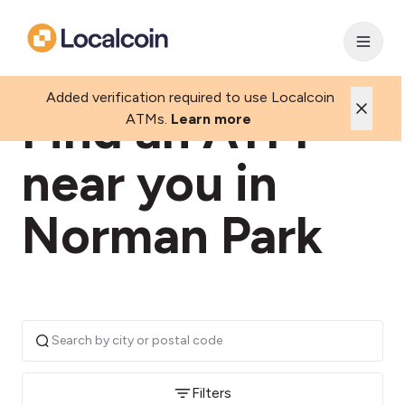
Added verification required to use Localcoin
Find an ATM
ATMs.
Learn more
near you in
Norman Park
Filters