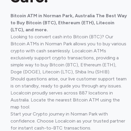
Bitcoin ATM in Norman Park, Australia The Best Way
to Buy Bitcoin (BTC), Ethereum (ETH), Litecoin
(LTC), and more.
Looking to convert cash into Bitcoin (BTC)? Our
Bitcoin ATMs in Norman Park allows you to buy various
crypto with cash seamlessly. Localcoin ATMs
exclusively support crypto transactions, providing a
simple way to buy Bitcoin (BTC), Ethereum (ETH),
Doge (DOGE), Litecoin (LTC), Shiba Inu (SHIB).
Should questions arise, our live customer support team
is on standby, ready to guide you through any issues.
Localcoin proudly serves across 887 locations in
Australia. Locate the nearest Bitcoin ATM using the
map tool.
Start your Crypto journey in Norman Park with
confidence. Choose Localcoin as your trusted partner
for instant cash-to-BTC transactions.