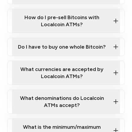
A cell phone capable of text messaging and
Wait for verification, and you are good to go!
Click Here to Watch a Quick Video on How to Buy
taking photos
this link
Bitcoin at Our ATMs
How do I pre-sell Bitcoins with
Localcoin ATMs?
Do I have to buy one whole Bitcoin?
our
What currencies are accepted by
map
Localcoin ATMs?
What denominations do Localcoin
sign-up portal
ATMs accept?
What is the minimum/maximum