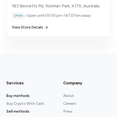
183 Bennetts Rd, Norman Park, 4170, Australia
•
Open until 05:00 pm
•
14737 km away
OPEN
View Store Details
Services
Company
Buy methods
About
Buy Crypto With Cash
Careers
Sell methods
Press