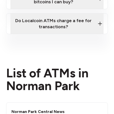
bitcoins I can buy?
here
Do Localcoin ATMs charge a fee for
transactions?
fees section
List of ATMs in
Norman Park
Norman Park Central News