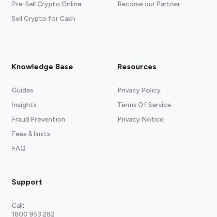
Pre-Sell Crypto Online
Become our Partner
Sell Crypto for Cash
Knowledge Base
Resources
Guides
Privacy Policy
Insights
Terms Of Service
Fraud Prevention
Privacy Notice
Fees & limits
FAQ
Support
Call
:
1800 953 282