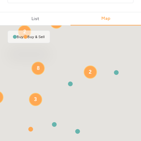
Map
List
2
2
Buy
|
Buy & Sell
8
2
3