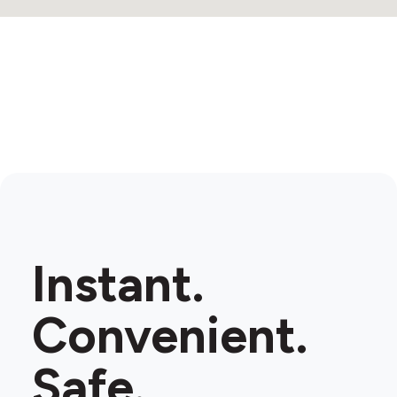
Instant.
Convenient.
Safe.