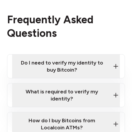
Frequently Asked
Questions
Do I need to verify my identity to
buy Bitcoin?
What is required to verify my
identity?
Enter your personal details
Verify your phone number
Government-issued photo ID such as an
How do I buy Bitcoins from
Provide photo ID
Australian Passport or a driver's license
Disclose occupation and address
Localcoin ATMs?