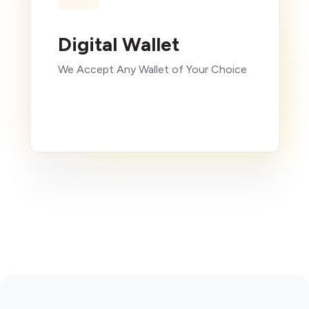
Digital Wallet
We Accept Any Wallet of Your Choice