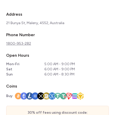
Address
21 Bunya St, Maleny, 4552, Australia
Phone Number
1800-953-282
Open Hours
Mon-Fri
5:00 AM - 9:00 PM
Sat
6:00 AM - 9:00 PM
Sun
6:00 AM - 8:30 PM
Coins
Buy
30% off fees using discount code: