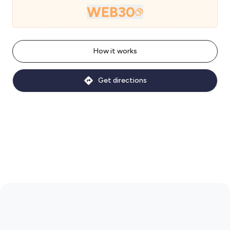
WEB30
How it works
Get directions