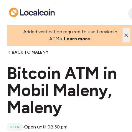
Added verification required to use Localcoin
ATMs.
Learn more
BACK TO MALENY
Bitcoin ATM in
Mobil Maleny,
Maleny
•
Open until 08:30 pm
OPEN