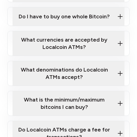
Do I have to buy one whole Bitcoin?
our
What currencies are accepted by
map
Localcoin ATMs?
What denominations do Localcoin
sign-up portal
ATMs accept?
What is the minimum/maximum
bitcoins I can buy?
here
Do Localcoin ATMs charge a fee for