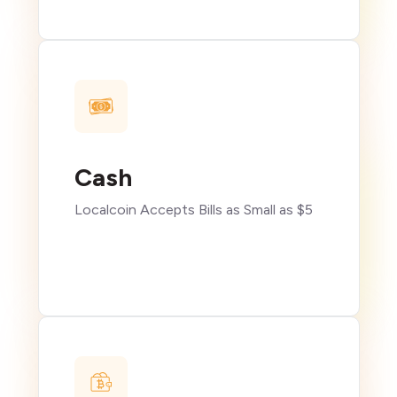
Cash
Localcoin Accepts Bills as Small as $5