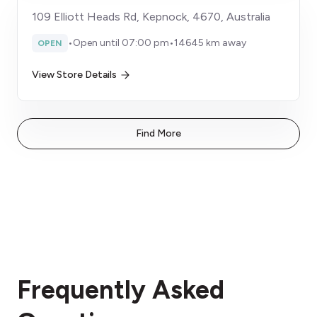
109 Elliott Heads Rd, Kepnock, 4670, Australia
•
Open until 07:00 pm
•
14645 km away
OPEN
View Store Details
Find More
Frequently Asked