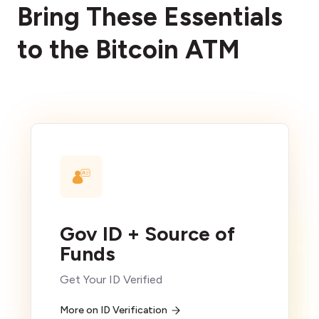
Bring These Essentials
to the Bitcoin ATM
Gov ID + Source of
Funds
Get Your ID Verified
More on ID Verification