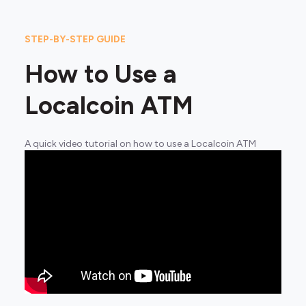
STEP-BY-STEP GUIDE
How to Use a
Localcoin ATM
A quick video tutorial on how to use a Localcoin ATM