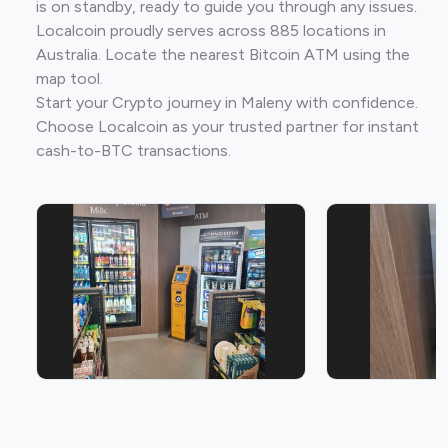
is on standby, ready to guide you through any issues.
Localcoin proudly serves across 885 locations in
Australia. Locate the nearest Bitcoin ATM using the
map tool.
Start your Crypto journey in Maleny with confidence.
Choose Localcoin as your trusted partner for instant
cash-to-BTC transactions.