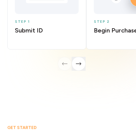
STEP 1
STEP 2
Submit ID
Begin Purchas
GET STARTED