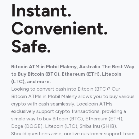
Instant.
Convenient.
Safe.
Bitcoin ATM in Mobil Maleny, Australia The Best Way
to Buy Bitcoin (BTC), Ethereum (ETH), Litecoin
(LTC), and more.
Looking to convert cash into Bitcoin (BTC)? Our
Bitcoin ATMs in Mobil Maleny allows you to buy various
crypto with cash seamlessly. Localcoin ATMs
exclusively support crypto transactions, providing a
simple way to buy Bitcoin (BTC), Ethereum (ETH),
Doge (DOGE), Litecoin (LTC), Shiba Inu (SHIB).
Should questions arise, our live customer support team