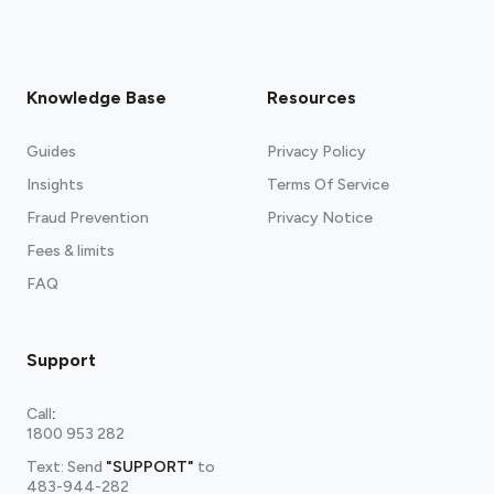
Knowledge Base
Resources
Guides
Privacy Policy
Insights
Terms Of Service
Fraud Prevention
Privacy Notice
Fees & limits
FAQ
Support
Call
:
1800 953 282
Text: Send
"SUPPORT"
to
483-944-282