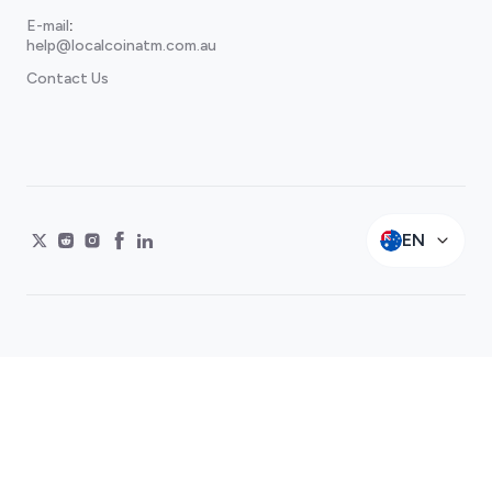
E-mail
:
help@localcoinatm.com.au
Contact Us
EN