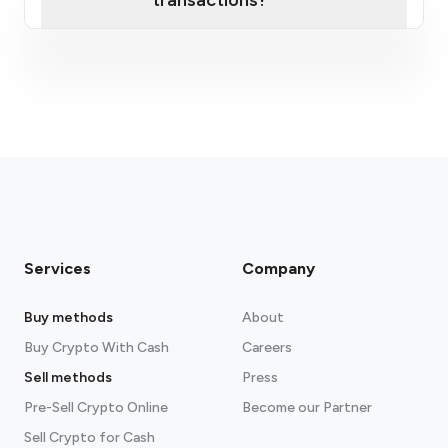
transactions?
fees section
Services
Company
Buy methods
About
Buy Crypto With Cash
Careers
Sell methods
Press
Pre-Sell Crypto Online
Become our Partner
Sell Crypto for Cash