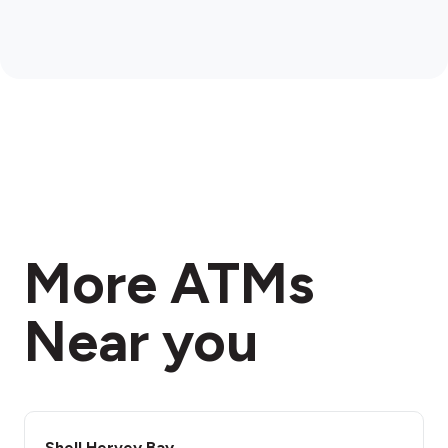
More ATMs
Near you
Shell Hervey Bay