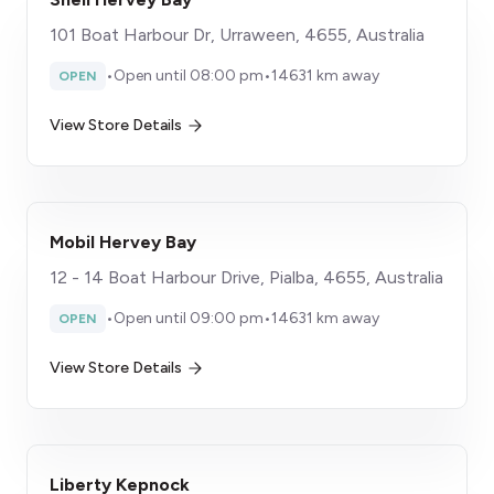
101 Boat Harbour Dr, Urraween, 4655, Australia
•
Open until 08:00 pm
•
14631 km away
OPEN
View Store Details
Mobil Hervey Bay
12 - 14 Boat Harbour Drive, Pialba, 4655, Australia
•
Open until 09:00 pm
•
14631 km away
OPEN
View Store Details
Liberty Kepnock