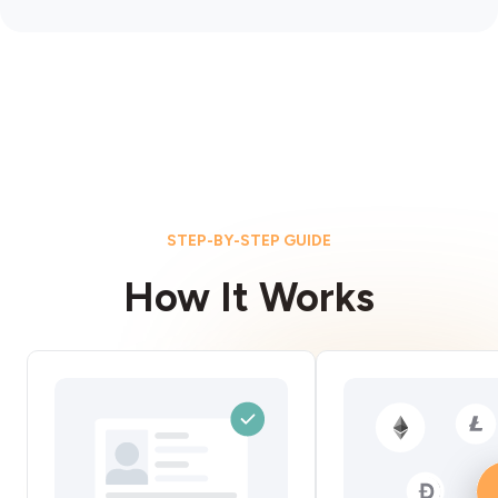
STEP-BY-STEP GUIDE
How It Works