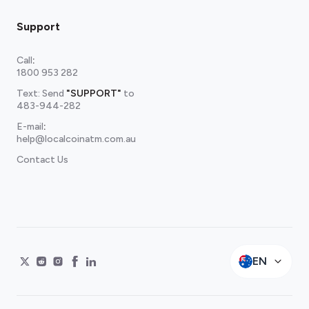
Support
Call
:
1800 953 282
Text: Send
"SUPPORT"
to
483-944-282
E-mail
:
help@localcoinatm.com.au
Contact Us
EN