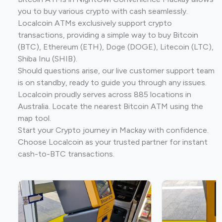
you to buy various crypto with cash seamlessly.
Localcoin ATMs exclusively support crypto
transactions, providing a simple way to buy Bitcoin
(BTC), Ethereum (ETH), Doge (DOGE), Litecoin (LTC),
Shiba Inu (SHIB).
Should questions arise, our live customer support team
is on standby, ready to guide you through any issues.
Localcoin proudly serves across 885 locations in
Australia. Locate the nearest Bitcoin ATM using the
map tool.
Start your Crypto journey in Mackay with confidence.
Choose Localcoin as your trusted partner for instant
cash-to-BTC transactions.