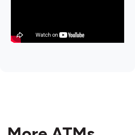
More ATMs