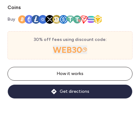
Coins
Buy
30% off fees using discount code:
WEB30
How it works
Get directions