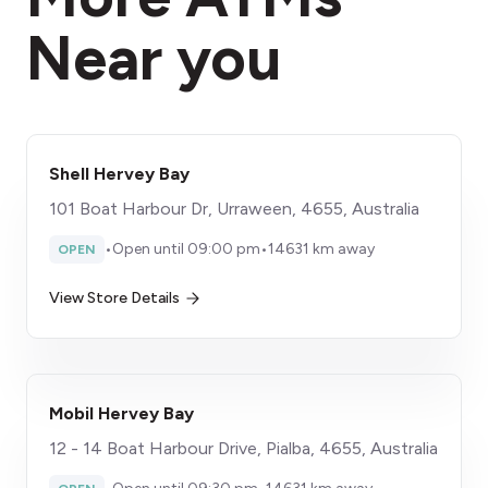
Near you
Shell Hervey Bay
101 Boat Harbour Dr, Urraween, 4655, Australia
•
Open until 09:00 pm
•
14631 km away
OPEN
View Store Details
Mobil Hervey Bay
12 - 14 Boat Harbour Drive, Pialba, 4655, Australia