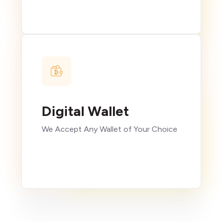
Digital Wallet
We Accept Any Wallet of Your Choice