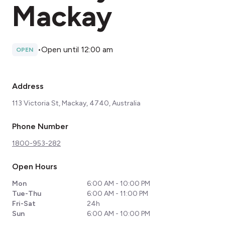
Mackay
•
Open until 12:00 am
OPEN
Address
113 Victoria St, Mackay, 4740, Australia
Phone Number
1800-953-282
Open Hours
Mon
6:00 AM - 10:00 PM
Tue-Thu
6:00 AM - 11:00 PM
Fri-Sat
24h
Sun
6:00 AM - 10:00 PM