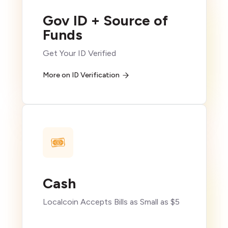
Gov ID + Source of
Funds
Get Your ID Verified
More on ID Verification
Cash
Localcoin Accepts Bills as Small as $5