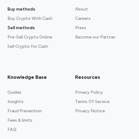
Buy methods
About
Buy Crypto With Cash
Careers
Sell methods
Press
Pre-Sell Crypto Online
Become our Partner
Sell Crypto for Cash
Knowledge Base
Resources
Guides
Privacy Policy
Insights
Terms Of Service
Fraud Prevention
Privacy Notice
Fees & limits
FAQ