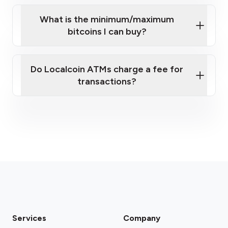
What is the minimum/maximum
bitcoins I can buy?
here
Do Localcoin ATMs charge a fee for
transactions?
fees section
Services
Company