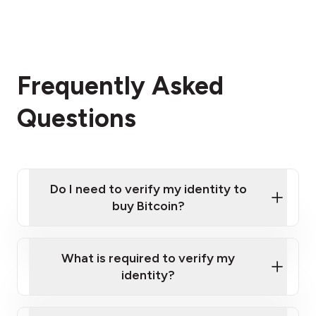
Frequently Asked
Questions
Do I need to verify my identity to
buy Bitcoin?
What is required to verify my
identity?
Enter your personal details
Verify your phone number