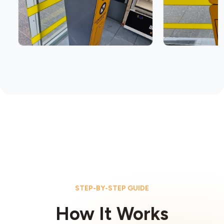
STEP-BY-STEP GUIDE
How It Works