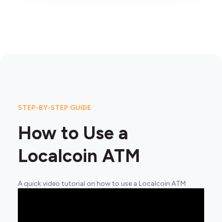
STEP-BY-STEP GUIDE
How to Use a
Localcoin ATM
A quick video tutorial on how to use a Localcoin ATM