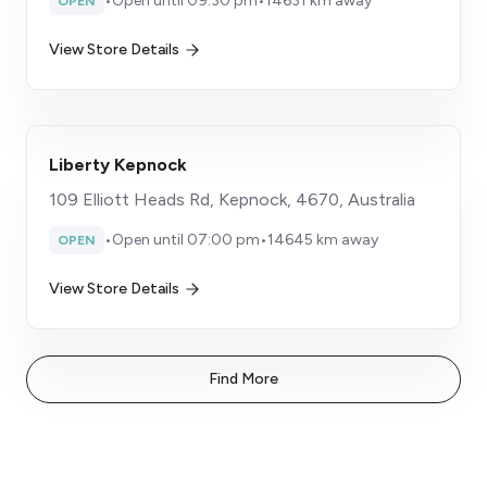
•
Open until 09:30 pm
•
14631 km away
OPEN
View Store Details
Liberty Kepnock
109 Elliott Heads Rd, Kepnock, 4670, Australia
•
Open until 07:00 pm
•
14645 km away
OPEN
View Store Details
Find More