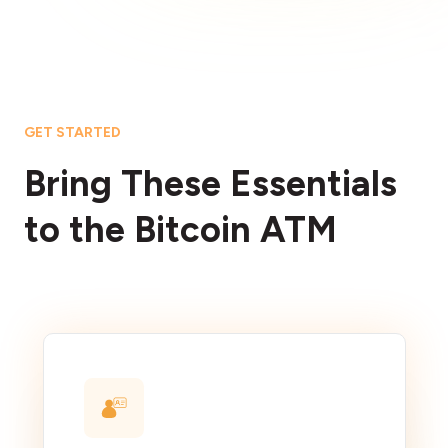
GET STARTED
Bring These Essentials
to the Bitcoin ATM