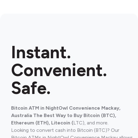
Instant.
Convenient.
Safe.
Bitcoin ATM in NightOwl Convenience Mackay,
Australia The Best Way to Buy Bitcoin (BTC),
Ethereum (ETH), Litecoin (
LTC), and more.
Looking to convert cash into Bitcoin (BTC)? Our
Bitcoin ATMs in NightOwl Convenience Mackay allows