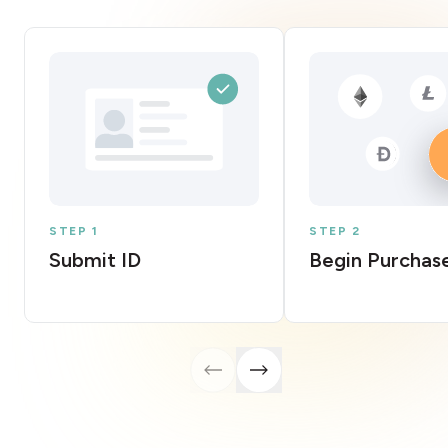
STEP 1
STEP 2
Submit ID
Begin Purchas