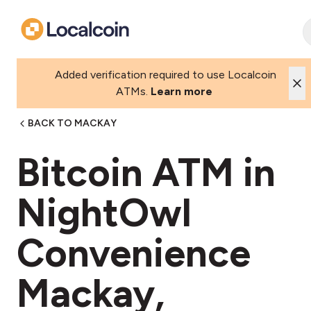
Added verification required to use Localcoin
ATMs.
Learn more
BACK TO MACKAY
Bitcoin ATM in
NightOwl
Convenience
Mackay,