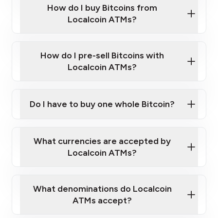
Government-issued photo ID such as an
How do I buy Bitcoins from
Provide photo ID
Australian Passport or a driver's license
Disclose occupation and address
Localcoin ATMs?
A cell phone capable of text messaging and
Wait for verification, and you are good to go!
Click Here to Watch a Quick Video on How to Buy
taking photos
this link
Bitcoin at Our ATMs
How do I pre-sell Bitcoins with
Localcoin ATMs?
Do I have to buy one whole Bitcoin?
our
What currencies are accepted by
map
Localcoin ATMs?
What denominations do Localcoin
sign-up portal
ATMs accept?