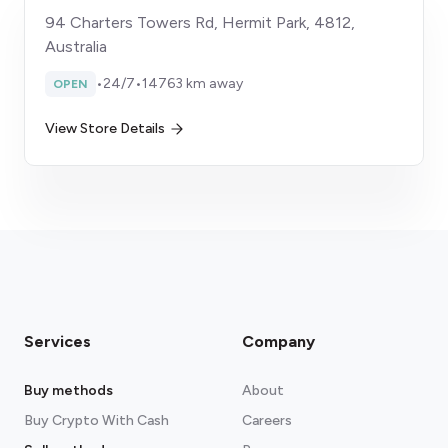
94 Charters Towers Rd, Hermit Park, 4812,
Australia
•
24/7
•
14763 km away
OPEN
View Store Details
Services
Company
Buy methods
About
Buy Crypto With Cash
Careers