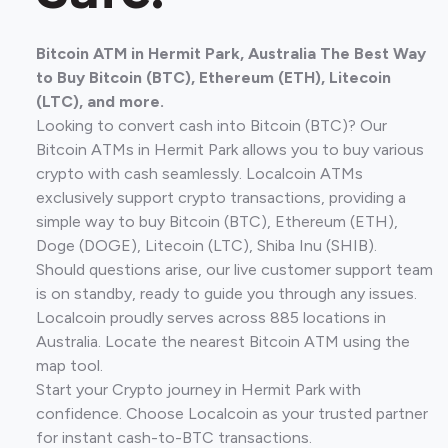
Bitcoin ATM in Hermit Park, Australia The Best Way
to Buy Bitcoin (BTC), Ethereum (ETH), Litecoin
(LTC), and more.
Looking to convert cash into Bitcoin (BTC)? Our
Bitcoin ATMs in Hermit Park allows you to buy various
crypto with cash seamlessly. Localcoin ATMs
exclusively support crypto transactions, providing a
simple way to buy Bitcoin (BTC), Ethereum (ETH),
Doge (DOGE), Litecoin (LTC), Shiba Inu (SHIB).
Should questions arise, our live customer support team
is on standby, ready to guide you through any issues.
Localcoin proudly serves across 885 locations in
Australia. Locate the nearest Bitcoin ATM using the
map tool.
Start your Crypto journey in Hermit Park with
confidence. Choose Localcoin as your trusted partner
for instant cash-to-BTC transactions.