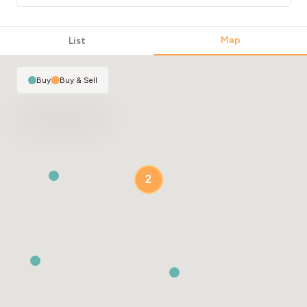
Map
List
Buy
|
Buy & Sell
2