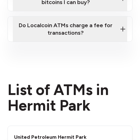
bitcoins I can buy?
here
Do Localcoin ATMs charge a fee for
transactions?
fees section
List of ATMs in
Hermit Park
United Petroleum Hermit Park