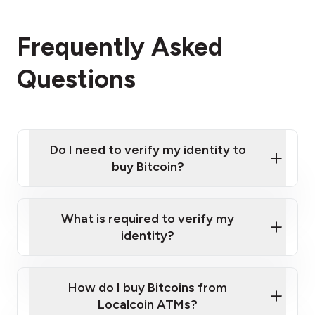
Frequently Asked
Questions
Do I need to verify my identity to
buy Bitcoin?
What is required to verify my
identity?
Enter your personal details
Verify your phone number
Government-issued photo ID such as an
How do I buy Bitcoins from
Provide photo ID
Australian Passport or a driver's license
Disclose occupation and address
Localcoin ATMs?