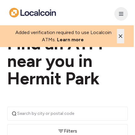
Added verification required to use Localcoin
Find an ATM
ATMs.
Learn more
near you in
Hermit Park
Filters