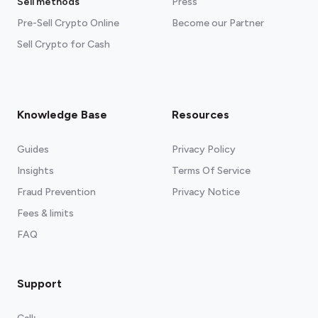
Sell methods
Press
Pre-Sell Crypto Online
Become our Partner
Sell Crypto for Cash
Knowledge Base
Resources
Guides
Privacy Policy
Insights
Terms Of Service
Fraud Prevention
Privacy Notice
Fees & limits
FAQ
Support