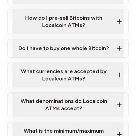
A cell phone capable of text messaging and
Wait for verification, and you are good to go!
Click Here to Watch a Quick Video on How to Buy
taking photos
this link
Bitcoin at Our ATMs
How do I pre-sell Bitcoins with
Localcoin ATMs?
Do I have to buy one whole Bitcoin?
our
What currencies are accepted by
map
Localcoin ATMs?
What denominations do Localcoin
sign-up portal
ATMs accept?
What is the minimum/maximum