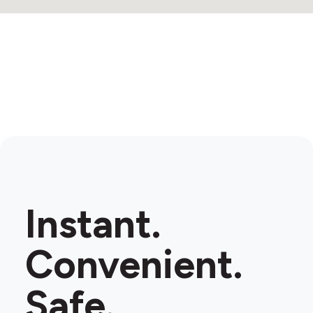
Instant.
Convenient.
Safe.