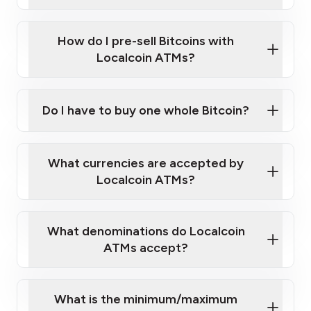
A cell phone capable of text messaging and
Wait for verification, and you are good to go!
Click Here to Watch a Quick Video on How to Buy
taking photos
this link
Bitcoin at Our ATMs
How do I pre-sell Bitcoins with
Localcoin ATMs?
Do I have to buy one whole Bitcoin?
our
What currencies are accepted by
map
Localcoin ATMs?
What denominations do Localcoin
sign-up portal
ATMs accept?
What is the minimum/maximum