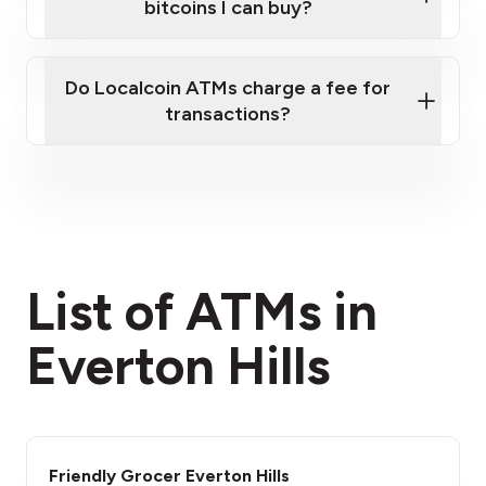
bitcoins I can buy?
here
Do Localcoin ATMs charge a fee for
transactions?
fees section
List of ATMs in
Everton Hills
Friendly Grocer Everton Hills