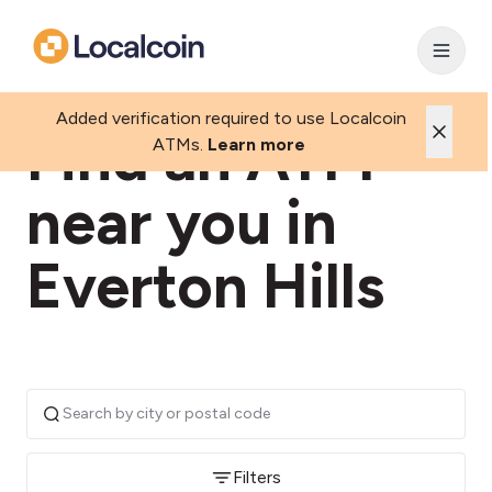
Added verification required to use Localcoin
Find an ATM
ATMs.
Learn more
near you in
Everton Hills
Filters