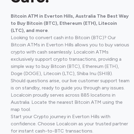
Bitcoin ATM in Everton Hills, Australia The Best Way
to Buy Bitcoin (BTC), Ethereum (ETH), Litecoin
(LTC), and more
.
Looking to convert cash into Bitcoin (BTC)? Our
Bitcoin ATMs in Everton Hills allows you to buy various
crypto with cash seamlessly. Localcoin ATMs
exclusively support crypto transactions, providing a
simple way to buy Bitcoin (BTC), Ethereum (ETH),
Doge (DOGE), Litecoin (LTC), Shiba Inu (SHIB).
Should questions arise, our live customer support team
is on standby, ready to guide you through any issues.
Localcoin proudly serves across 885 locations in
Australia. Locate the nearest Bitcoin ATM using the
map tool.
Start your Crypto journey in Everton Hills with
confidence. Choose Localcoin as your trusted partner
for instant cash-to-BTC transactions.