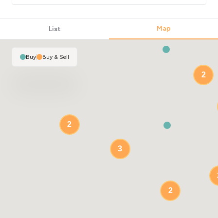
Map
List
Buy
|
Buy & Sell
2
2
3
2