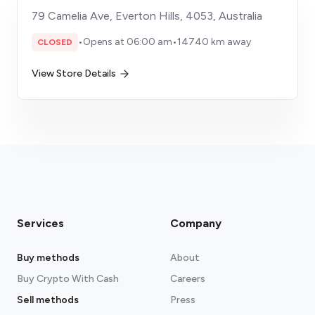
79 Camelia Ave, Everton Hills, 4053, Australia
•
Opens at 06:00 am
•
14740 km away
CLOSED
View Store Details
Services
Company
Buy methods
About
Buy Crypto With Cash
Careers
Sell methods
Press