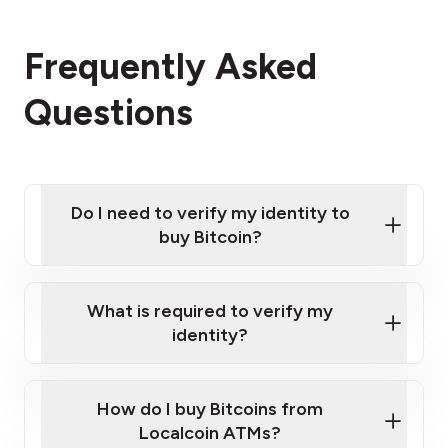
Frequently Asked
Questions
Do I need to verify my identity to
buy Bitcoin?
What is required to verify my
identity?
Enter your personal details
Verify your phone number
Government-issued photo ID such as an
How do I buy Bitcoins from
Provide photo ID
Australian Passport or a driver's license
Disclose occupation and address
Localcoin ATMs?