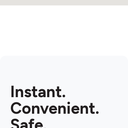
6
Instant.
Convenient.
Safe.