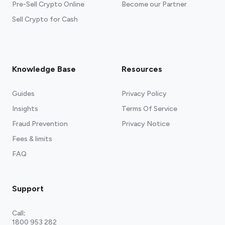
Pre-Sell Crypto Online
Become our Partner
Sell Crypto for Cash
Knowledge Base
Resources
Guides
Privacy Policy
Insights
Terms Of Service
Fraud Prevention
Privacy Notice
Fees & limits
FAQ
Support
Call
:
1800 953 282