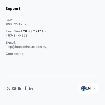
Support
Call
:
1800 953 282
Text: Send
"SUPPORT"
to
483-944-282
E-mail
:
help@localcoinatm.com.au
Contact Us
EN