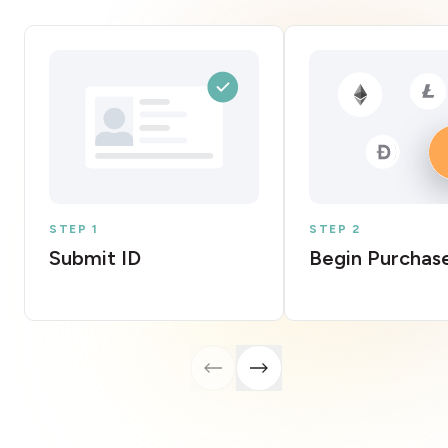
STEP 1
STEP 2
Submit ID
Begin Purchas