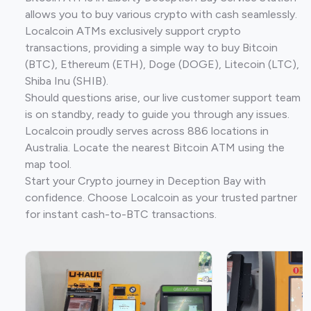
allows you to buy various crypto with cash seamlessly.
Localcoin ATMs exclusively support crypto
transactions, providing a simple way to buy Bitcoin
(BTC), Ethereum (ETH), Doge (DOGE), Litecoin (LTC),
Shiba Inu (SHIB).
Should questions arise, our live customer support team
is on standby, ready to guide you through any issues.
Localcoin proudly serves across 886 locations in
Australia. Locate the nearest Bitcoin ATM using the
map tool.
Start your Crypto journey in Deception Bay with
confidence. Choose Localcoin as your trusted partner
for instant cash-to-BTC transactions.