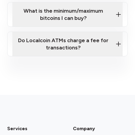
What is the minimum/maximum
bitcoins I can buy?
here
Do Localcoin ATMs charge a fee for
transactions?
fees section
Services
Company