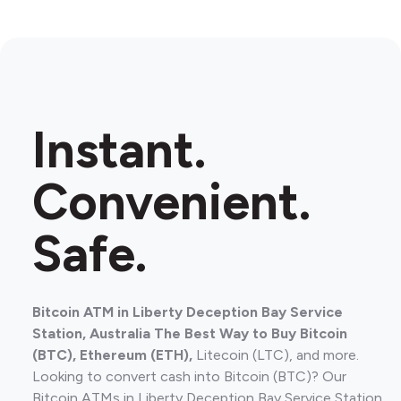
Instant.
Convenient.
Safe.
Bitcoin ATM in Liberty Deception Bay Service
Station, Australia The Best Way to Buy Bitcoin
(BTC), Ethereum (ETH),
Litecoin (LTC), and more.
Looking to convert cash into Bitcoin (BTC)? Our
Bitcoin ATMs in Liberty Deception Bay Service Station