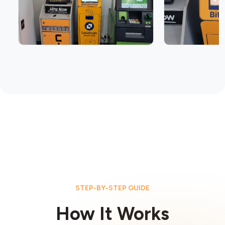
STEP-BY-STEP GUIDE
How It Works