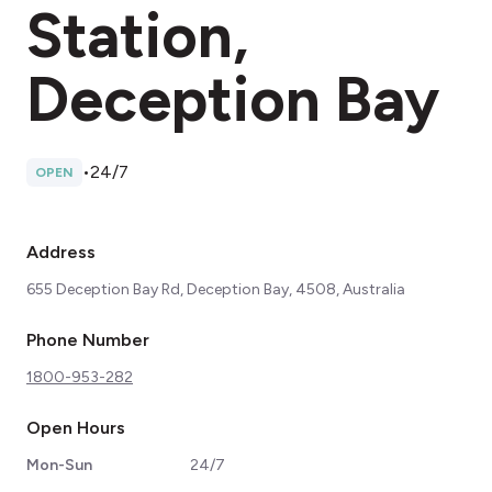
Station,
Deception Bay
•
24/7
OPEN
Address
655 Deception Bay Rd, Deception Bay, 4508, Australia
Phone Number
1800-953-282
Open Hours
Mon-Sun
24/7