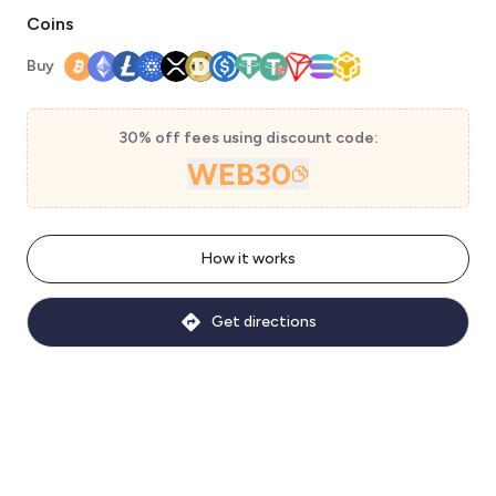
Coins
Buy
30% off fees using discount code:
WEB30
How it works
Get directions