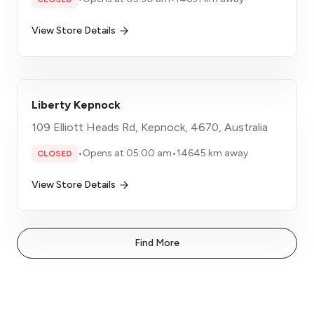
View Store Details
Liberty Kepnock
109 Elliott Heads Rd, Kepnock, 4670, Australia
•
Opens at 05:00 am
•
14645 km away
CLOSED
View Store Details
Find More