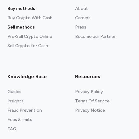
Buy methods
About
Buy Crypto With Cash
Careers
Sell methods
Press
Pre-Sell Crypto Online
Become our Partner
Sell Crypto for Cash
Knowledge Base
Resources
Guides
Privacy Policy
Insights
Terms Of Service
Fraud Prevention
Privacy Notice
Fees & limits
FAQ