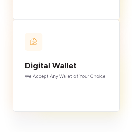
Digital Wallet
We Accept Any Wallet of Your Choice