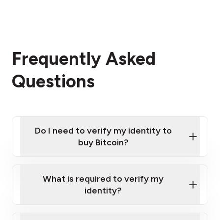
Frequently Asked
Questions
Do I need to verify my identity to
buy Bitcoin?
What is required to verify my
identity?
Enter your personal details
Verify your phone number