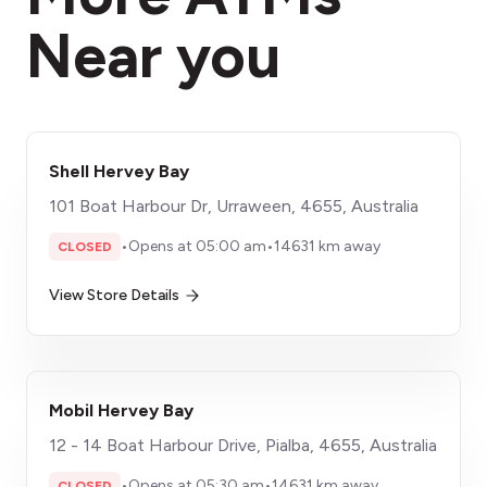
Near you
Shell Hervey Bay
101 Boat Harbour Dr, Urraween, 4655, Australia
•
Opens at 05:00 am
•
14631 km away
CLOSED
View Store Details
Mobil Hervey Bay
12 - 14 Boat Harbour Drive, Pialba, 4655, Australia
•
Opens at 05:30 am
•
14631 km away
CLOSED