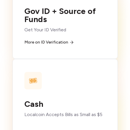
Gov ID + Source of
Funds
Get Your ID Verified
More on ID Verification
Cash
Localcoin Accepts Bills as Small as $5