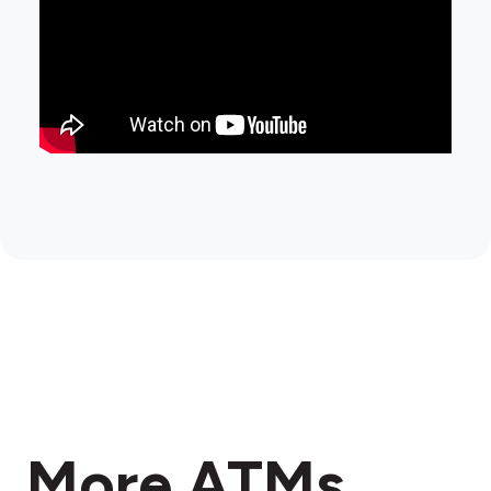
More ATMs