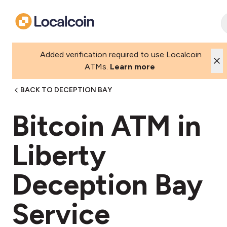
Added verification required to use Localcoin
ATMs.
Learn more
BACK TO DECEPTION BAY
Bitcoin ATM in
Liberty
Deception Bay
Service