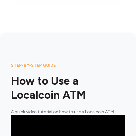
STEP-BY-STEP GUIDE
How to Use a
Localcoin ATM
A quick video tutorial on how to use a Localcoin ATM