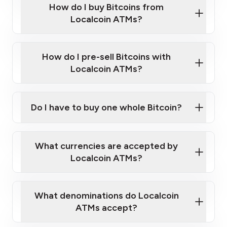
Government-issued photo ID such as an
How do I buy Bitcoins from
Provide photo ID
Australian Passport or a driver's license
Disclose occupation and address
Localcoin ATMs?
A cell phone capable of text messaging and
Wait for verification, and you are good to go!
Click Here to Watch a Quick Video on How to Buy
taking photos
this link
Bitcoin at Our ATMs
How do I pre-sell Bitcoins with
Localcoin ATMs?
Do I have to buy one whole Bitcoin?
our
What currencies are accepted by
map
Localcoin ATMs?
What denominations do Localcoin
sign-up portal
ATMs accept?