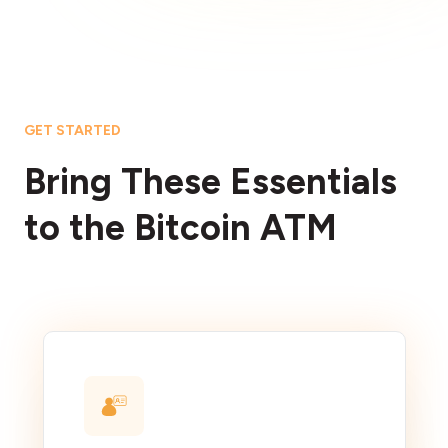
GET STARTED
Bring These Essentials
to the Bitcoin ATM