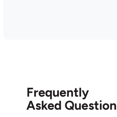
Frequently
Asked Question