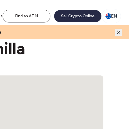
M network. Enjoy the extra revenue and customer traffic
EN
nt
Find an ATM
Sell Crypto Online
e
illa