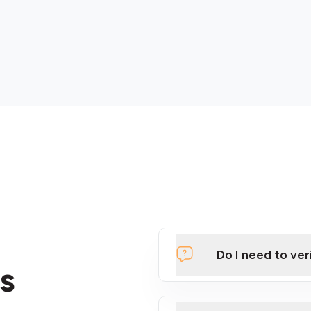
Do I need to ver
s