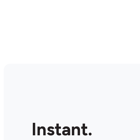
Instant.