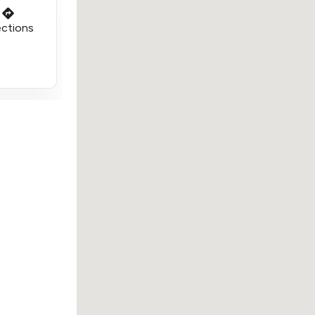
ections