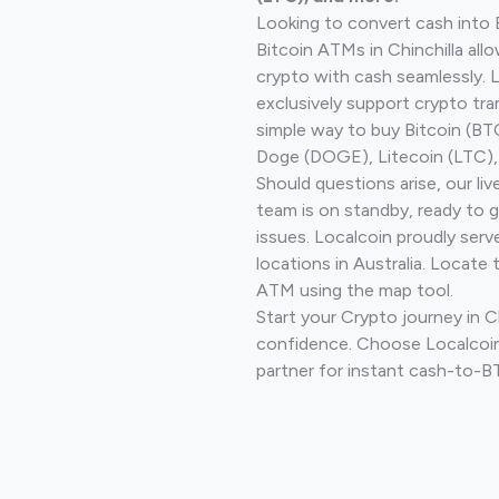
Looking to convert cash into 
Bitcoin ATMs in Chinchilla all
crypto with cash seamlessly.
exclusively support crypto tra
simple way to buy Bitcoin (B
Doge (DOGE), Litecoin (LTC), 
Should questions arise, our li
team is on standby, ready to 
issues. Localcoin proudly ser
locations in Australia. Locate 
ATM using the map tool.
Start your Crypto journey in Ch
confidence. Choose Localcoin
partner for instant cash-to-B