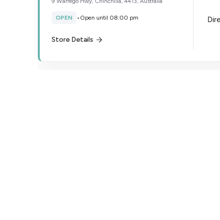
9 Warrego Hwy, Chinchilla, 4413, Australia
OPEN
•
Open until 08:00 pm
Dir
Store Details