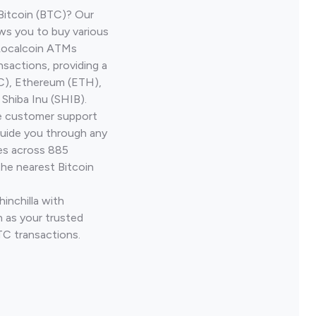
Bitcoin (BTC)? Our
ows you to buy various
 Localcoin ATMs
nsactions, providing a
TC), Ethereum (ETH),
Shiba Inu (SHIB).
ve customer support
guide you through any
ves across 885
the nearest Bitcoin
inchilla with
 as your trusted
TC transactions.