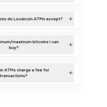
here
ons do Localcoin ATMs accept?
nimum/maximum bitcoins I can
buy?
in ATMs charge a fee for
transactions?
fees