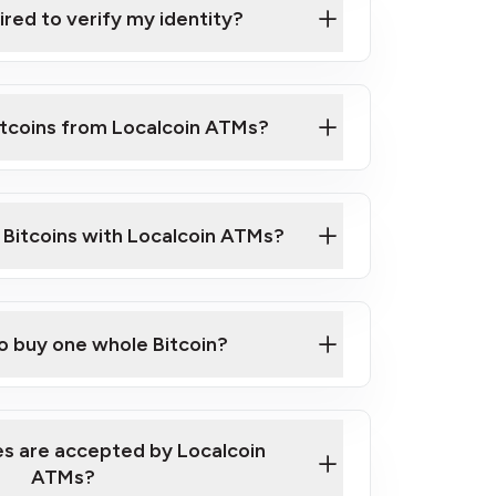
ired to verify my identity?
ils
er
o ID such as an Australian Passport or a
itcoins from Localcoin ATMs?
d address
f text messaging and taking photos
nd you are good to go!
ck Video on How to Buy Bitcoin at Our
l Bitcoins with Localcoin ATMs?
our map
to buy one whole Bitcoin?
s are accepted by Localcoin
ATMs?