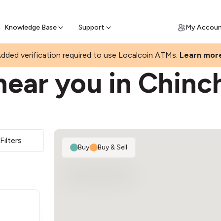
Join a rapidly growing Bitcoin AT
Find Out How
ll Bitcoin Online
 Bitcoin online & skip the wait at ATM
Knowledge Base
Support
My Accou
dded verification required to use Localcoin ATMs.
Learn mor
ear you in Chinch
Filters
Buy
|
Buy & Sell