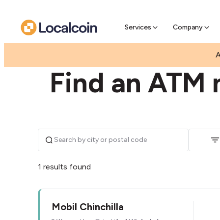
Pre-Se
Pre-sell
Services
Company
|
|
AUSTRALIA
QUEENSLAND
CHINCHILLA
A
Find an ATM n
1 results found
Mobil Chinchilla