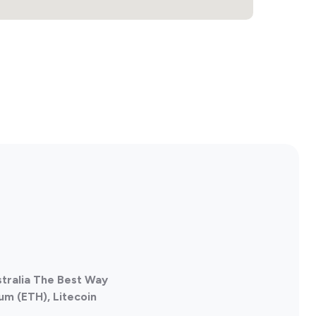
ustralia The Best Way
um (ETH), Litecoin