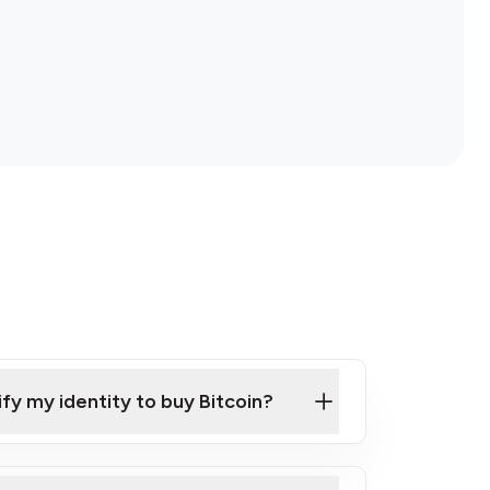
ify my identity to buy Bitcoin?