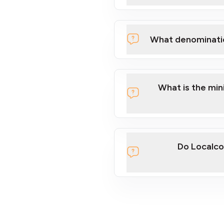
What denominati
What is the mi
Do Localco
section