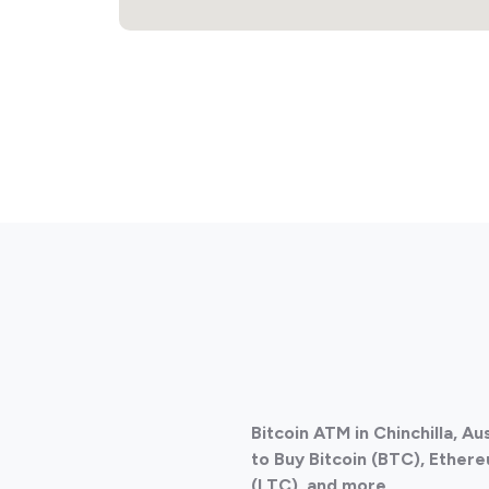
Bitcoin ATM in Chinchilla, A
to Buy Bitcoin (BTC), Ethere
(LTC), and more.