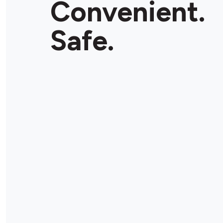
Convenient.
Safe.