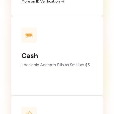
More on ID Verification
Cash
Localcoin Accepts Bills as Small as $5