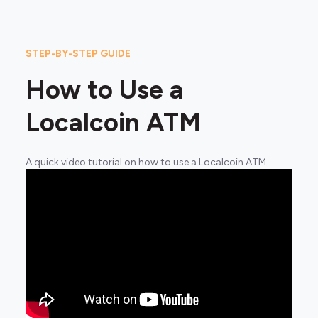
STEP-BY-STEP GUIDE
How to Use a
Localcoin ATM
A quick video tutorial on how to use a Localcoin ATM