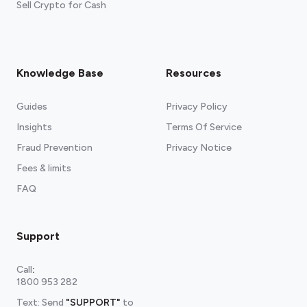
Sell Crypto for Cash
Knowledge Base
Resources
Guides
Privacy Policy
Insights
Terms Of Service
Fraud Prevention
Privacy Notice
Fees & limits
FAQ
Support
Call
:
1800 953 282
Text: Send
"SUPPORT"
to