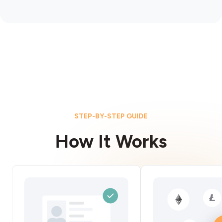
STEP-BY-STEP GUIDE
How It Works