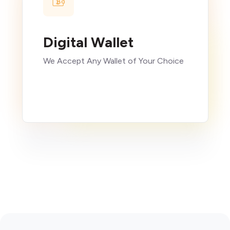
Digital Wallet
We Accept Any Wallet of Your Choice