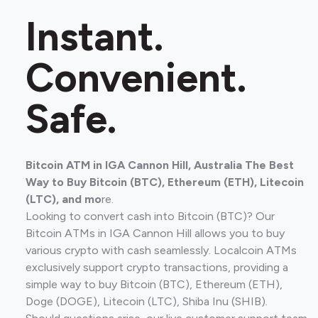
Instant.
Convenient.
Safe.
Bitcoin ATM in IGA Cannon Hill, Australia The Best
Way to Buy Bitcoin (BTC), Ethereum (ETH), Litecoin
(LTC), and mo
re.
Looking to convert cash into Bitcoin (BTC)? Our
Bitcoin ATMs in IGA Cannon Hill allows you to buy
various crypto with cash seamlessly. Localcoin ATMs
exclusively support crypto transactions, providing a
simple way to buy Bitcoin (BTC), Ethereum (ETH),
Doge (DOGE), Litecoin (LTC), Shiba Inu (SHIB).