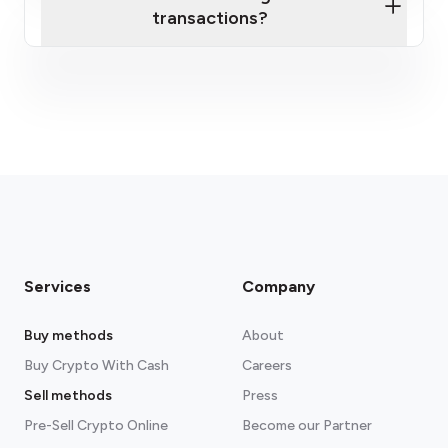
transactions?
fees section
Services
Company
Buy methods
About
Buy Crypto With Cash
Careers
Sell methods
Press
Pre-Sell Crypto Online
Become our Partner