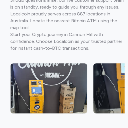
Should questions arise, our live customer support team
is on standby, ready to guide you through any issues.
Localcoin proudly serves across 887 locations in
Australia. Locate the nearest Bitcoin ATM using the
map tool.
Start your Crypto journey in Cannon Hill with
confidence. Choose Localcoin as your trusted partner
for instant cash-to-BTC transactions.