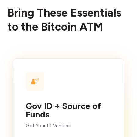
Bring These Essentials
to the Bitcoin ATM
Gov ID + Source of
Funds
Get Your ID Verified