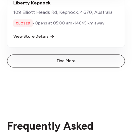
Liberty Kepnock
109 Elliott Heads Rd, Kepnock, 4670, Australia
•
Opens at 05:00 am
•
14645 km away
CLOSED
View Store Details
Find More
Frequently Asked