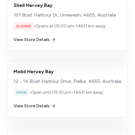
Shell Hervey Bay
101 Boat Harbour Dr, Urraween, 4655, Australia
•
Opens at 05:00 am
•
14631 km away
CLOSED
View Store Details
Mobil Hervey Bay
12 - 14 Boat Harbour Drive, Pialba, 4655, Australia
•
Open until 09:30 pm
•
14631 km away
OPEN
View Store Details