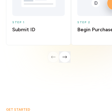
STEP 1
STEP 2
Submit ID
Begin Purchas
GET STARTED