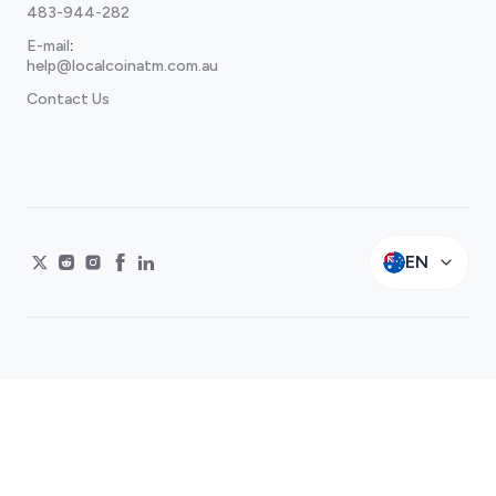
483-944-282
E-mail
:
help@localcoinatm.com.au
Contact Us
EN