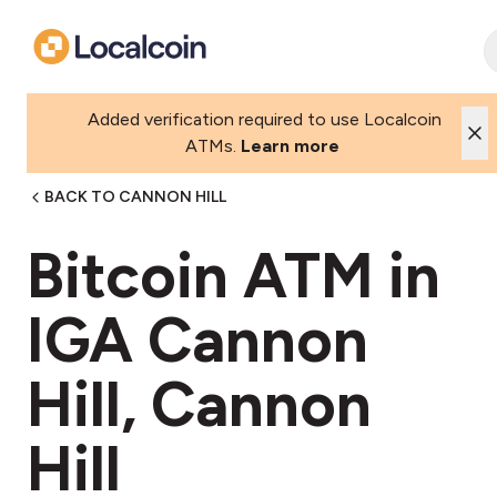
Added verification required to use Localcoin
ATMs.
Learn more
BACK TO CANNON HILL
Bitcoin ATM in
IGA Cannon
Hill, Cannon
Hill