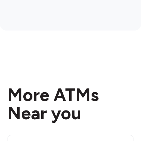
More ATMs
Near you