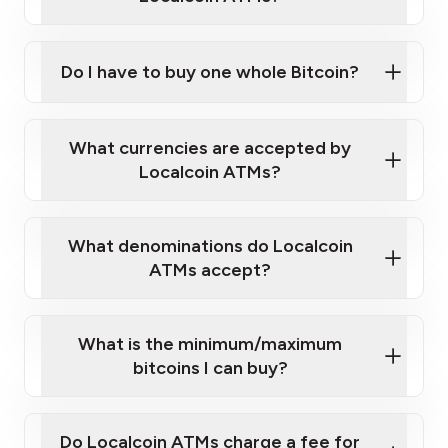
Do I have to buy one whole Bitcoin?
our
What currencies are accepted by
map
Localcoin ATMs?
What denominations do Localcoin
sign-up portal
ATMs accept?
What is the minimum/maximum
bitcoins I can buy?
here
Do Localcoin ATMs charge a fee for