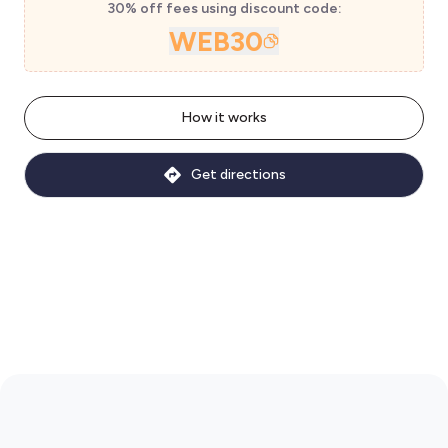
30% off fees using discount code:
WEB30
How it works
Get directions