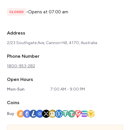
•
Opens at 07:00 am
CLOSED
Address
2/23 Southgate Ave, Cannon Hill, 4170, Australia
Phone Number
1800-953-282
Open Hours
Mon-Sun
7:00 AM - 9:00 PM
Coins
Buy