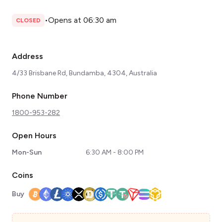
•
Opens at 06:30 am
CLOSED
Address
4/33 Brisbane Rd, Bundamba, 4304, Australia
Phone Number
1800-953-282
Open Hours
Mon-Sun
6:30 AM - 8:00 PM
Coins
Buy