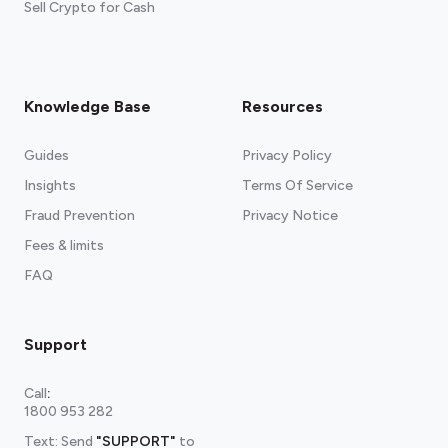
Sell Crypto for Cash
Knowledge Base
Resources
Guides
Privacy Policy
Insights
Terms Of Service
Fraud Prevention
Privacy Notice
Fees & limits
FAQ
Support
Call
:
1800 953 282
Text: Send
"SUPPORT"
to