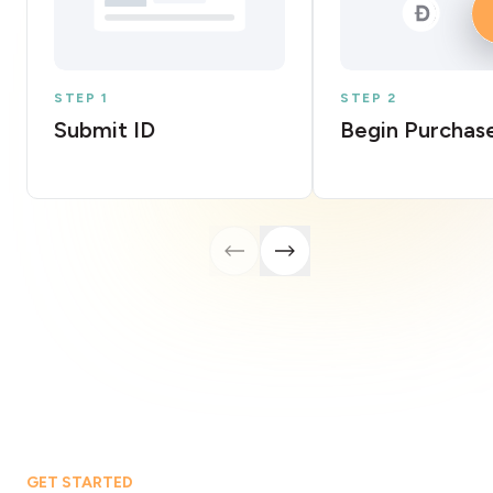
STEP 1
STEP 2
Submit ID
Begin Purchas
GET STARTED