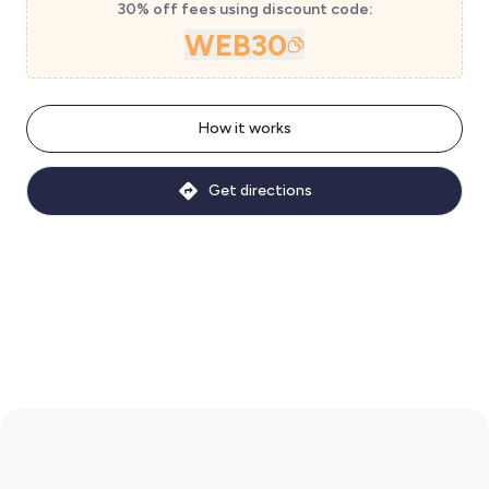
30% off fees using discount code:
WEB30
How it works
Get directions