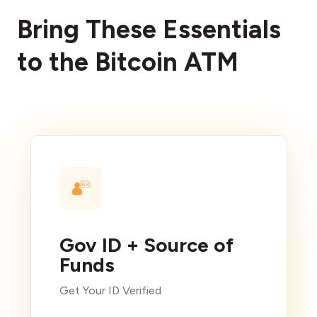
Bring These Essentials
to the Bitcoin ATM
Gov ID + Source of
Funds
Get Your ID Verified