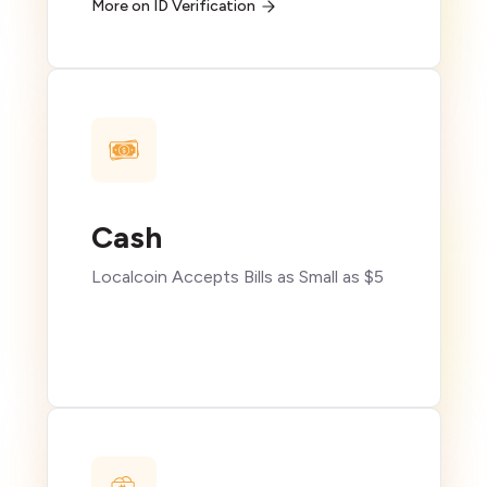
More on ID Verification
Cash
Localcoin Accepts Bills as Small as $5