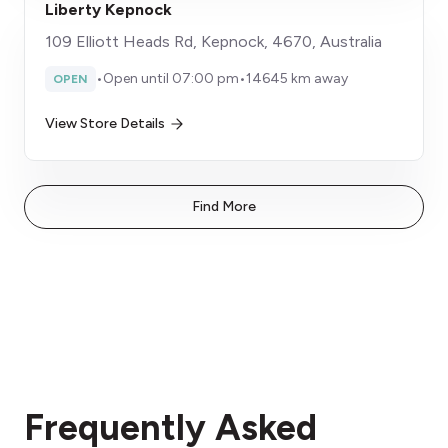
Liberty Kepnock
109 Elliott Heads Rd, Kepnock, 4670, Australia
•
Open until 07:00 pm
•
14645 km away
OPEN
View Store Details
Find More
Frequently Asked