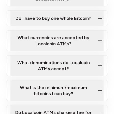
Do I have to buy one whole Bitcoin?
our
What currencies are accepted by
map
Localcoin ATMs?
What denominations do Localcoin
sign-up portal
ATMs accept?
What is the minimum/maximum
bitcoins I can buy?
here
Do Localcoin ATMs charge a fee for