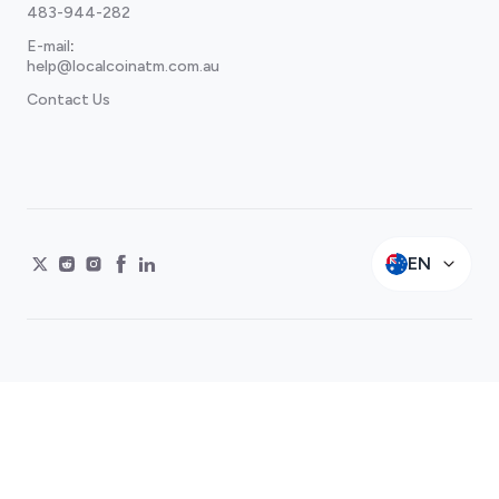
483-944-282
E-mail
:
help@localcoinatm.com.au
Contact Us
EN