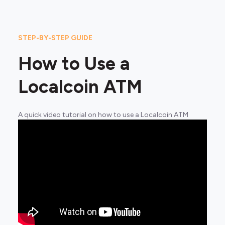
STEP-BY-STEP GUIDE
How to Use a
Localcoin ATM
A quick video tutorial on how to use a Localcoin ATM