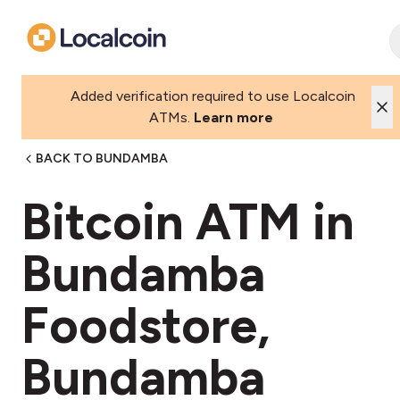
Added verification required to use Localcoin
ATMs.
Learn more
BACK TO BUNDAMBA
Bitcoin ATM in
Bundamba
Foodstore,
Bundamba