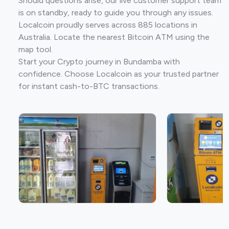
Should questions arise, our live customer support team
is on standby, ready to guide you through any issues.
Localcoin proudly serves across 885 locations in
Australia. Locate the nearest Bitcoin ATM using the
map tool.
Start your Crypto journey in Bundamba with
confidence. Choose Localcoin as your trusted partner
for instant cash-to-BTC transactions.