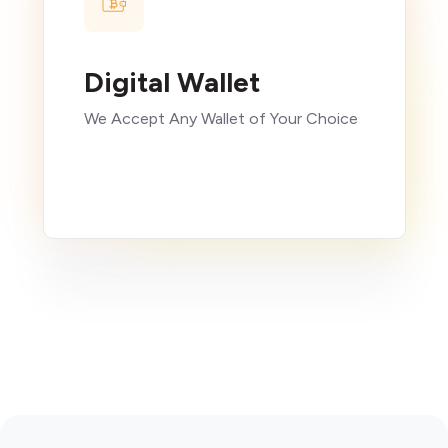
Digital Wallet
We Accept Any Wallet of Your Choice