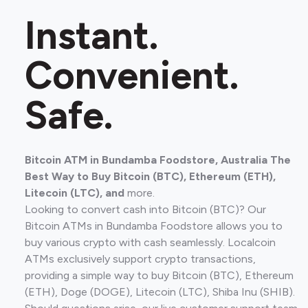
Instant.
Convenient.
Safe.
Bitcoin ATM in Bundamba Foodstore, Australia The
Best Way to Buy Bitcoin (BTC), Ethereum (ETH),
Litecoin (LTC), and
more.
Looking to convert cash into Bitcoin (BTC)? Our
Bitcoin ATMs in Bundamba Foodstore allows you to
buy various crypto with cash seamlessly. Localcoin
ATMs exclusively support crypto transactions,
providing a simple way to buy Bitcoin (BTC), Ethereum
(ETH), Doge (DOGE), Litecoin (LTC), Shiba Inu (SHIB).