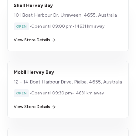
Shell Hervey Bay
101 Boat Harbour Dr, Urraween, 4655, Australia
•
Open until 09:00 pm
•
14631 km away
OPEN
View Store Details
Mobil Hervey Bay
12 - 14 Boat Harbour Drive, Pialba, 4655, Australia
•
Open until 09:30 pm
•
14631 km away
OPEN
View Store Details