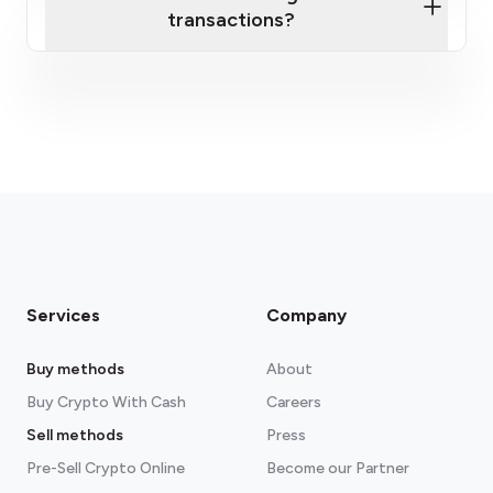
transactions?
fees section
Services
Company
Buy methods
About
Buy Crypto With Cash
Careers
Sell methods
Press
Pre-Sell Crypto Online
Become our Partner