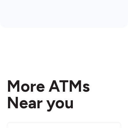
More ATMs
Near you