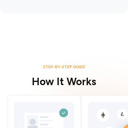
STEP-BY-STEP GUIDE
How It Works