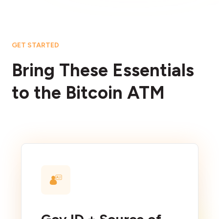
GET STARTED
Bring These Essentials
to the Bitcoin ATM