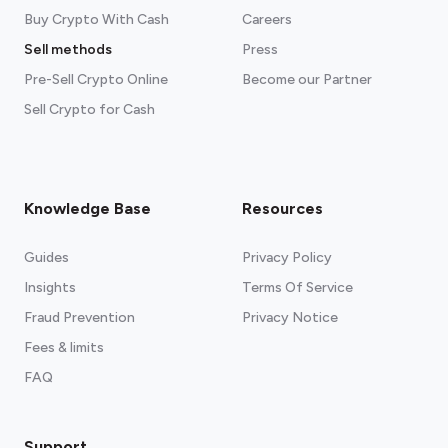
Buy Crypto With Cash
Careers
Sell methods
Press
Pre-Sell Crypto Online
Become our Partner
Sell Crypto for Cash
Knowledge Base
Resources
Guides
Privacy Policy
Insights
Terms Of Service
Fraud Prevention
Privacy Notice
Fees & limits
FAQ
Support