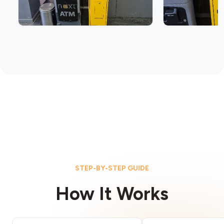
STEP-BY-STEP GUIDE
How It Works