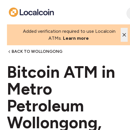
Added verification required to use Localcoin
ATMs.
Learn more
BACK TO WOLLONGONG
Bitcoin ATM in
Metro
Petroleum
Wollongong,