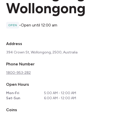
Wollongong
•
Open until 12:00 am
OPEN
Address
394 Crown St, Wollongong, 2500, Australia
Phone Number
1800-953-282
Open Hours
Mon-Fri
5:00 AM - 12:00 AM
Sat-Sun
6:00 AM - 12:00 AM
Coins