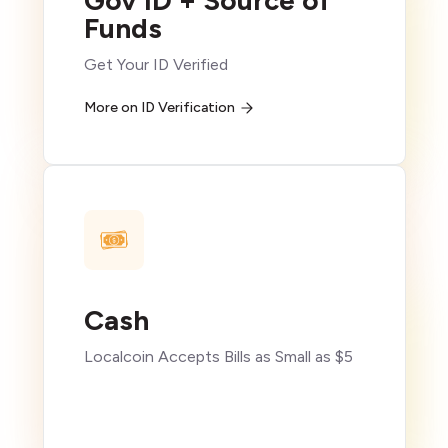
Gov ID + Source of
Funds
Get Your ID Verified
More on ID Verification
Cash
Localcoin Accepts Bills as Small as $5