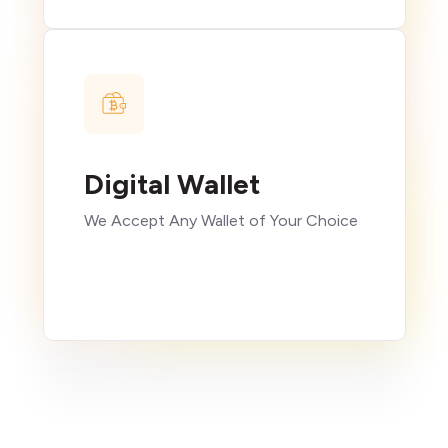
Digital Wallet
We Accept Any Wallet of Your Choice