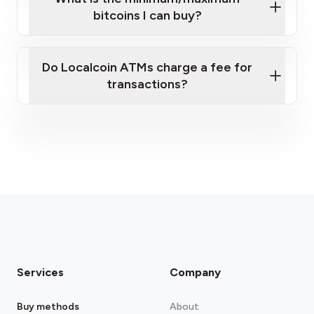
bitcoins I can buy?
here
Do Localcoin ATMs charge a fee for
transactions?
fees section
Services
Company
Buy methods
About