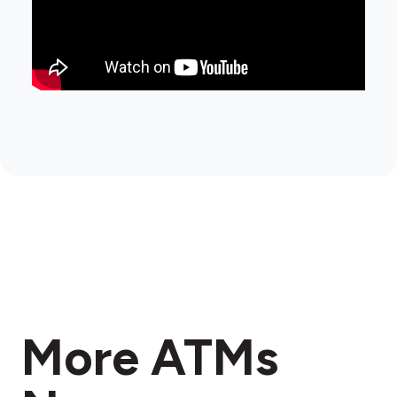
More ATMs