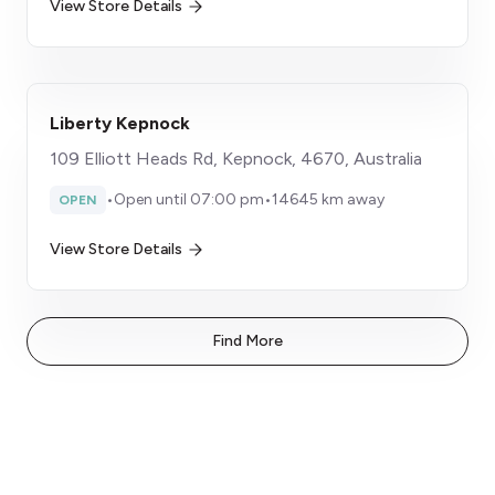
View Store Details
Liberty Kepnock
109 Elliott Heads Rd, Kepnock, 4670, Australia
•
Open until 07:00 pm
•
14645 km away
OPEN
View Store Details
Find More