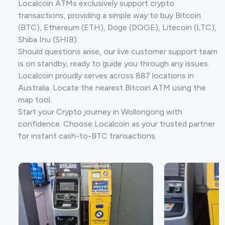
Localcoin ATMs exclusively support crypto
transactions, providing a simple way to buy Bitcoin
(BTC), Ethereum (ETH), Doge (DOGE), Litecoin (LTC),
Shiba Inu (SHIB).
Should questions arise, our live customer support team
is on standby, ready to guide you through any issues.
Localcoin proudly serves across 887 locations in
Australia. Locate the nearest Bitcoin ATM using the
map tool.
Start your Crypto journey in Wollongong with
confidence. Choose Localcoin as your trusted partner
for instant cash-to-BTC transactions.