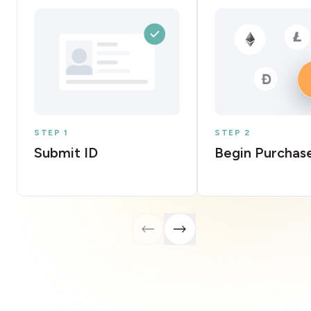
STEP 1
STEP 2
Submit ID
Begin Purchas