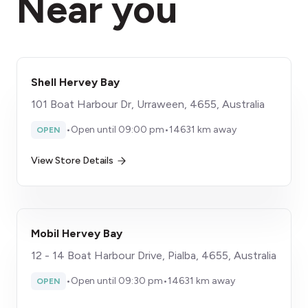
Near you
Shell Hervey Bay
101 Boat Harbour Dr, Urraween, 4655, Australia
•
Open until 09:00 pm
•
14631 km away
OPEN
View Store Details
Mobil Hervey Bay
12 - 14 Boat Harbour Drive, Pialba, 4655, Australia
•
Open until 09:30 pm
•
14631 km away
OPEN