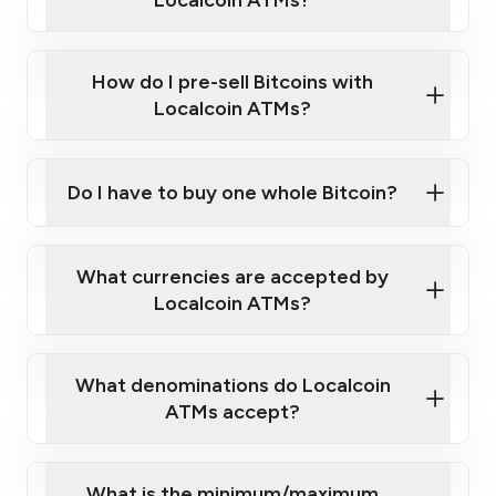
Localcoin ATMs?
A cell phone capable of text messaging and
Wait for verification, and you are good to go!
Click Here to Watch a Quick Video on How to Buy
taking photos
this link
Bitcoin at Our ATMs
How do I pre-sell Bitcoins with
Localcoin ATMs?
Do I have to buy one whole Bitcoin?
our
What currencies are accepted by
map
Localcoin ATMs?
What denominations do Localcoin
sign-up portal
ATMs accept?
What is the minimum/maximum