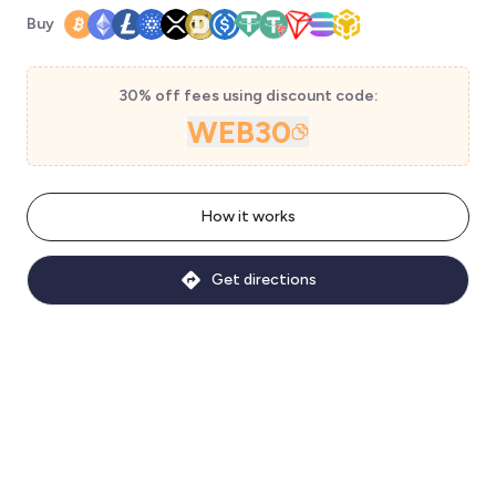
Buy
30% off fees using discount code:
WEB30
How it works
Get directions