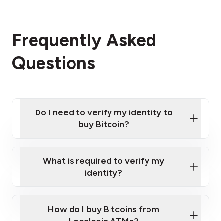
Frequently Asked
Questions
Do I need to verify my identity to
buy Bitcoin?
What is required to verify my
identity?
Enter your personal details
Verify your phone number
Government-issued photo ID such as an
How do I buy Bitcoins from
Provide photo ID
Australian Passport or a driver's license
Disclose occupation and address