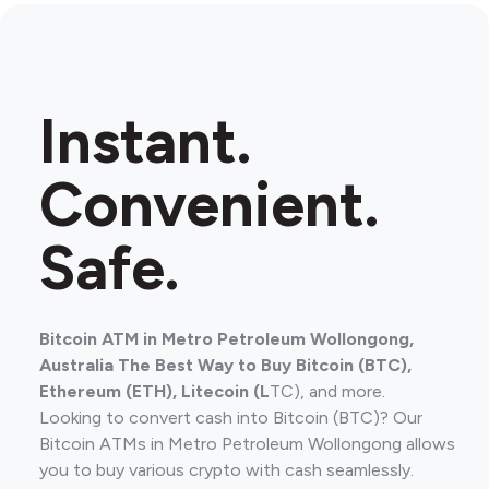
Instant.
Convenient.
Safe.
Bitcoin ATM in Metro Petroleum Wollongong,
Australia The Best Way to Buy Bitcoin (BTC),
Ethereum (ETH), Litecoin (L
TC), and more.
Looking to convert cash into Bitcoin (BTC)? Our
Bitcoin ATMs in Metro Petroleum Wollongong allows
you to buy various crypto with cash seamlessly.