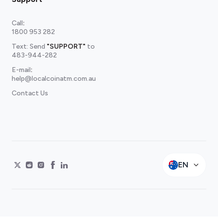
Call
:
1800 953 282
Text: Send
"SUPPORT"
to
483-944-282
E-mail
:
help@localcoinatm.com.au
Contact Us
EN