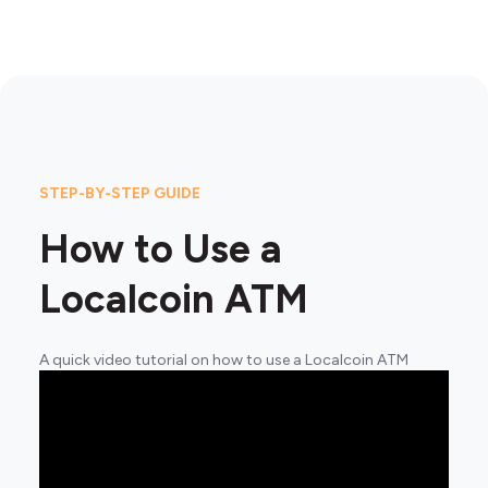
STEP-BY-STEP GUIDE
How to Use a
Localcoin ATM
A quick video tutorial on how to use a Localcoin ATM