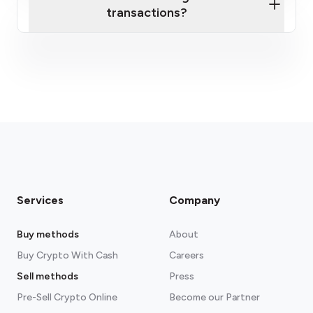
transactions?
fees section
Services
Company
Buy methods
About
Buy Crypto With Cash
Careers
Sell methods
Press
Pre-Sell Crypto Online
Become our Partner