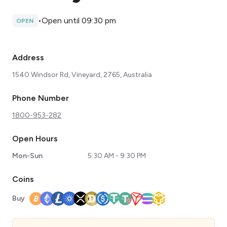
•
Open until 09:30 pm
OPEN
Address
1540 Windsor Rd, Vineyard, 2765, Australia
Phone Number
1800-953-282
Open Hours
Mon-Sun
5:30 AM - 9:30 PM
Coins
Buy