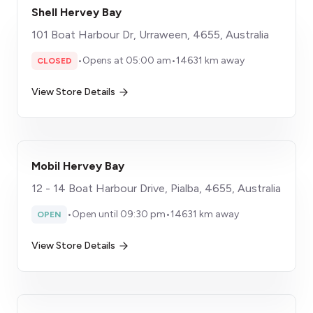
Shell Hervey Bay
101 Boat Harbour Dr, Urraween, 4655, Australia
•
Opens at 05:00 am
•
14631 km away
CLOSED
View Store Details
Mobil Hervey Bay
12 - 14 Boat Harbour Drive, Pialba, 4655, Australia
•
Open until 09:30 pm
•
14631 km away
OPEN
View Store Details