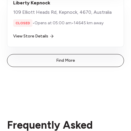
Liberty Kepnock
109 Elliott Heads Rd, Kepnock, 4670, Australia
•
Opens at 05:00 am
•
14645 km away
CLOSED
View Store Details
Find More
Frequently Asked