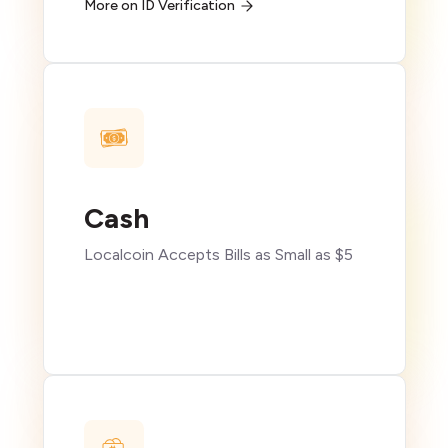
More on ID Verification
Cash
Localcoin Accepts Bills as Small as $5