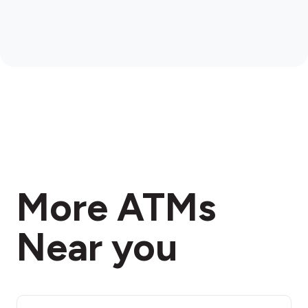
More ATMs
Near you