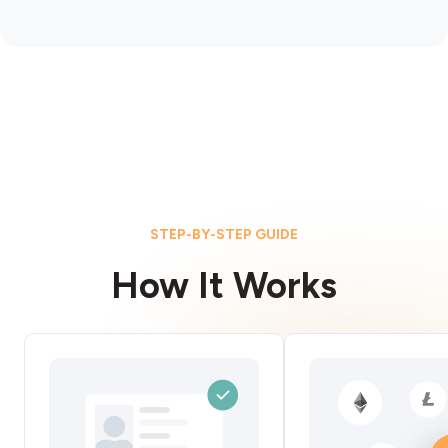
STEP-BY-STEP GUIDE
How It Works