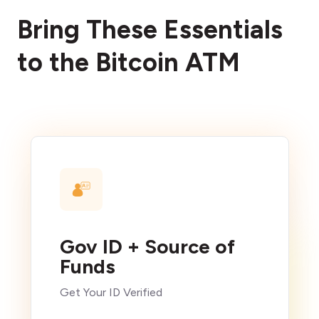
Bring These Essentials
to the Bitcoin ATM
Gov ID + Source of
Funds
Get Your ID Verified