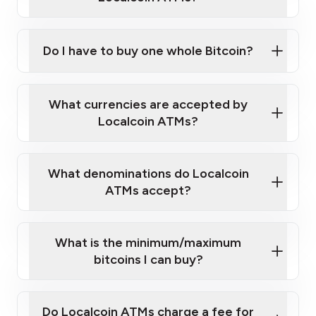
Do I have to buy one whole Bitcoin?
our
What currencies are accepted by
map
Localcoin ATMs?
What denominations do Localcoin
sign-up portal
ATMs accept?
What is the minimum/maximum
bitcoins I can buy?
here
Do Localcoin ATMs charge a fee for