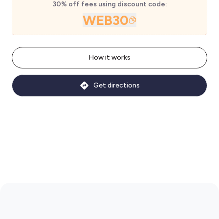
30% off fees using discount code:
WEB30
How it works
Get directions