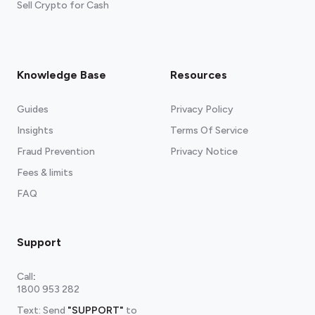
Sell Crypto for Cash
Knowledge Base
Resources
Guides
Privacy Policy
Insights
Terms Of Service
Fraud Prevention
Privacy Notice
Fees & limits
FAQ
Support
Call
:
1800 953 282
Text: Send
"SUPPORT"
to