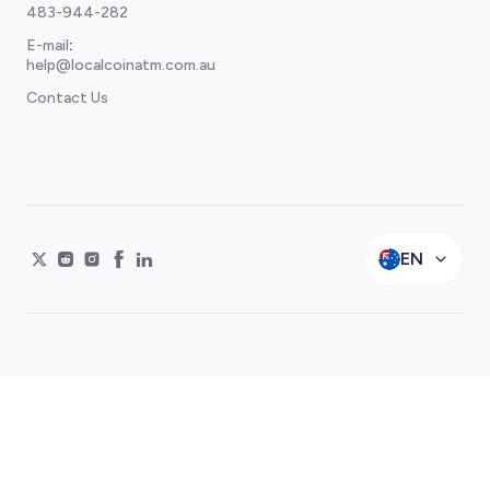
483-944-282
E-mail
:
help@localcoinatm.com.au
Contact Us
EN