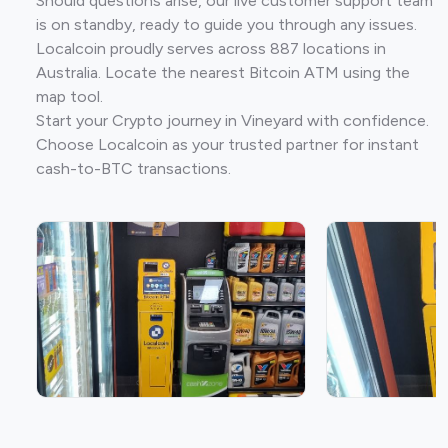
Should questions arise, our live customer support team
is on standby, ready to guide you through any issues.
Localcoin proudly serves across 887 locations in
Australia. Locate the nearest Bitcoin ATM using the
map tool.
Start your Crypto journey in Vineyard with confidence.
Choose Localcoin as your trusted partner for instant
cash-to-BTC transactions.