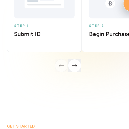
STEP 1
STEP 2
Submit ID
Begin Purchas
GET STARTED