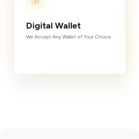
Digital Wallet
We Accept Any Wallet of Your Choice