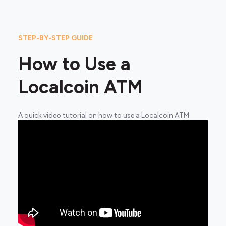
STEP-BY-STEP GUIDE
How to Use a
Localcoin ATM
A quick video tutorial on how to use a Localcoin ATM