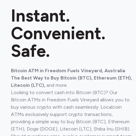
Instant.
Convenient.
Safe.
Bitcoin ATM in Freedom Fuels Vineyard, Australia
The Best Way to Buy Bitcoin (BTC), Ethereum (ETH),
Litecoin (LTC),
and more.
Looking to convert cash into Bitcoin (BTC)? Our
Bitcoin ATMs in Freedom Fuels Vineyard allows you to
buy various crypto with cash seamlessly. Localcoin
ATMs exclusively support crypto transactions,
providing a simple way to buy Bitcoin (BTC), Ethereum
(ETH), Doge (DOGE), Litecoin (LTC), Shiba Inu (SHIB).