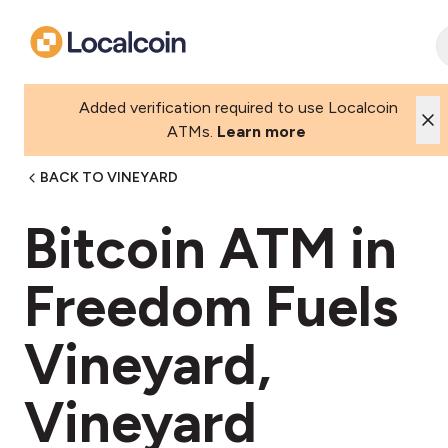
Added verification required to use Localcoin
ATMs.
Learn more
BACK TO VINEYARD
Bitcoin ATM in
Freedom Fuels
Vineyard,
Vineyard