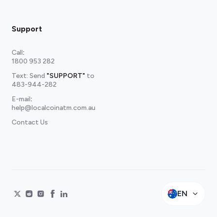
Support
Call
:
1800 953 282
Text: Send
"SUPPORT"
to
483-944-282
E-mail
:
help@localcoinatm.com.au
Contact Us
EN