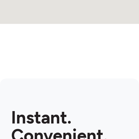
Instant.
Convenient.