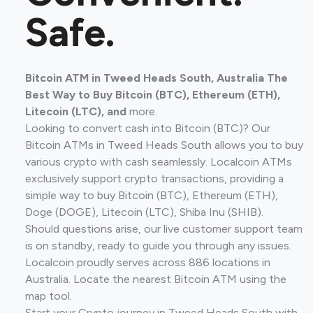
Safe.
Bitcoin ATM in Tweed Heads South, Australia The
Best Way to Buy Bitcoin (BTC), Ethereum (ETH),
Litecoin (LTC), and
more.
Looking to convert cash into Bitcoin (BTC)? Our
Bitcoin ATMs in Tweed Heads South allows you to buy
various crypto with cash seamlessly. Localcoin ATMs
exclusively support crypto transactions, providing a
simple way to buy Bitcoin (BTC), Ethereum (ETH),
Doge (DOGE), Litecoin (LTC), Shiba Inu (SHIB).
Should questions arise, our live customer support team
is on standby, ready to guide you through any issues.
Localcoin proudly serves across 886 locations in
Australia. Locate the nearest Bitcoin ATM using the
map tool.
Start your Crypto journey in Tweed Heads South with