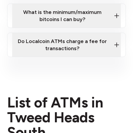
What is the minimum/maximum
bitcoins I can buy?
here
Do Localcoin ATMs charge a fee for
transactions?
fees section
List of ATMs in
Tweed Heads
South