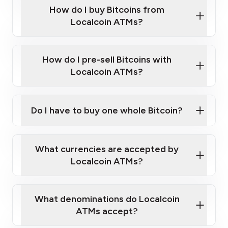
Government-issued photo ID such as an
How do I buy Bitcoins from
Provide photo ID
Australian Passport or a driver's license
Disclose occupation and address
Localcoin ATMs?
A cell phone capable of text messaging and
Wait for verification, and you are good to go!
Click Here to Watch a Quick Video on How to Buy
taking photos
this link
Bitcoin at Our ATMs
How do I pre-sell Bitcoins with
Localcoin ATMs?
Do I have to buy one whole Bitcoin?
our
What currencies are accepted by
map
Localcoin ATMs?
What denominations do Localcoin
sign-up portal
ATMs accept?