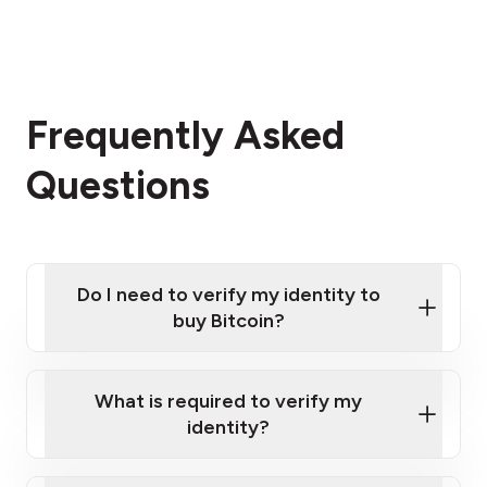
Frequently Asked
Questions
Do I need to verify my identity to
buy Bitcoin?
What is required to verify my
identity?
Enter your personal details
Verify your phone number