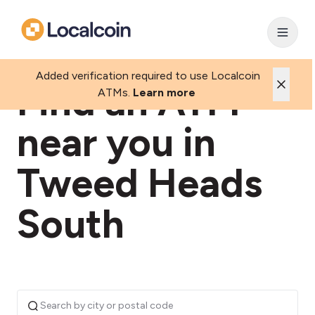
Added verification required to use Localcoin
Find an ATM
ATMs.
Learn more
near you in
Tweed Heads
South