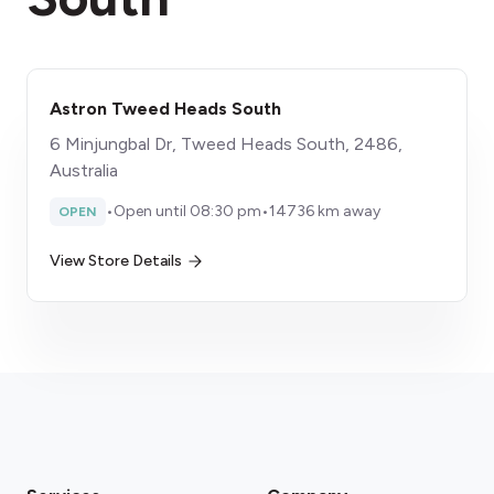
Astron Tweed Heads South
6 Minjungbal Dr, Tweed Heads South, 2486,
Australia
•
Open until 08:30 pm
•
14736 km away
OPEN
View Store Details