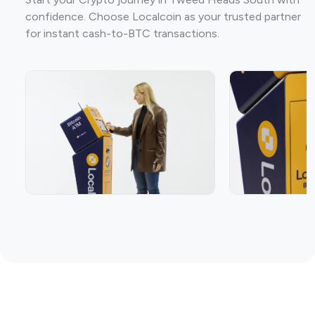
confidence. Choose Localcoin as your trusted partner
for instant cash-to-BTC transactions.