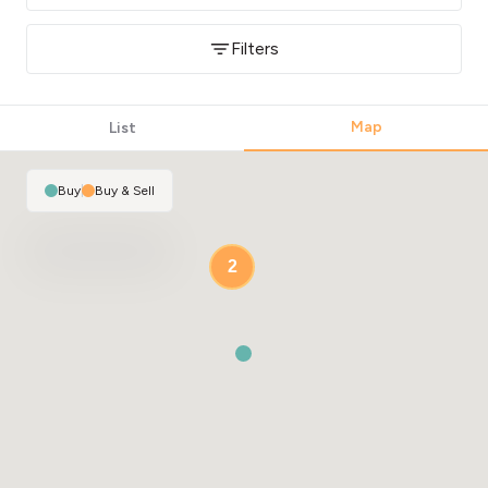
Filters
Map
List
Buy
|
Buy & Sell
2