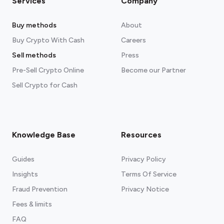
Services
Company
Buy methods
About
Buy Crypto With Cash
Careers
Sell methods
Press
Pre-Sell Crypto Online
Become our Partner
Sell Crypto for Cash
Knowledge Base
Resources
Guides
Privacy Policy
Insights
Terms Of Service
Fraud Prevention
Privacy Notice
Fees & limits
FAQ