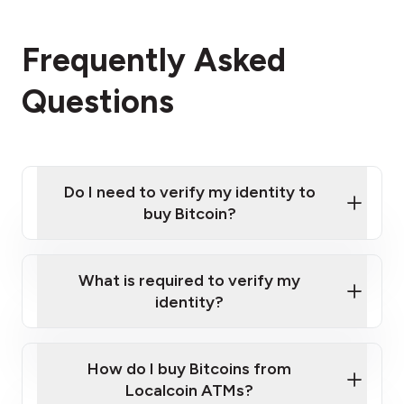
Frequently Asked
Questions
Do I need to verify my identity to
buy Bitcoin?
What is required to verify my
identity?
Enter your personal details
Verify your phone number
Government-issued photo ID such as an
How do I buy Bitcoins from
Provide photo ID
Australian Passport or a driver's license
Disclose occupation and address
Localcoin ATMs?