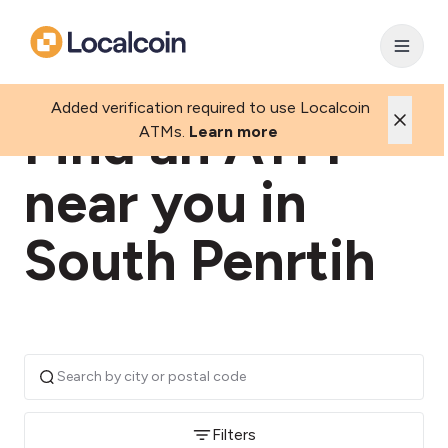
Added verification required to use Localcoin
Find an ATM
ATMs.
Learn more
near you in
South Penrtih
Filters