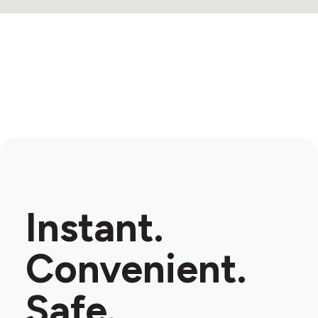
Instant.
Convenient.
Safe.