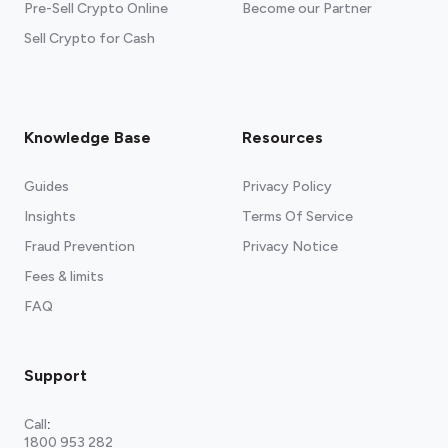
Pre-Sell Crypto Online
Become our Partner
Sell Crypto for Cash
Knowledge Base
Resources
Guides
Privacy Policy
Insights
Terms Of Service
Fraud Prevention
Privacy Notice
Fees & limits
FAQ
Support
Call
:
1800 953 282