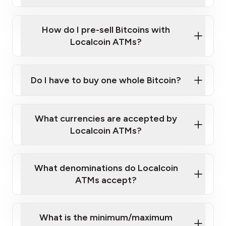
A cell phone capable of text messaging and
Wait for verification, and you are good to go!
Click Here to Watch a Quick Video on How to Buy
taking photos
this link
Bitcoin at Our ATMs
How do I pre-sell Bitcoins with
Localcoin ATMs?
Do I have to buy one whole Bitcoin?
our
What currencies are accepted by
map
Localcoin ATMs?
What denominations do Localcoin
sign-up portal
ATMs accept?
What is the minimum/maximum