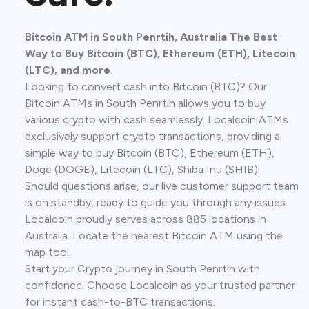
Bitcoin ATM in South Penrtih, Australia The Best
Way to Buy Bitcoin (BTC), Ethereum (ETH), Litecoin
(LTC), and more
.
Looking to convert cash into Bitcoin (BTC)? Our
Bitcoin ATMs in South Penrtih allows you to buy
various crypto with cash seamlessly. Localcoin ATMs
exclusively support crypto transactions, providing a
simple way to buy Bitcoin (BTC), Ethereum (ETH),
Doge (DOGE), Litecoin (LTC), Shiba Inu (SHIB).
Should questions arise, our live customer support team
is on standby, ready to guide you through any issues.
Localcoin proudly serves across 885 locations in
Australia. Locate the nearest Bitcoin ATM using the
map tool.
Start your Crypto journey in South Penrtih with
confidence. Choose Localcoin as your trusted partner
for instant cash-to-BTC transactions.