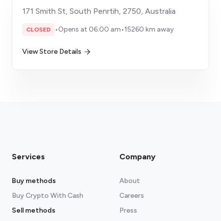
171 Smith St, South Penrtih, 2750, Australia
•
Opens at 06:00 am
•
15260 km away
CLOSED
View Store Details
Services
Company
Buy methods
About
Buy Crypto With Cash
Careers
Sell methods
Press