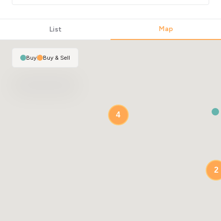
Map
List
Buy
|
Buy & Sell
4
2