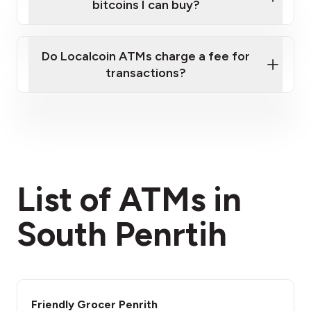
bitcoins I can buy?
here
Do Localcoin ATMs charge a fee for
transactions?
fees section
List of ATMs in
South Penrtih
Friendly Grocer Penrith