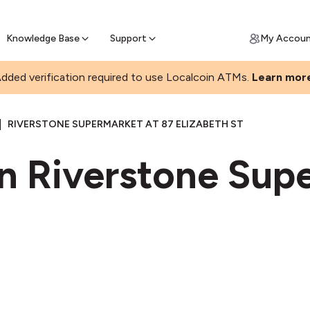
Join a rapidly growing Bitcoin AT
Find Out How
ll Bitcoin Online
 Bitcoin online & skip the wait at ATM
Knowledge Base
Support
My Accou
dded verification required to use Localcoin ATMs.
Learn mor
|
RIVERSTONE SUPERMARKET AT 87 ELIZABETH ST
in Riverstone Sup