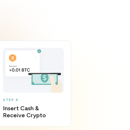
STEP 4
Insert Cash &
Receive Crypto