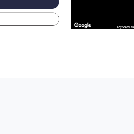
Keyboard sh