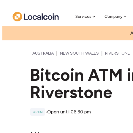
Pre-Se
Pre-sell
Services
Company
A
|
|
AUSTRALIA
NEW SOUTH WALES
RIVERSTONE
Bitcoin ATM 
Riverstone
•
Open until 06:30 pm
OPEN