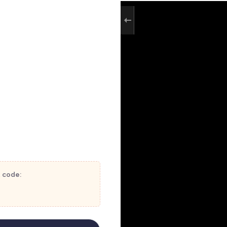
t code: