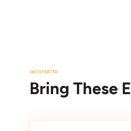
GET STARTED
Bring These E