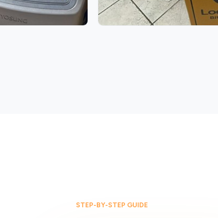
STEP-BY-STEP GUIDE