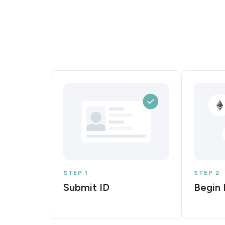
STEP 1
STEP 2
Submit ID
Begin 