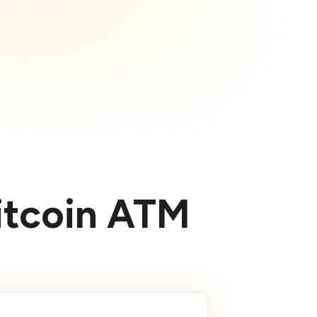
Bitcoin ATM