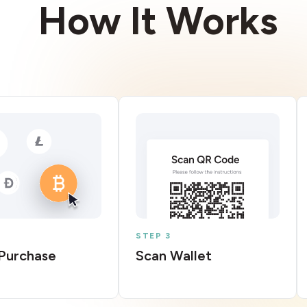
How It Works
STEP 3
Purchase
Scan Wallet