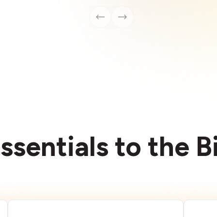
ssentials to the 