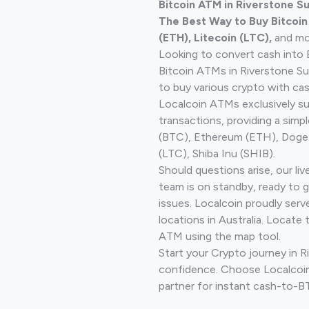
Bitcoin ATM in Riverstone S
The Best Way to Buy Bitcoi
(ETH), Litecoin (LTC),
and mo
Looking to convert cash into 
Bitcoin ATMs in Riverstone S
to buy various crypto with cas
Localcoin ATMs exclusively s
transactions, providing a simp
(BTC), Ethereum (ETH), Doge
(LTC), Shiba Inu (SHIB).
Should questions arise, our li
team is on standby, ready to 
issues. Localcoin proudly ser
locations in Australia. Locate 
ATM using the map tool.
Start your Crypto journey in R
confidence. Choose Localcoin
partner for instant cash-to-B