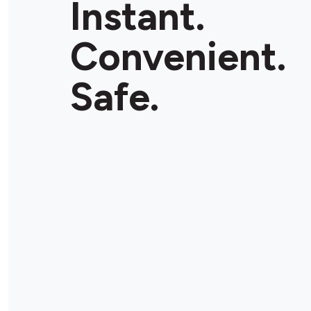
Instant.
Convenient.
Safe.