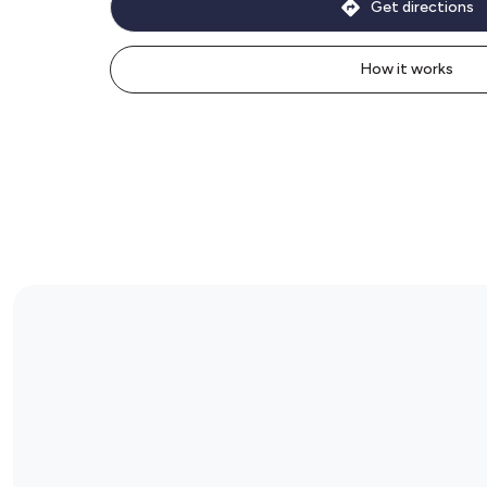
Get directions
How it works