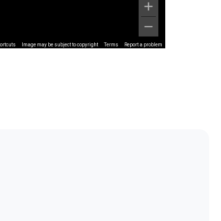
ortcuts
Image may be subject to copyright
Terms
Report a problem