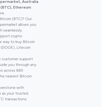
upermarket, Australia
n (BTC), Ethereum
re.
Bitcoin (BTC)? Our
upermarket allows you
h seamlessly.
upport crypto
le way to buy Bitcoin
 (DOGE), Litecoin
ve customer support
guide you through any
ves across 885
the nearest Bitcoin
iverstone with
 as your trusted
TC transactions.