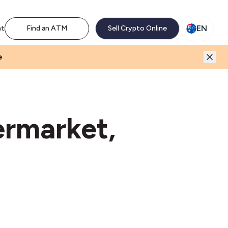
M network. Enjoy the extra revenue and customer traffic
EN
nt
Find an ATM
Sell Crypto Online
e
ermarket,