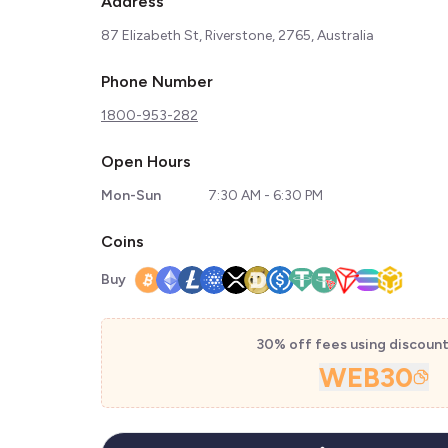
Address
87 Elizabeth St, Riverstone, 2765, Australia
Phone Number
1800-953-282
Open Hours
Mon-Sun
7:30 AM - 6:30 PM
Coins
Buy
30% off fees using discoun
WEB30