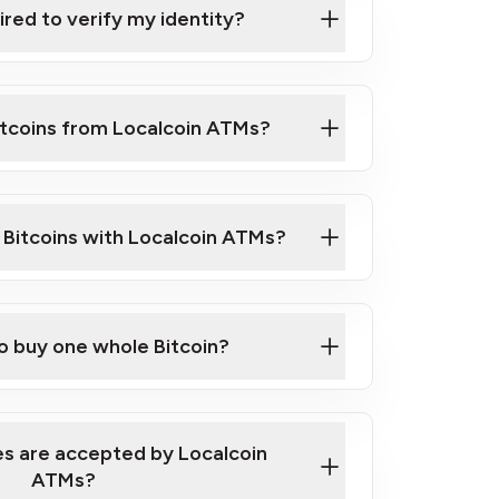
ired to verify my identity?
ils
er
o ID such as an Australian Passport or a
itcoins from Localcoin ATMs?
d address
f text messaging and taking photos
nd you are good to go!
ck Video on How to Buy Bitcoin at Our
l Bitcoins with Localcoin ATMs?
our map
to buy one whole Bitcoin?
s are accepted by Localcoin
ATMs?