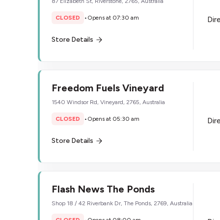
87 Elizabeth St, Riverstone, 2765, Australia
CLOSED
•
Opens at 07:30 am
Dir
Store Details
Freedom Fuels Vineyard
1540 Windsor Rd, Vineyard, 2765, Australia
CLOSED
•
Opens at 05:30 am
Dir
Store Details
Flash News The Ponds
Shop 18 / 42 Riverbank Dr, The Ponds, 2769, Australia