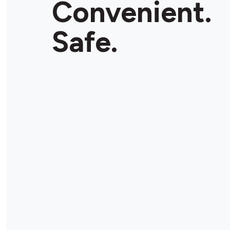
Convenient.
Store Details
Safe.