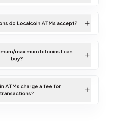
here
ons do Localcoin ATMs accept?
nimum/maximum bitcoins I can
buy?
in ATMs charge a fee for
transactions?
fees