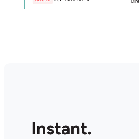
CLOSED
•
Opens at 08:00 am
Dir
Store Details
Ampol Annangrove Rd Ultra
271 Annangrove Rd, Rouse Hill, 2155, Australia
CLOSED
•
Opens at 06:00 am
Dir
Store Details
King of the Pack - Quakers Hill
Station
Shop 1/13 Railway Rd, Quakers Hill , 2763, Australia
Instant.
CLOSED
•
Opens at 09:00 am
Dir