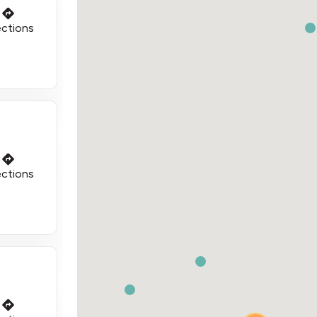
ections
ections