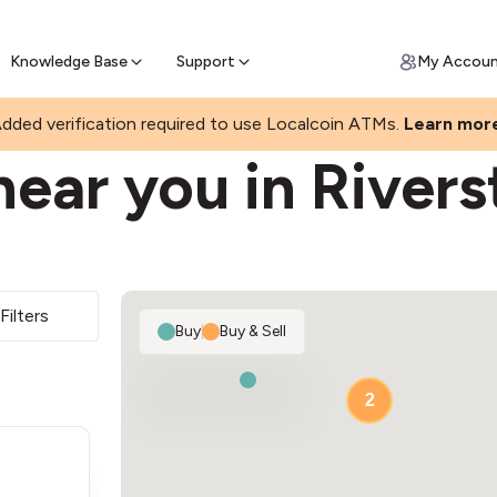
Join a rapidly growing Bitcoin AT
Find Out How
ll Bitcoin Online
 Bitcoin online & skip the wait at ATM
Knowledge Base
Support
My Accou
dded verification required to use Localcoin ATMs.
Learn mor
ear you in River
Filters
Buy
|
Buy & Sell
2