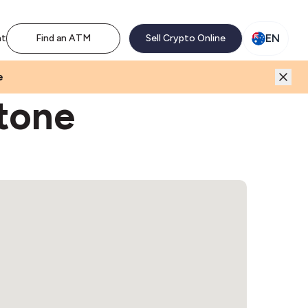
M network. Enjoy the extra revenue and customer traffic
EN
nt
Find an ATM
Sell Crypto Online
e
stone