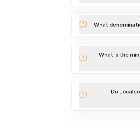
What denominati
What is the mi
Do Localco
section