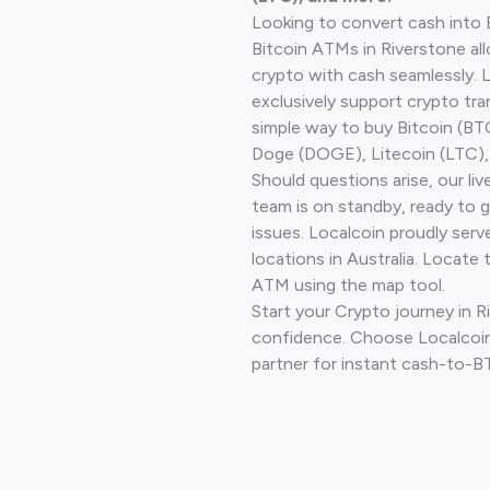
Looking to convert cash into 
Bitcoin ATMs in Riverstone al
crypto with cash seamlessly.
exclusively support crypto tra
simple way to buy Bitcoin (B
Doge (DOGE), Litecoin (LTC), 
Should questions arise, our li
team is on standby, ready to 
issues. Localcoin proudly ser
locations in Australia. Locate 
ATM using the map tool.
Start your Crypto journey in R
confidence. Choose Localcoin
partner for instant cash-to-B