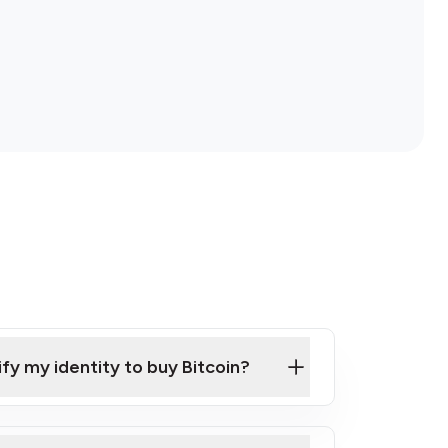
ify my identity to buy Bitcoin?