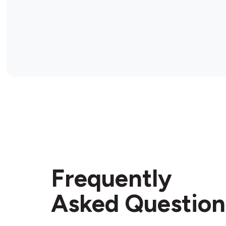
Frequently
Asked Question