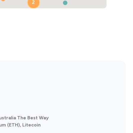
2
Australia The Best Way
um (ETH), Litecoin