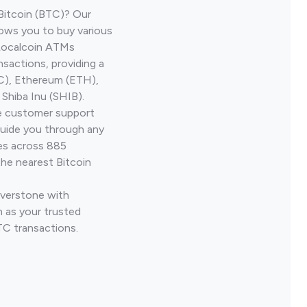
Bitcoin (BTC)? Our
lows you to buy various
 Localcoin ATMs
nsactions, providing a
TC), Ethereum (ETH),
Shiba Inu (SHIB).
ve customer support
guide you through any
ves across 885
the nearest Bitcoin
iverstone with
 as your trusted
TC transactions.