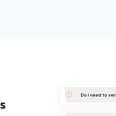
Do I need to ver
s