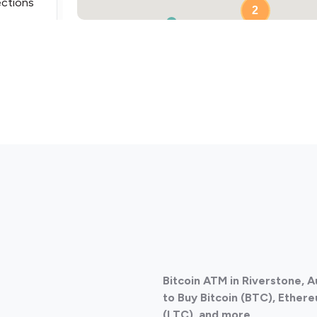
ections
2
ections
Bitcoin ATM in Riverstone, 
ections
to Buy Bitcoin (BTC), Ethere
(LTC), and more.