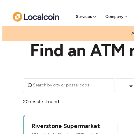
Pre-Se
Pre-sell
Services
Company
|
|
AUSTRALIA
NEW SOUTH WALES
RIVERSTONE
A
Find an ATM n
20 results found
Riverstone Supermarket