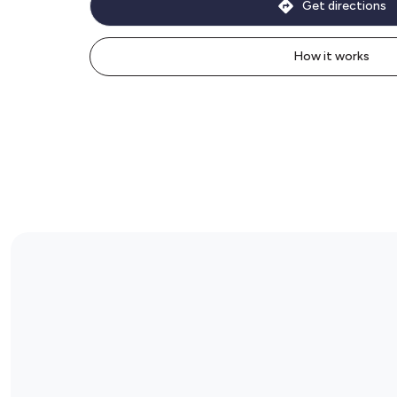
Get directions
How it works