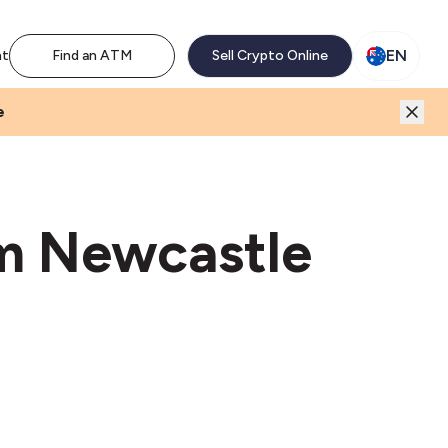
M network. Enjoy the extra revenue and customer traffic
EN
nt
Find an ATM
Sell Crypto Online
e
um Newcastle