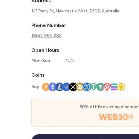
Address
113 Parry St, Newcastle West, 2302, Australia
Phone Number
1800-953-282
Open Hours
Mon-Sun
24/7
Coins
Buy
30% off fees using discoun
WEB30