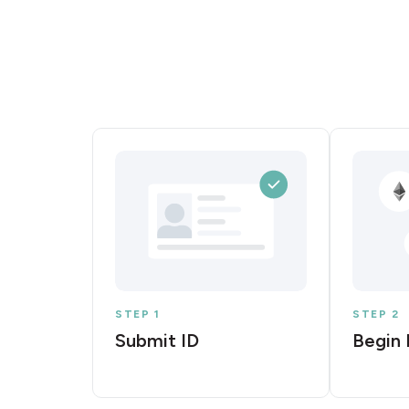
STEP 1
STEP 2
Submit ID
Begin 