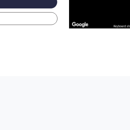
Keyboard sh