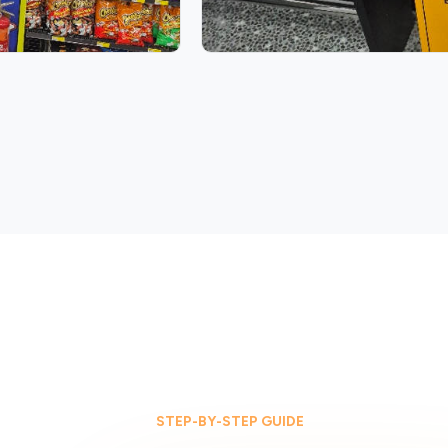
STEP-BY-STEP GUIDE