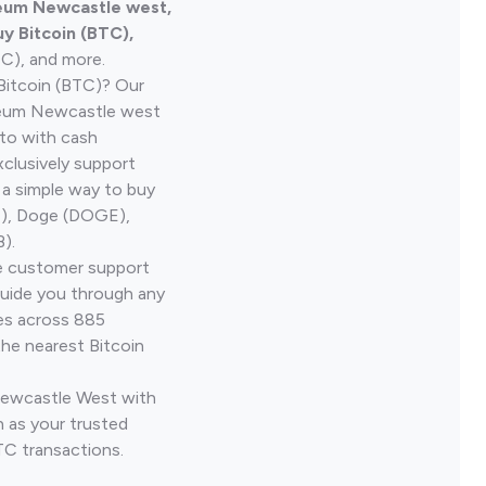
leum Newcastle west,
y Bitcoin (BTC),
TC), and more.
Bitcoin (BTC)? Our
leum Newcastle west
pto with cash
clusively support
 a simple way to buy
H), Doge (DOGE),
).
ve customer support
guide you through any
ves across 885
the nearest Bitcoin
 Newcastle West with
 as your trusted
TC transactions.