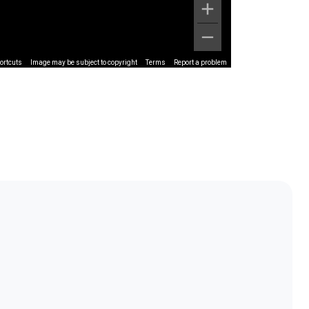
ortcuts
Image may be subject to copyright
Terms
Report a problem