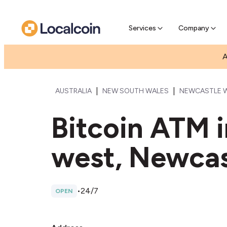
Pre-Se
Pre-sell
Services
Company
A
|
|
AUSTRALIA
NEW SOUTH WALES
NEWCASTLE 
Bitcoin ATM 
west, Newcas
•
24/7
OPEN