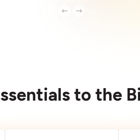
ssentials to the 