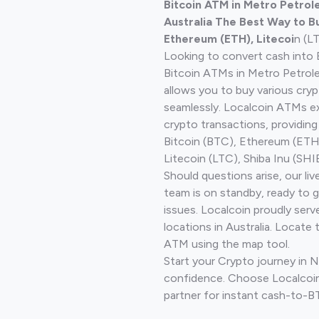
Bitcoin ATM in Metro Petro
Australia The Best Way to Bu
Ethereum (ETH), Litecoi
n (L
Looking to convert cash into 
Bitcoin ATMs in Metro Petro
allows you to buy various cry
seamlessly. Localcoin ATMs ex
crypto transactions, providing
Bitcoin (BTC), Ethereum (ET
Litecoin (LTC), Shiba Inu (SHIB
Should questions arise, our li
team is on standby, ready to 
issues. Localcoin proudly ser
locations in Australia. Locate 
ATM using the map tool.
Start your Crypto journey in
confidence. Choose Localcoin
partner for instant cash-to-B