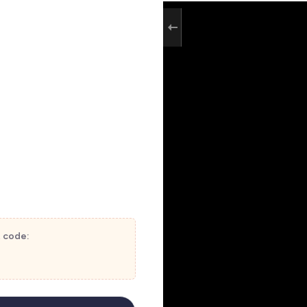
t code: