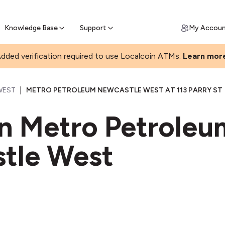
Join a rapidly growing Bitcoin AT
Find Out How
ll Bitcoin Online
 Bitcoin online & skip the wait at ATM
Knowledge Base
Support
My Accou
dded verification required to use Localcoin ATMs.
Learn mor
|
WEST
METRO PETROLEUM NEWCASTLE WEST AT 113 PARRY ST
in Metro Petrole
tle West