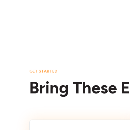
GET STARTED
Bring These E