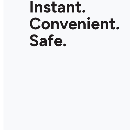
Instant.
Convenient.
Safe.