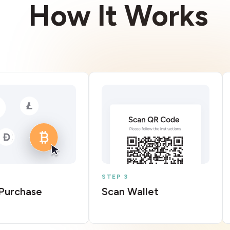
How It Works
STEP 3
Purchase
Scan Wallet