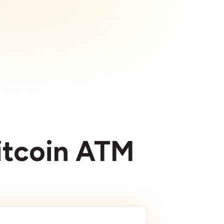
Bitcoin ATM