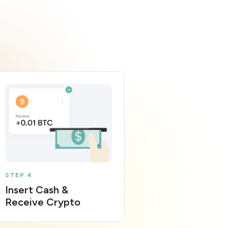
STEP 4
Insert Cash &
Receive Crypto