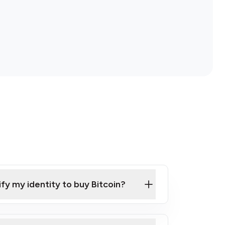
ify my identity to buy Bitcoin?