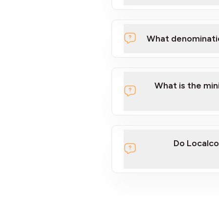
What denominati
What is the mi
Do Localco
section