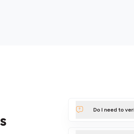
Do I need to ver
s