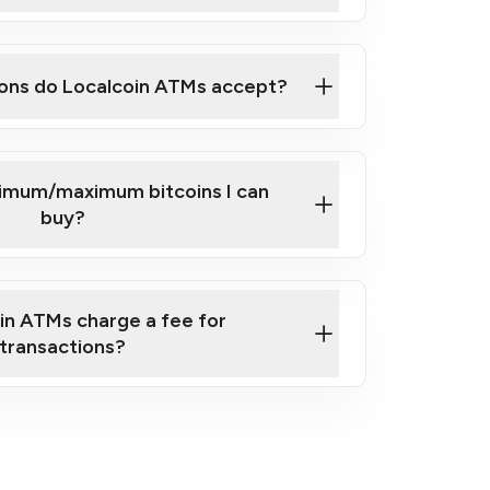
here
ons do Localcoin ATMs accept?
nimum/maximum bitcoins I can
buy?
in ATMs charge a fee for
transactions?
fees