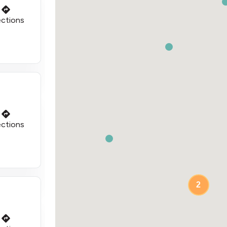
ections
ections
2