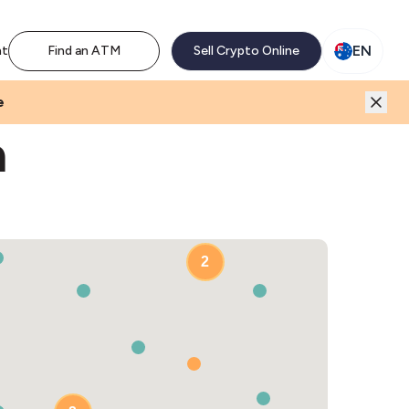
M network. Enjoy the extra revenue and customer traffic
EN
nt
Find an ATM
Sell Crypto Online
e
a
2
2