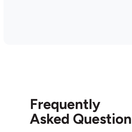
Frequently
Asked Question