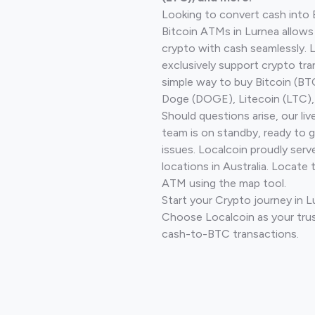
Looking to convert cash into 
Bitcoin ATMs in Lurnea allows
crypto with cash seamlessly.
exclusively support crypto tra
simple way to buy Bitcoin (B
Doge (DOGE), Litecoin (LTC), 
Should questions arise, our li
team is on standby, ready to 
issues. Localcoin proudly ser
locations in Australia. Locate 
ATM using the map tool.
Start your Crypto journey in 
Choose Localcoin as your trus
cash-to-BTC transactions.