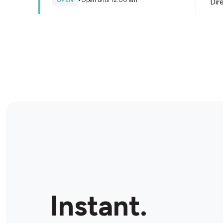
OPEN
•
Open until 12:00 am
Dir
Store Details
BP Warwick Farm
Cnr Hume Hwy & Forbes St, Warwick Farm, 2170,
Australia
OPEN
•
24/7
Dir
Store Details
Metro Petroleum Bonnyrigg
709 Cabramatta Rd W, Bonnyrigg, 2177, Australia
Instant.
OPEN
•
24/7
Dir