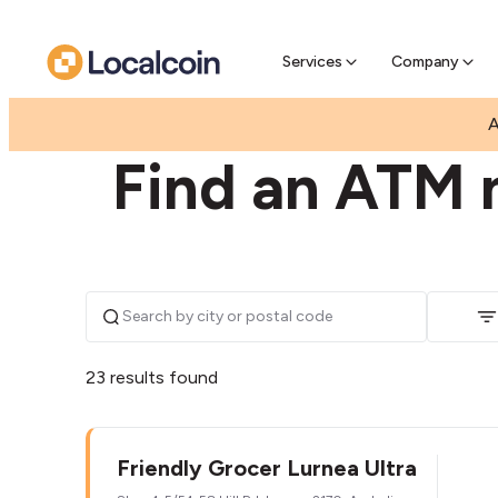
Pre-Se
Pre-sell
Services
Company
|
|
AUSTRALIA
NEW SOUTH WALES
LURNEA
A
Find an ATM 
23 results found
Friendly Grocer Lurnea Ultra