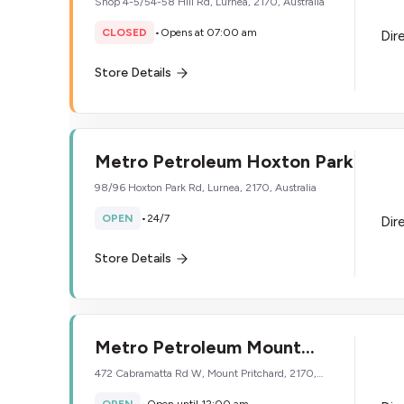
Shop 4-5/54-58 Hill Rd, Lurnea, 2170, Australia
CLOSED
•
Opens at 07:00 am
Dir
Store Details
Metro Petroleum Hoxton Park
98/96 Hoxton Park Rd, Lurnea, 2170, Australia
OPEN
•
24/7
Dir
Store Details
Metro Petroleum Mount
Pritchard
472 Cabramatta Rd W, Mount Pritchard, 2170,
Australia