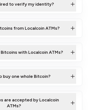
ired to verify my identity?
ils
er
o ID such as an Australian Passport or a
itcoins from Localcoin ATMs?
d address
f text messaging and taking photos
nd you are good to go!
ck Video on How to Buy Bitcoin at Our
l Bitcoins with Localcoin ATMs?
our map
to buy one whole Bitcoin?
s are accepted by Localcoin
ATMs?