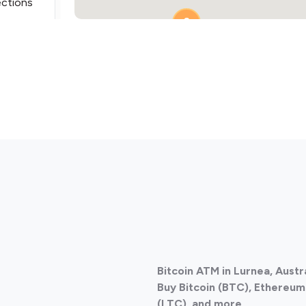
ections
2
ections
Bitcoin ATM in Lurnea, Austr
ections
Buy Bitcoin (BTC), Ethereum 
(LTC), and more.