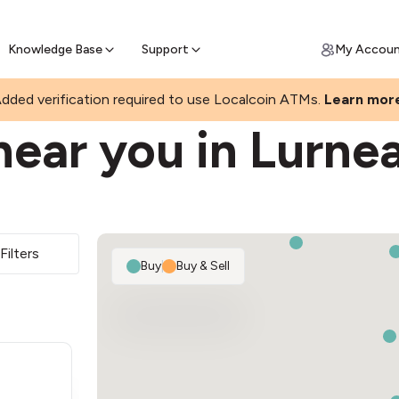
Join a rapidly growing Bitcoin AT
Find Out How
ll Bitcoin Online
 Bitcoin online & skip the wait at ATM
Knowledge Base
Support
My Accou
dded verification required to use Localcoin ATMs.
Learn mor
near you in Lurne
Filters
Buy
|
Buy & Sell