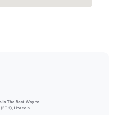
alia The Best Way to
(ETH), Litecoin