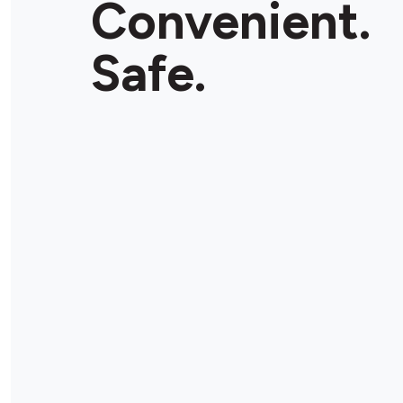
Convenient.
Store Details
Safe.