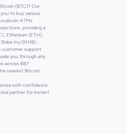
Bitcoin (BTC)? Our
 you to buy various
 Localcoin ATMs
nsactions, providing a
TC), Ethereum (ETH),
Shiba Inu (SHIB).
ve customer support
guide you through any
ves across 887
the nearest Bitcoin
Lurnea with confidence.
ted partner for instant