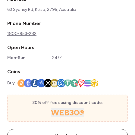
63 Sydney Rd, Kelso, 2795, Australia
Phone Number
1800-953-282
Open Hours
Mon-Sun
24/7
Coins
Buy
30% off fees using discount code:
WEB30