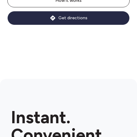
How it works
Get directions
Instant.
Convenient.