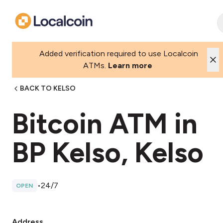
Added verification required to use Localcoin
ATMs.
Learn more
BACK TO KELSO
Bitcoin ATM in
BP Kelso, Kelso
•
24/7
OPEN
Address