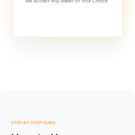
We Accept Any Wallet of Your Choice
STEP-BY-STEP GUIDE