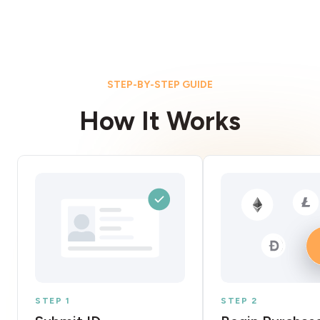
STEP-BY-STEP GUIDE
How It Works
STEP 1
STEP 2