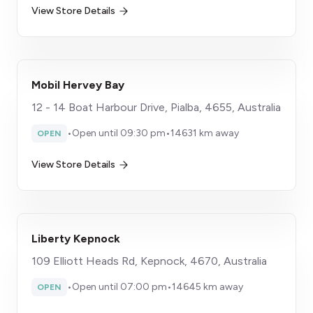
View Store Details
Mobil Hervey Bay
12 - 14 Boat Harbour Drive, Pialba, 4655, Australia
•
Open until 09:30 pm
•
14631 km away
OPEN
View Store Details
Liberty Kepnock
109 Elliott Heads Rd, Kepnock, 4670, Australia
•
Open until 07:00 pm
•
14645 km away
OPEN