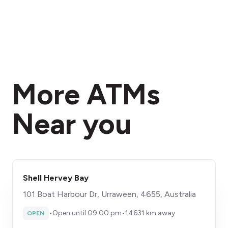
More ATMs
Near you
Shell Hervey Bay
101 Boat Harbour Dr, Urraween, 4655, Australia
•
Open until 09:00 pm
•
14631 km away
OPEN