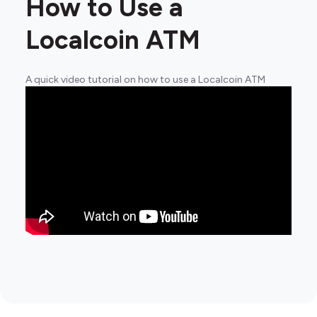
How to Use a
Localcoin ATM
A quick video tutorial on how to use a Localcoin ATM