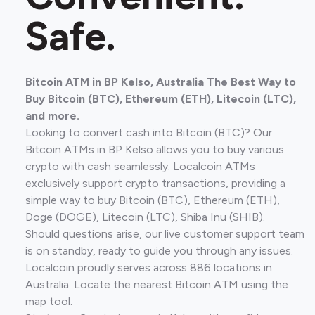
Safe.
Bitcoin ATM in BP Kelso, Australia The Best Way to
Buy Bitcoin (BTC), Ethereum (ETH), Litecoin (LTC),
and more.
Looking to convert cash into Bitcoin (BTC)? Our
Bitcoin ATMs in BP Kelso allows you to buy various
crypto with cash seamlessly. Localcoin ATMs
exclusively support crypto transactions, providing a
simple way to buy Bitcoin (BTC), Ethereum (ETH),
Doge (DOGE), Litecoin (LTC), Shiba Inu (SHIB).
Should questions arise, our live customer support team
is on standby, ready to guide you through any issues.
Localcoin proudly serves across 886 locations in
Australia. Locate the nearest Bitcoin ATM using the
map tool.