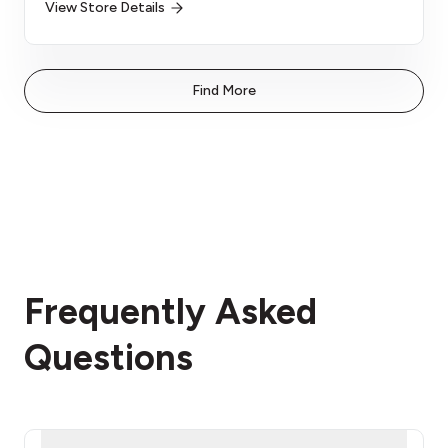
View Store Details
Find More
Frequently Asked
Questions