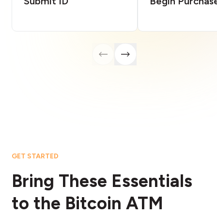
Submit ID
Begin Purchas
GET STARTED
Bring These Essentials
to the Bitcoin ATM