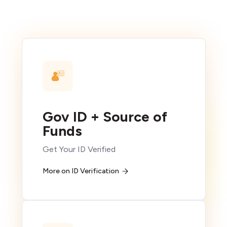
Gov ID + Source of
Funds
Get Your ID Verified
More on ID Verification