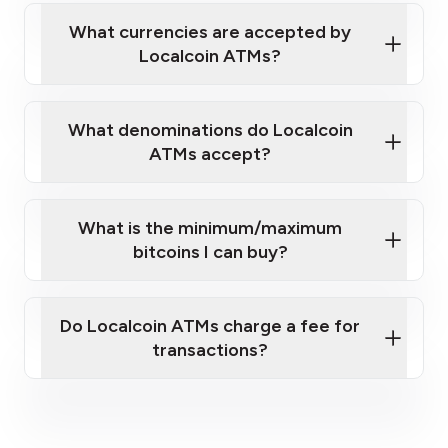
our
What currencies are accepted by
map
Localcoin ATMs?
What denominations do Localcoin
sign-up portal
ATMs accept?
What is the minimum/maximum
bitcoins I can buy?
here
Do Localcoin ATMs charge a fee for
transactions?