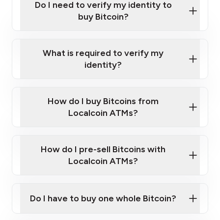
Do I need to verify my identity to
buy Bitcoin?
What is required to verify my
identity?
Enter your personal details
Verify your phone number
Government-issued photo ID such as an
How do I buy Bitcoins from
Provide photo ID
Australian Passport or a driver's license
Disclose occupation and address
Localcoin ATMs?
A cell phone capable of text messaging and
Wait for verification, and you are good to go!
Click Here to Watch a Quick Video on How to Buy
taking photos
this link
Bitcoin at Our ATMs
How do I pre-sell Bitcoins with
Localcoin ATMs?
Do I have to buy one whole Bitcoin?