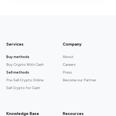
fees section
Services
Company
Buy methods
About
Buy Crypto With Cash
Careers
Sell methods
Press
Pre-Sell Crypto Online
Become our Partner
Sell Crypto for Cash
Knowledge Base
Resources