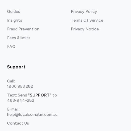
Guides
Privacy Policy
Insights
Terms Of Service
Fraud Prevention
Privacy Notice
Fees & limits
FAQ
Support
Call
:
1800 953 282
Text: Send
"SUPPORT"
to
483-944-282
E-mail
:
help@localcoinatm.com.au
Contact Us