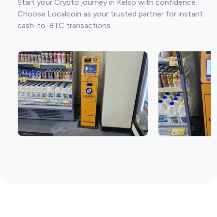
Start your Crypto journey in Kelso with confidence.
Choose Localcoin as your trusted partner for instant
cash-to-BTC transactions.