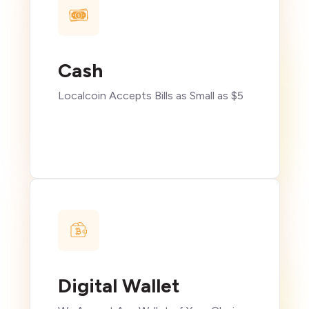
Cash
Localcoin Accepts Bills as Small as $5
Digital Wallet