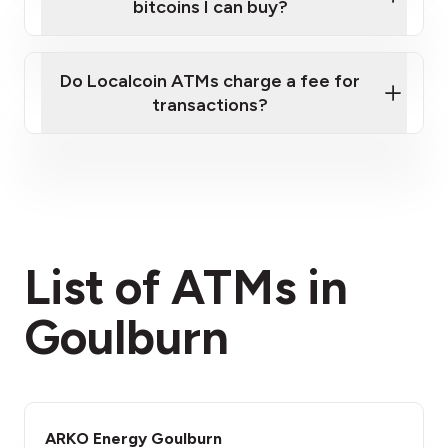
bitcoins I can buy?
here
Do Localcoin ATMs charge a fee for
transactions?
fees section
List of ATMs in
Goulburn
ARKO Energy Goulburn