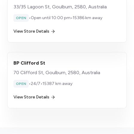
33/35 Lagoon St, Goulburn, 2580, Australia
•
Open until 10:00 pm
•
15386 km away
OPEN
View Store Details
BP Clifford St
70 Clifford St, Goulburn, 2580, Australia
•
24/7
•
15387 km away
OPEN
View Store Details