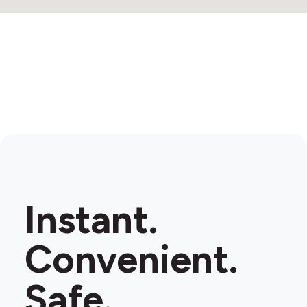
Instant.
Convenient.
Safe.