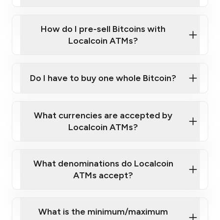
A cell phone capable of text messaging and
Wait for verification, and you are good to go!
Click Here to Watch a Quick Video on How to Buy
taking photos
this link
Bitcoin at Our ATMs
How do I pre-sell Bitcoins with
Localcoin ATMs?
Do I have to buy one whole Bitcoin?
our
What currencies are accepted by
map
Localcoin ATMs?
What denominations do Localcoin
sign-up portal
ATMs accept?
What is the minimum/maximum