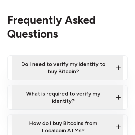
Frequently Asked
Questions
Do I need to verify my identity to
buy Bitcoin?
What is required to verify my
identity?
Enter your personal details
Verify your phone number
Government-issued photo ID such as an
How do I buy Bitcoins from
Provide photo ID
Australian Passport or a driver's license
Disclose occupation and address
Localcoin ATMs?