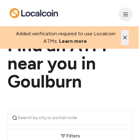
Added verification required to use Localcoin
Find an ATM
ATMs.
Learn more
near you in
Goulburn
Filters