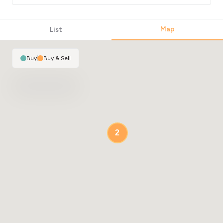
Map
List
Buy
|
Buy & Sell
2