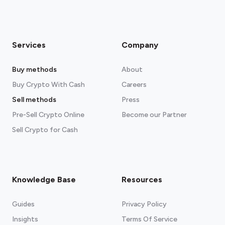
Services
Company
Buy methods
About
Buy Crypto With Cash
Careers
Sell methods
Press
Pre-Sell Crypto Online
Become our Partner
Sell Crypto for Cash
Knowledge Base
Resources
Guides
Privacy Policy
Insights
Terms Of Service