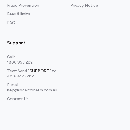
Fraud Prevention
Privacy Notice
Fees & limits
FAQ
Support
Call
:
1800 953 282
Text: Send
"SUPPORT"
to
483-944-282
E-mail
:
help@localcoinatm.com.au
Contact Us