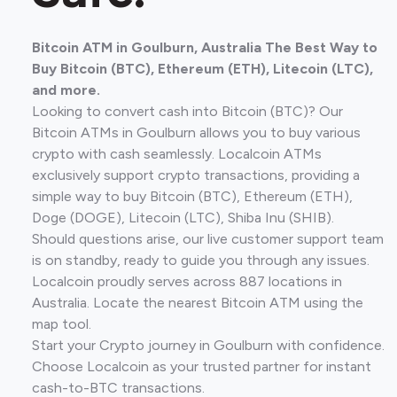
Bitcoin ATM in Goulburn, Australia The Best Way to
Buy Bitcoin (BTC), Ethereum (ETH), Litecoin (LTC),
and more.
Looking to convert cash into Bitcoin (BTC)? Our
Bitcoin ATMs in Goulburn allows you to buy various
crypto with cash seamlessly. Localcoin ATMs
exclusively support crypto transactions, providing a
simple way to buy Bitcoin (BTC), Ethereum (ETH),
Doge (DOGE), Litecoin (LTC), Shiba Inu (SHIB).
Should questions arise, our live customer support team
is on standby, ready to guide you through any issues.
Localcoin proudly serves across 887 locations in
Australia. Locate the nearest Bitcoin ATM using the
map tool.
Start your Crypto journey in Goulburn with confidence.
Choose Localcoin as your trusted partner for instant
cash-to-BTC transactions.