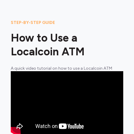
STEP-BY-STEP GUIDE
How to Use a
Localcoin ATM
A quick video tutorial on how to use a Localcoin ATM