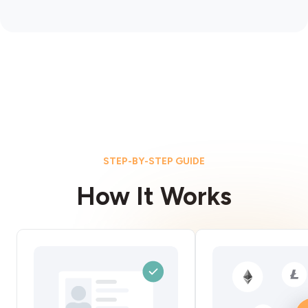
STEP-BY-STEP GUIDE
How It Works