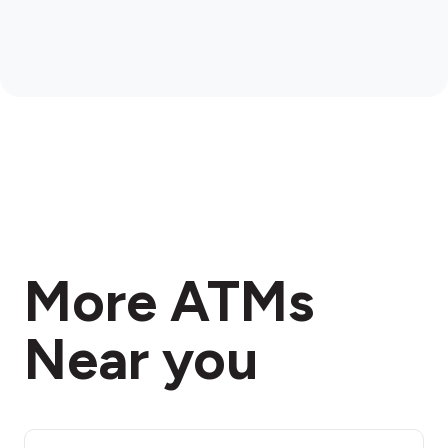
More ATMs
Near you