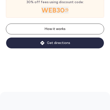
30% off fees using discount code:
WEB30
How it works
Get directions