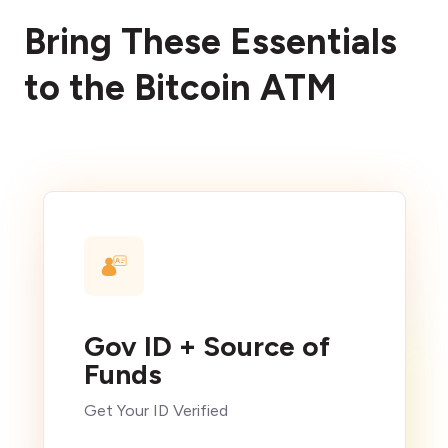
Bring These Essentials
to the Bitcoin ATM
Gov ID + Source of
Funds
Get Your ID Verified