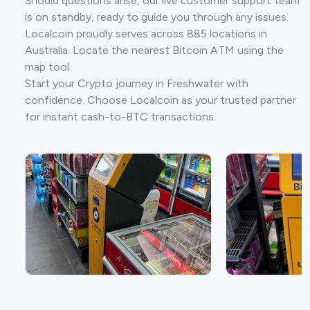
Should questions arise, our live customer support team
is on standby, ready to guide you through any issues.
Localcoin proudly serves across 885 locations in
Australia. Locate the nearest Bitcoin ATM using the
map tool.
Start your Crypto journey in Freshwater with
confidence. Choose Localcoin as your trusted partner
for instant cash-to-BTC transactions.