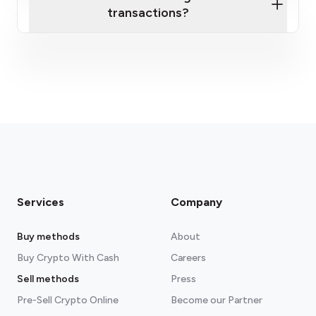
transactions?
fees section
Services
Company
Buy methods
About
Buy Crypto With Cash
Careers
Sell methods
Press
Pre-Sell Crypto Online
Become our Partner