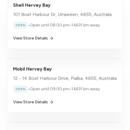
Shell Hervey Bay
101 Boat Harbour Dr, Urraween, 4655, Australia
•
Open until 08:00 pm
•
14631 km away
OPEN
View Store Details
Mobil Hervey Bay
12 - 14 Boat Harbour Drive, Pialba, 4655, Australia
•
Open until 09:00 pm
•
14631 km away
OPEN
View Store Details