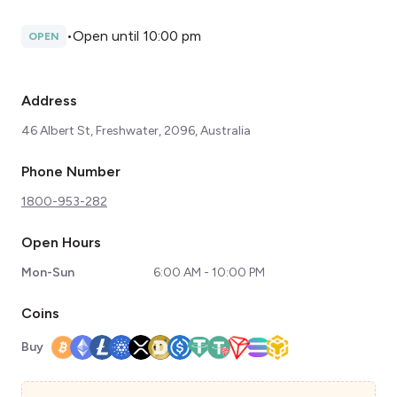
•
Open until 10:00 pm
OPEN
Address
46 Albert St, Freshwater, 2096, Australia
Phone Number
1800-953-282
Open Hours
Mon-Sun
6:00 AM - 10:00 PM
Coins
Buy