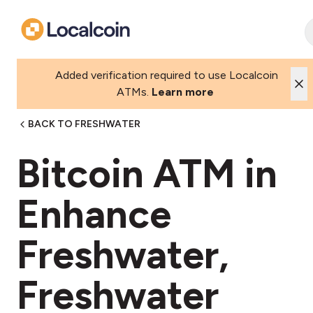
Added verification required to use Localcoin
ATMs.
Learn more
BACK TO FRESHWATER
Bitcoin ATM in
Enhance
Freshwater,
Freshwater