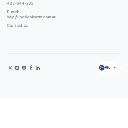
483-944-282
E-mail
:
help@localcoinatm.com.au
Contact Us
EN