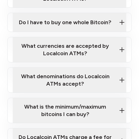
Do I have to buy one whole Bitcoin?
our
What currencies are accepted by
map
Localcoin ATMs?
What denominations do Localcoin
sign-up portal
ATMs accept?
What is the minimum/maximum
bitcoins I can buy?
here
Do Localcoin ATMs charge a fee for