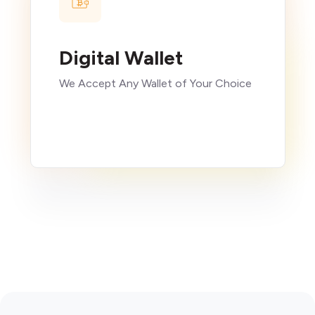
Digital Wallet
We Accept Any Wallet of Your Choice