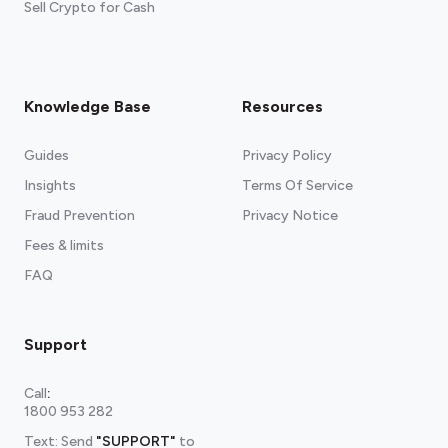
Sell Crypto for Cash
Knowledge Base
Resources
Guides
Privacy Policy
Insights
Terms Of Service
Fraud Prevention
Privacy Notice
Fees & limits
FAQ
Support
Call
:
1800 953 282
Text: Send
"SUPPORT"
to