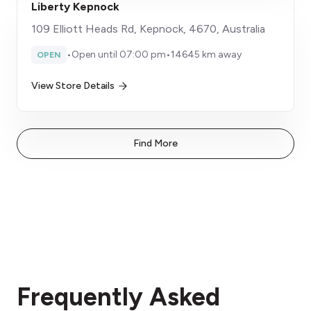
Liberty Kepnock
109 Elliott Heads Rd, Kepnock, 4670, Australia
•
Open until 07:00 pm
•
14645 km away
OPEN
View Store Details
Find More
Frequently Asked