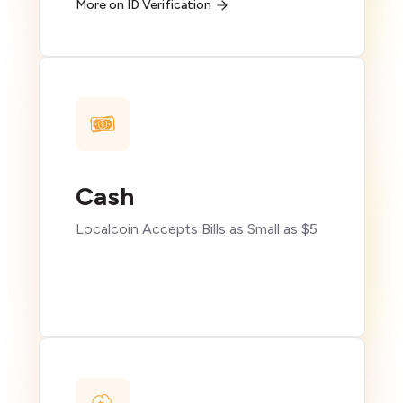
More on ID Verification
Cash
Localcoin Accepts Bills as Small as $5