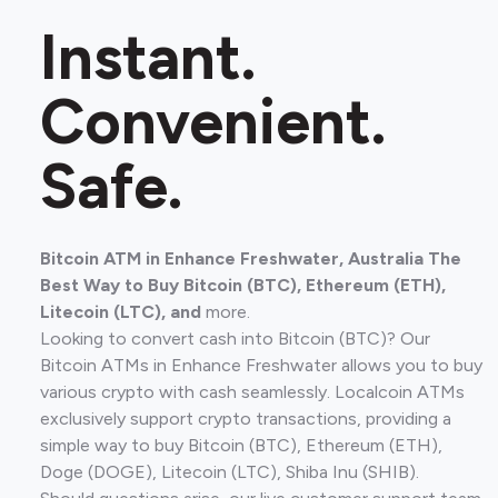
Instant.
Convenient.
Safe.
Bitcoin ATM in Enhance Freshwater, Australia The
Best Way to Buy Bitcoin (BTC), Ethereum (ETH),
Litecoin (LTC), and
more.
Looking to convert cash into Bitcoin (BTC)? Our
Bitcoin ATMs in Enhance Freshwater allows you to buy
various crypto with cash seamlessly. Localcoin ATMs
exclusively support crypto transactions, providing a
simple way to buy Bitcoin (BTC), Ethereum (ETH),
Doge (DOGE), Litecoin (LTC), Shiba Inu (SHIB).