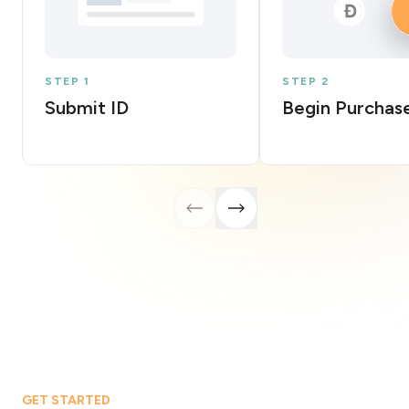
STEP 1
STEP 2
Submit ID
Begin Purchas
GET STARTED