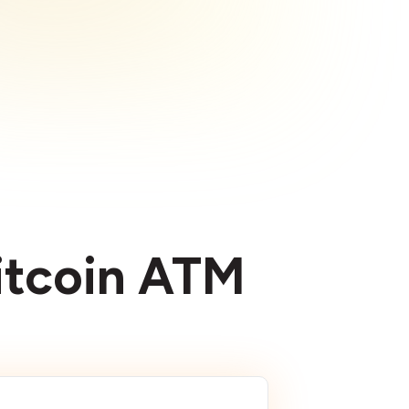
Bitcoin ATM