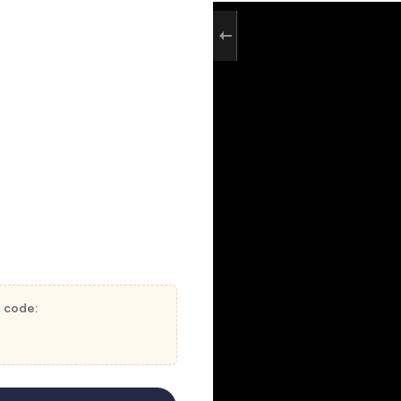
t code: