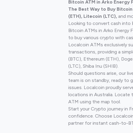
Bitcoin ATM in Arko Energy 
The Best Way to Buy Bitcoi
(ETH), Litecoin (LTC),
and mo
Looking to convert cash into 
Bitcoin ATMs in Arko Energy 
to buy various crypto with cas
Localcoin ATMs exclusively s
transactions, providing a simp
(BTC), Ethereum (ETH), Doge
(LTC), Shiba Inu (SHIB).
Should questions arise, our li
team is on standby, ready to 
issues. Localcoin proudly ser
locations in Australia. Locate 
ATM using the map tool.
Start your Crypto journey in 
confidence. Choose Localcoin
partner for instant cash-to-B