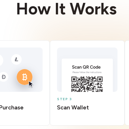
How It Works
STEP 3
Purchase
Scan Wallet