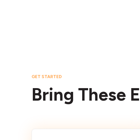
GET STARTED
Bring These E