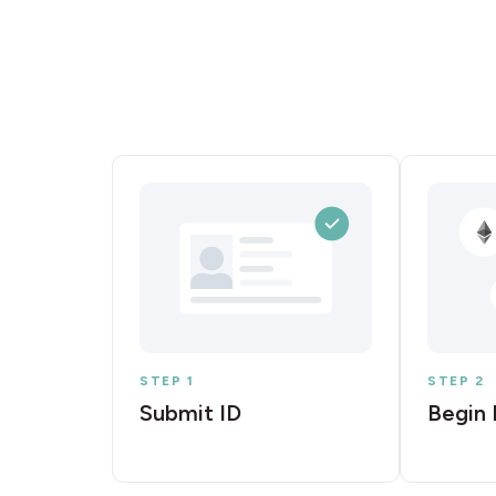
STEP 1
STEP 2
Submit ID
Begin 