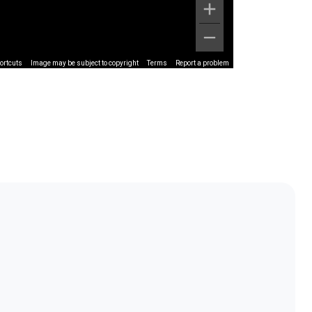
ortcuts
Image may be subject to copyright
Terms
Report a problem