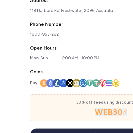
Address
119 Harbord Rd, Freshwater, 2096, Australia
Phone Number
1800-953-282
Open Hours
Mon-Sun
6:00 AM - 10:00 PM
Coins
Buy
30% off fees using discoun
WEB30