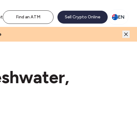
M network. Enjoy the extra revenue and customer traffic
EN
nt
Find an ATM
Sell Crypto Online
e
eshwater,