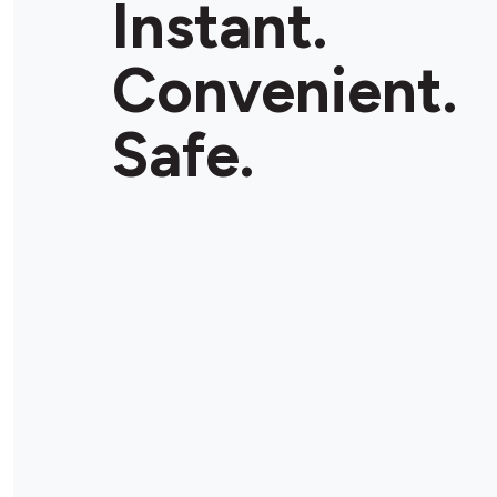
Instant.
Convenient.
Safe.