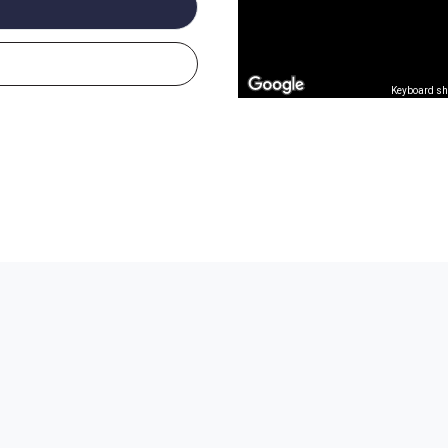
Keyboard sh