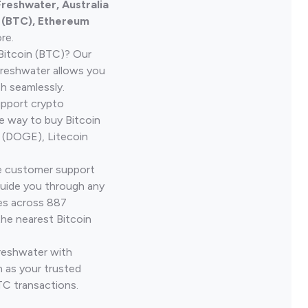
Freshwater, Australia
n (BTC), Ethereum
re.
Bitcoin (BTC)? Our
Freshwater allows you
h seamlessly.
upport crypto
le way to buy Bitcoin
 (DOGE), Litecoin
ve customer support
guide you through any
ves across 887
the nearest Bitcoin
Freshwater with
 as your trusted
TC transactions.