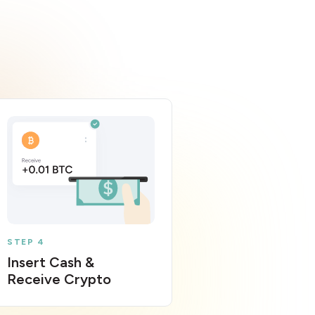
STEP 4
Insert Cash &
Receive Crypto