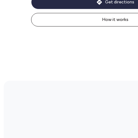
Get directions
How it works