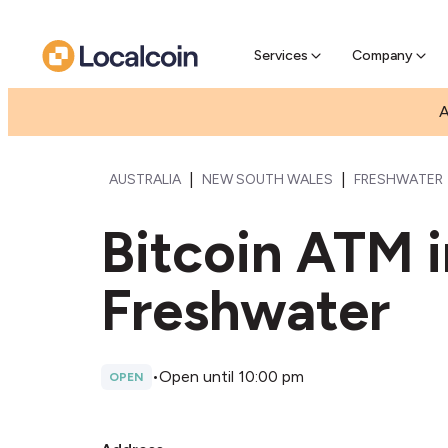
Pre-Se
Pre-sell
Services
Company
A
|
|
AUSTRALIA
NEW SOUTH WALES
FRESHWATER
Bitcoin ATM 
Freshwater
•
Open until 10:00 pm
OPEN