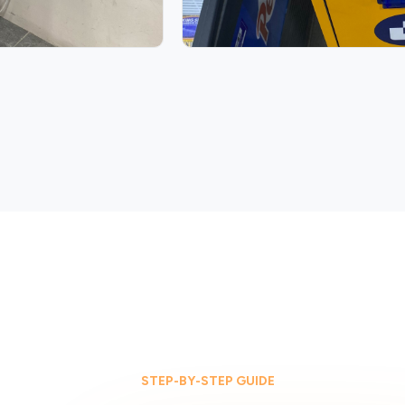
STEP-BY-STEP GUIDE