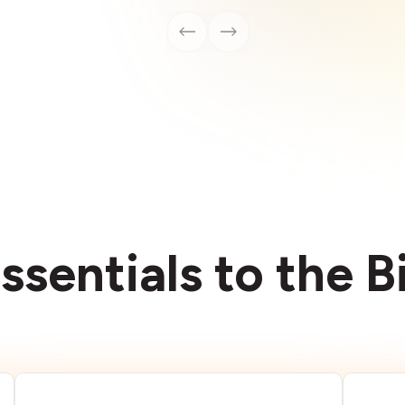
ssentials to the 