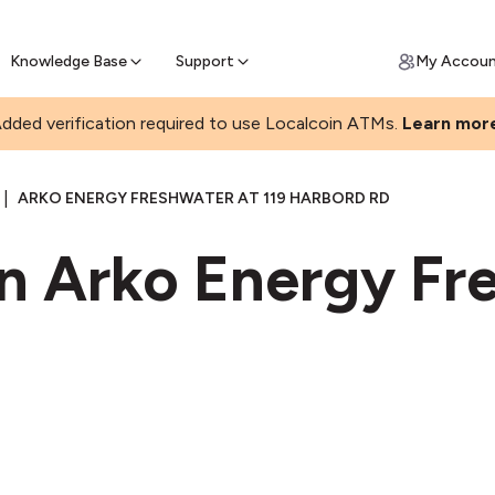
Join a rapidly growing Bitcoin AT
Find Out How
ll Bitcoin Online
 Bitcoin online & skip the wait at ATM
Knowledge Base
Support
My Accou
dded verification required to use Localcoin ATMs.
Learn mor
|
ARKO ENERGY FRESHWATER AT 119 HARBORD RD
in Arko Energy Fr