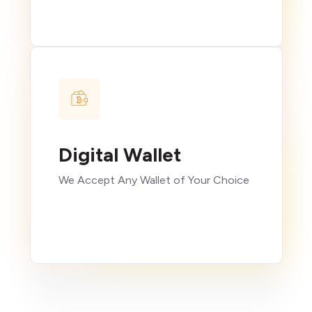
Digital Wallet
We Accept Any Wallet of Your Choice