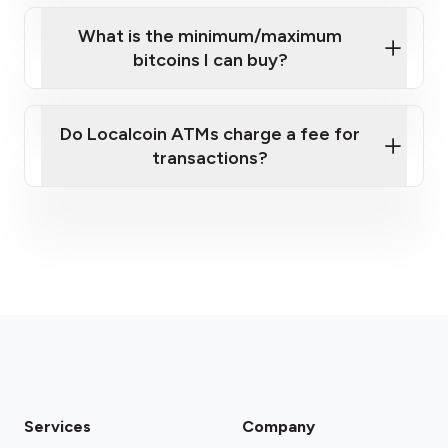
What is the minimum/maximum
bitcoins I can buy?
here
Do Localcoin ATMs charge a fee for
transactions?
fees section
Services
Company