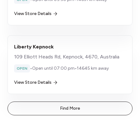
View Store Details
Liberty Kepnock
109 Elliott Heads Rd, Kepnock, 4670, Australia
•
Open until 07:00 pm
•
14645 km away
OPEN
View Store Details
Find More