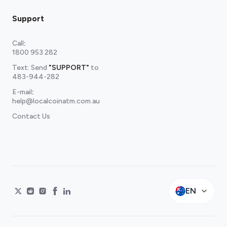
Support
Call
:
1800 953 282
Text: Send
"SUPPORT"
to
483-944-282
E-mail
:
help@localcoinatm.com.au
Contact Us
EN