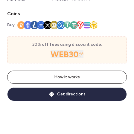
Coins
Buy
30% off fees using discount code:
WEB30
How it works
Get directions