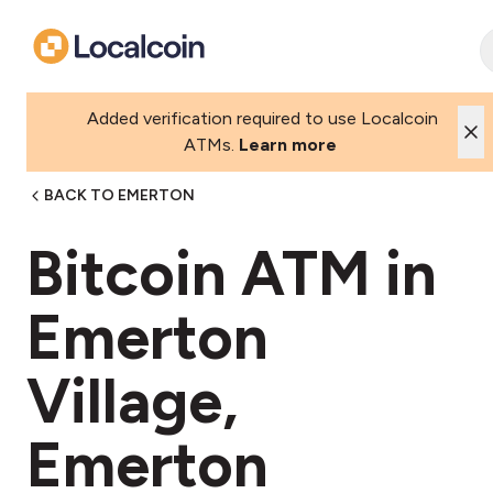
Added verification required to use Localcoin
ATMs.
Learn more
BACK TO EMERTON
Bitcoin ATM in
Emerton
Village,
Emerton