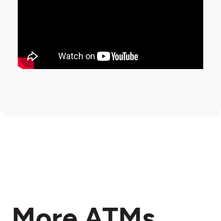
More ATMs