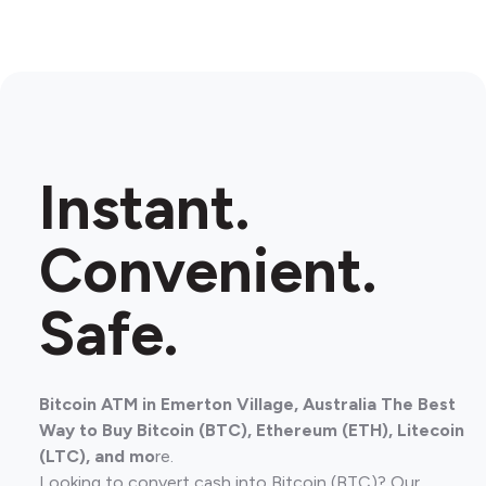
Instant.
Convenient.
Safe.
Bitcoin ATM in Emerton Village, Australia The Best
Way to Buy Bitcoin (BTC), Ethereum (ETH), Litecoin
(LTC), and mo
re.
Looking to convert cash into Bitcoin (BTC)? Our