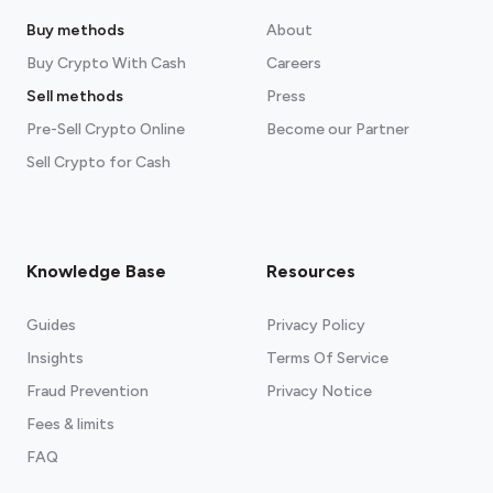
Buy methods
About
Buy Crypto With Cash
Careers
Sell methods
Press
Pre-Sell Crypto Online
Become our Partner
Sell Crypto for Cash
Knowledge Base
Resources
Guides
Privacy Policy
Insights
Terms Of Service
Fraud Prevention
Privacy Notice
Fees & limits
FAQ