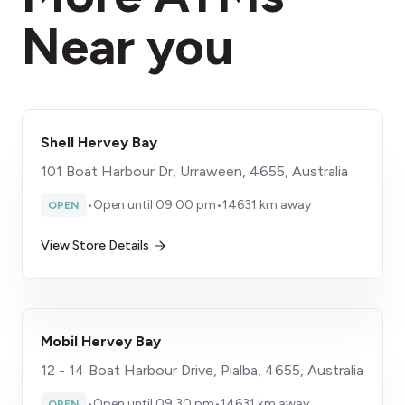
Near you
Shell Hervey Bay
101 Boat Harbour Dr, Urraween, 4655, Australia
•
Open until 09:00 pm
•
14631 km away
OPEN
View Store Details
Mobil Hervey Bay
12 - 14 Boat Harbour Drive, Pialba, 4655, Australia
•
Open until 09:30 pm
•
14631 km away
OPEN