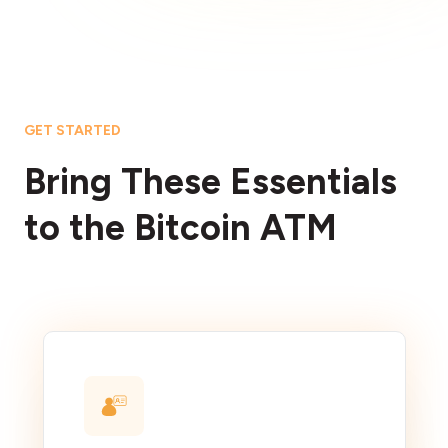
GET STARTED
Bring These Essentials
to the Bitcoin ATM