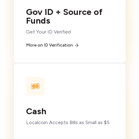
Gov ID + Source of
Funds
Get Your ID Verified
More on ID Verification
Cash
Localcoin Accepts Bills as Small as $5