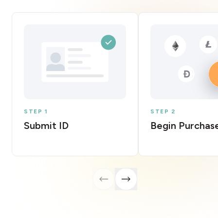
STEP 1
STEP 2
Submit ID
Begin Purchas