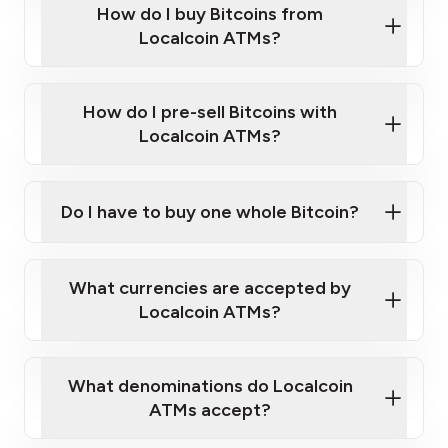
Government-issued photo ID such as an
How do I buy Bitcoins from
Provide photo ID
Australian Passport or a driver's license
Disclose occupation and address
Localcoin ATMs?
A cell phone capable of text messaging and
Wait for verification, and you are good to go!
Click Here to Watch a Quick Video on How to Buy
taking photos
this link
Bitcoin at Our ATMs
How do I pre-sell Bitcoins with
Localcoin ATMs?
Do I have to buy one whole Bitcoin?
our
What currencies are accepted by
map
Localcoin ATMs?
What denominations do Localcoin
sign-up portal
ATMs accept?