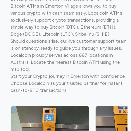
Bitcoin ATMs in Emerton Village allows you to buy
various crypto with cash seamlessly. Localcoin ATMs
exclusively support crypto transactions, providing a
simple way to buy Bitcoin (BTC), Ethereum (ETH),
Doge (DOGE), Litecoin (LTC), Shiba Inu (SHIB).
Should questions arise, our live customer support team
is on standby, ready to guide you through any issues.
Localcoin proudly serves across 887 locations in
Australia. Locate the nearest Bitcoin ATM using the
map tool.
Start your Crypto journey in Emerton with confidence.
Choose Localcoin as your trusted partner for instant
cash-to-BTC transactions.