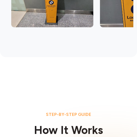
STEP-BY-STEP GUIDE
How It Works