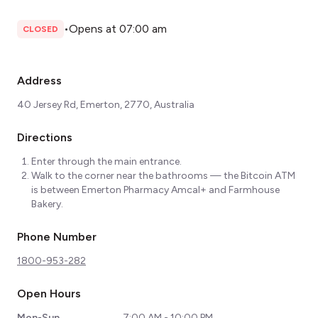
•
Opens at 07:00 am
CLOSED
Address
40 Jersey Rd, Emerton, 2770, Australia
Directions
Enter through the main entrance.
Walk to the corner near the bathrooms — the Bitcoin ATM
is between Emerton Pharmacy Amcal+ and Farmhouse
Bakery.
Phone Number
1800-953-282
Open Hours
Mon-Sun
7:00 AM - 10:00 PM