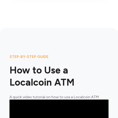
STEP-BY-STEP GUIDE
How to Use a
Localcoin ATM
A quick video tutorial on how to use a Localcoin ATM