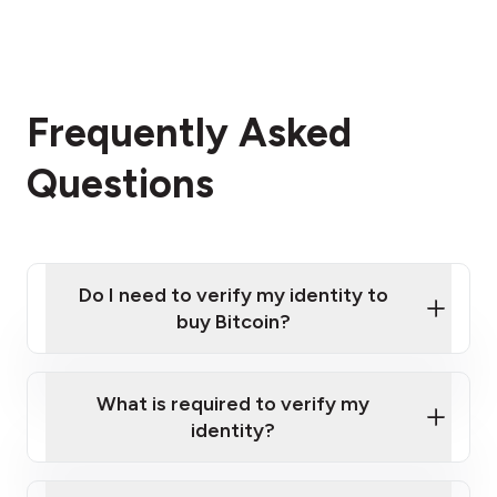
Frequently Asked
Questions
Do I need to verify my identity to
buy Bitcoin?
What is required to verify my
identity?
Enter your personal details
Verify your phone number