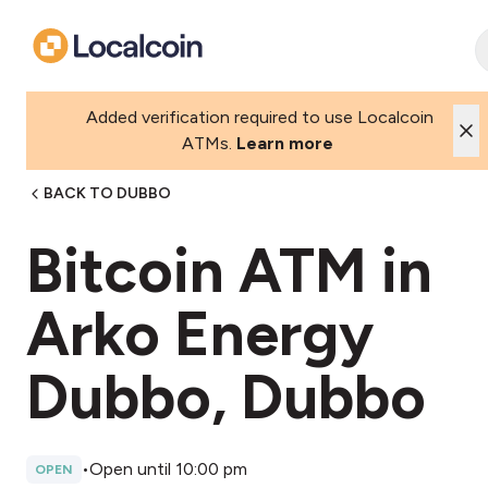
Added verification required to use Localcoin
ATMs.
Learn more
BACK TO DUBBO
Bitcoin ATM in
Arko Energy
Dubbo, Dubbo
•
Open until 10:00 pm
OPEN