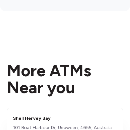
More ATMs
Near you
Shell Hervey Bay
101 Boat Harbour Dr, Urraween, 4655, Australia