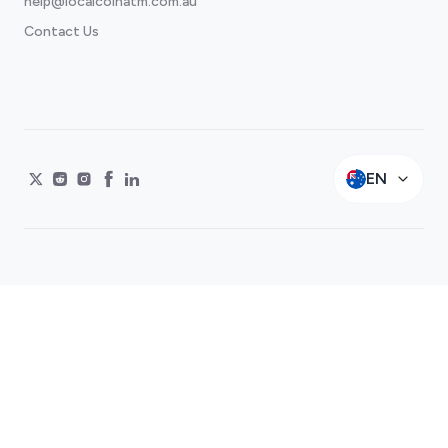
help@localcoinatm.com.au
Contact Us
EN