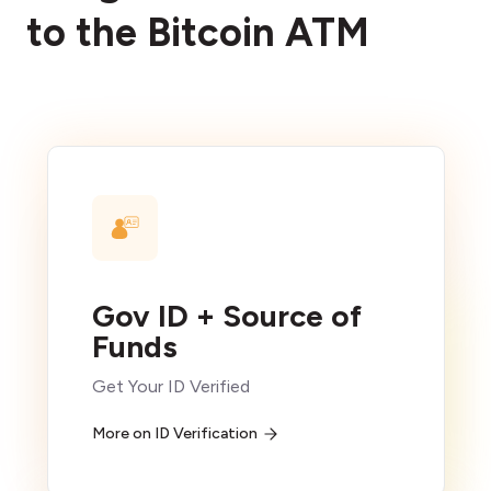
to the Bitcoin ATM
Gov ID + Source of
Funds
Get Your ID Verified
More on ID Verification