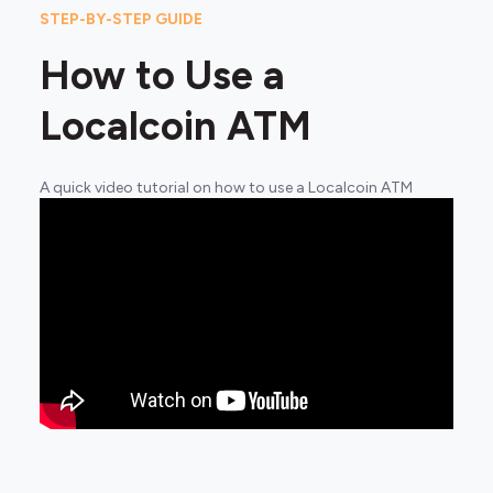
STEP-BY-STEP GUIDE
How to Use a
Localcoin ATM
A quick video tutorial on how to use a Localcoin ATM