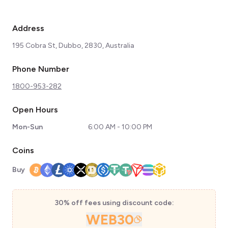
Address
195 Cobra St, Dubbo, 2830, Australia
Phone Number
1800-953-282
Open Hours
Mon-Sun
6:00 AM - 10:00 PM
Coins
Buy
30% off fees using discount code:
WEB30