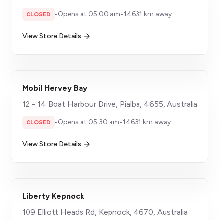
•
Opens at 05:00 am
•
14631 km away
CLOSED
View Store Details
Mobil Hervey Bay
12 - 14 Boat Harbour Drive, Pialba, 4655, Australia
•
Opens at 05:30 am
•
14631 km away
CLOSED
View Store Details
Liberty Kepnock
109 Elliott Heads Rd, Kepnock, 4670, Australia