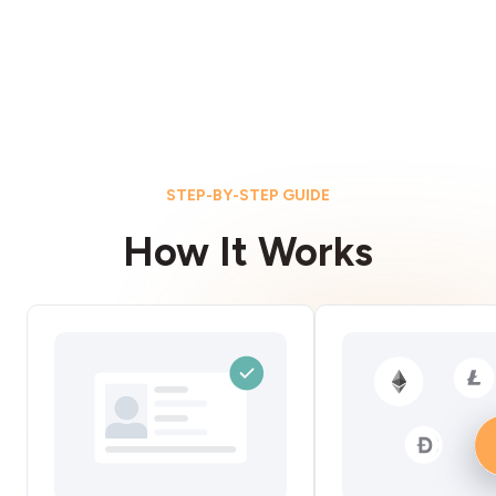
STEP-BY-STEP GUIDE
How It Works