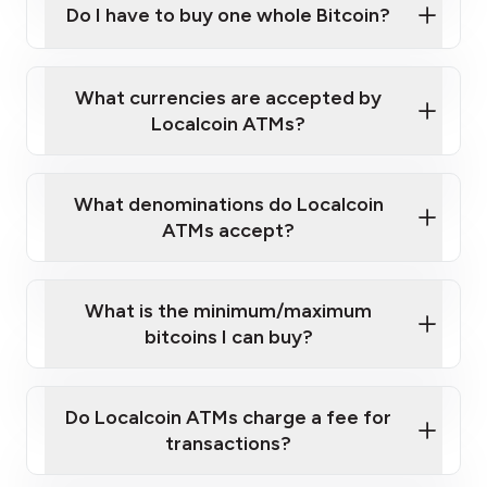
Do I have to buy one whole Bitcoin?
our
What currencies are accepted by
map
Localcoin ATMs?
What denominations do Localcoin
sign-up portal
ATMs accept?
What is the minimum/maximum
bitcoins I can buy?
here
Do Localcoin ATMs charge a fee for
transactions?