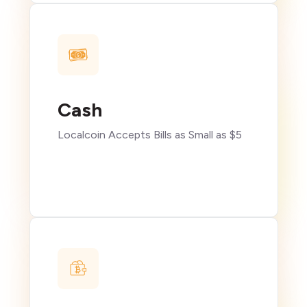
Cash
Localcoin Accepts Bills as Small as $5