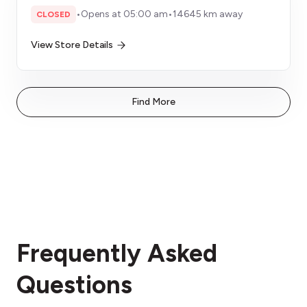
•
Opens at 05:00 am
•
14645 km away
CLOSED
View Store Details
Find More
Frequently Asked
Questions