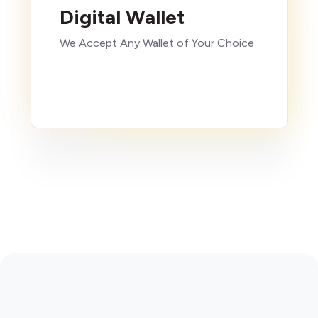
Digital Wallet
We Accept Any Wallet of Your Choice