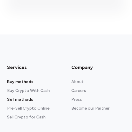
fees section
Services
Company
Buy methods
About
Buy Crypto With Cash
Careers
Sell methods
Press
Pre-Sell Crypto Online
Become our Partner
Sell Crypto for Cash