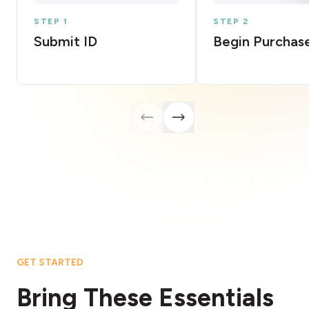
STEP 1
STEP 2
Submit ID
Begin Purchas
GET STARTED
Bring These Essentials