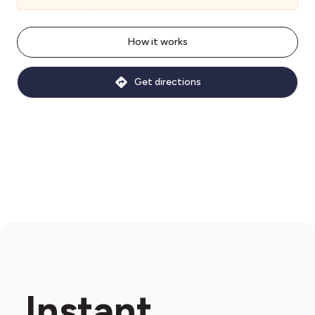
How it works
Get directions
Instant.