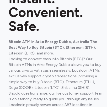
Convenient.
Safe.
Bitcoin ATM in Arko Energy Dubbo, Australia The
Best Way to Buy Bitcoin (BTC), Ethereum (ETH),
Litecoin (LTC), and
more.
Looking to convert cash into Bitcoin (BTC)? Our
Bitcoin ATMs in Arko Energy Dubbo allows you to buy
various crypto with cash seamlessly. Localcoin ATMs
exclusively support crypto transactions, providing a
simple way to buy Bitcoin (BTC), Ethereum (ETH),
Doge (DOGE), Litecoin (LTC), Shiba Inu (SHIB).
Should questions arise, our live customer support team
is on standby, ready to guide you through any issues.
Localcoin proudly serves across 887 locations in