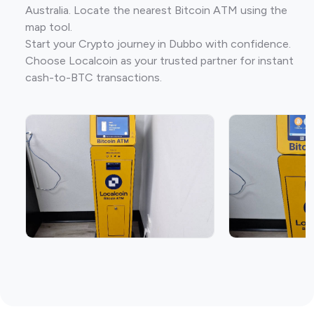
Australia. Locate the nearest Bitcoin ATM using the
map tool.
Start your Crypto journey in Dubbo with confidence.
Choose Localcoin as your trusted partner for instant
cash-to-BTC transactions.