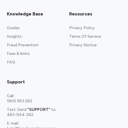
Knowledge Base
Resources
Guides
Privacy Policy
Insights
Terms Of Service
Fraud Prevention
Privacy Notice
Fees & limits
FAQ
Support
Call
:
1800 953 282
Text: Send
"SUPPORT"
to
483-944-282
E-mail
: