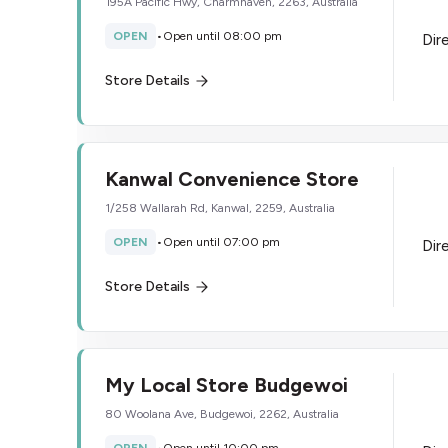
195A Pacific Hwy, Charmhaven, 2263, Australia
OPEN
•
Open until 08:00 pm
Dir
Store Details
Kanwal Convenience Store
1/258 Wallarah Rd, Kanwal, 2259, Australia
OPEN
•
Open until 07:00 pm
Dir
Store Details
My Local Store Budgewoi
80 Woolana Ave, Budgewoi, 2262, Australia