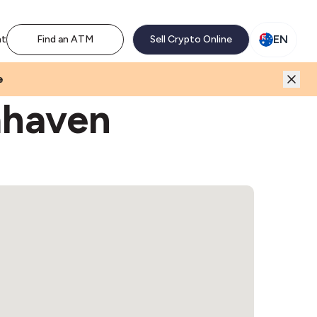
M network. Enjoy the extra revenue and customer traffic
EN
nt
Find an ATM
Sell Crypto Online
e
mhaven