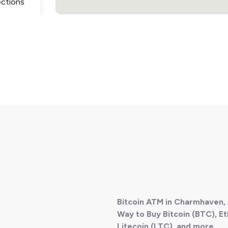
ections
ections
Bitcoin ATM in Charmhaven, 
ections
Way to Buy Bitcoin (BTC), E
Litecoin (LTC), and more.