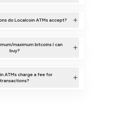
here
ons do Localcoin ATMs accept?
nimum/maximum bitcoins I can
buy?
in ATMs charge a fee for
transactions?
fees