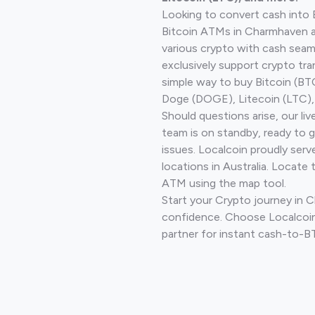
Looking to convert cash into 
Bitcoin ATMs in Charmhaven a
various crypto with cash seam
exclusively support crypto tra
simple way to buy Bitcoin (B
Doge (DOGE), Litecoin (LTC), 
Should questions arise, our li
team is on standby, ready to 
issues. Localcoin proudly ser
locations in Australia. Locate 
ATM using the map tool.
Start your Crypto journey in
confidence. Choose Localcoin
partner for instant cash-to-B