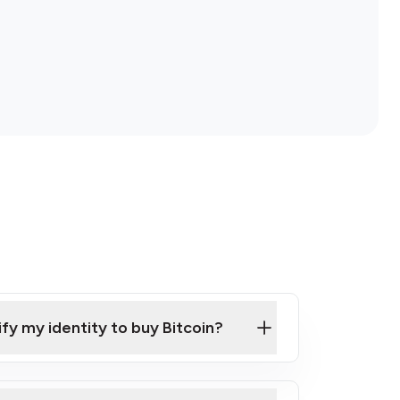
ify my identity to buy Bitcoin?