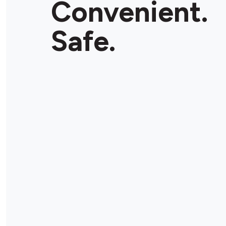
Convenient.
Store Details
Safe.