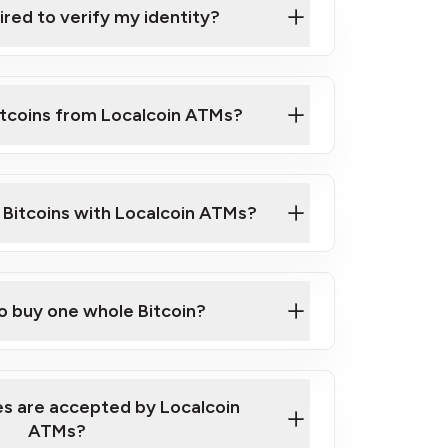
ired to verify my identity?
ils
er
o ID such as an Australian Passport or a
itcoins from Localcoin ATMs?
d address
f text messaging and taking photos
nd you are good to go!
ck Video on How to Buy Bitcoin at Our
l Bitcoins with Localcoin ATMs?
our map
to buy one whole Bitcoin?
s are accepted by Localcoin
ATMs?