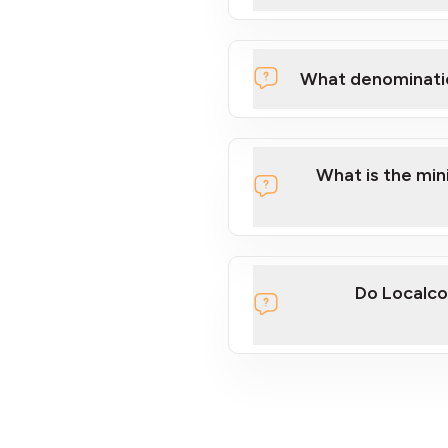
What denominati
What is the mi
Do Localco
section