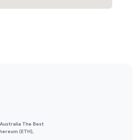
Australia The Best
thereum (ETH),