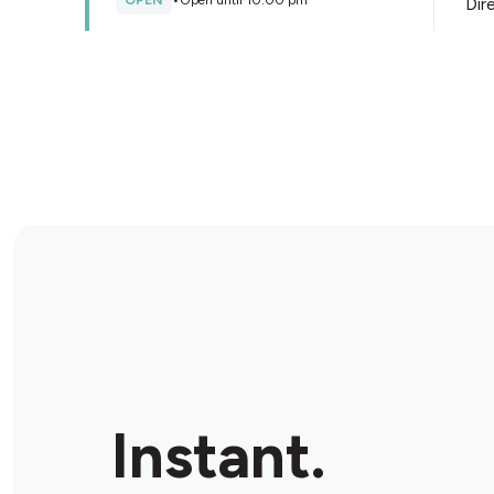
OPEN
•
Open until 10:00 pm
Dir
Store Details
Metro Petroleum Wyee
147 Wyee Rd, Wyee, 2259, Australia
OPEN
•
24/7
Dir
Store Details
Metro Petroleum
Tuggerawong
2 Cadonia Rd, Tuggerawong, 2259, Australia
Instant.
OPEN
•
Open until 07:00 pm
Dir