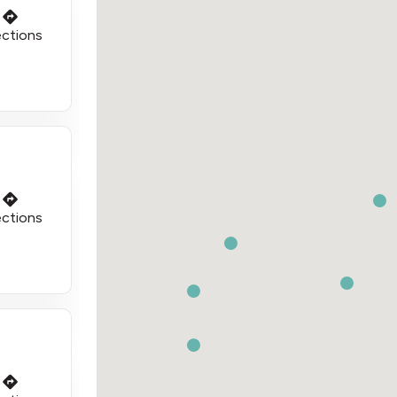
ections
ections