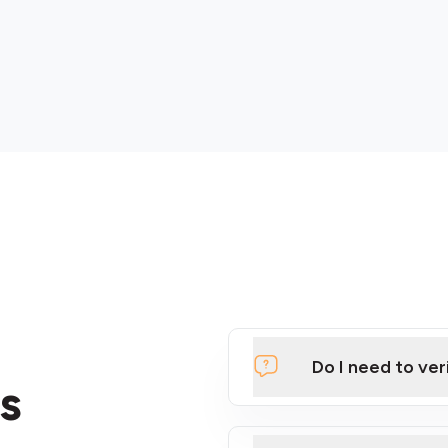
Do I need to ver
s