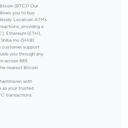
Bitcoin (BTC)? Our
llows you to buy
lessly. Localcoin ATMs
nsactions, providing a
TC), Ethereum (ETH),
Shiba Inu (SHIB).
ve customer support
guide you through any
ves across 885
the nearest Bitcoin
 Charmhaven with
 as your trusted
TC transactions.