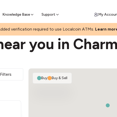
Join a rapidly growing Bitcoin AT
Find Out How
ll Bitcoin Online
 Bitcoin online & skip the wait at ATM
Knowledge Base
Support
My Accou
N
dded verification required to use Localcoin ATMs.
Learn mor
near you in Char
Filters
Buy
|
Buy & Sell