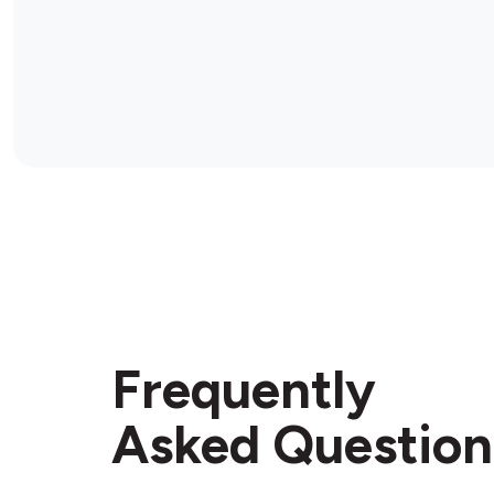
Frequently
Asked Question