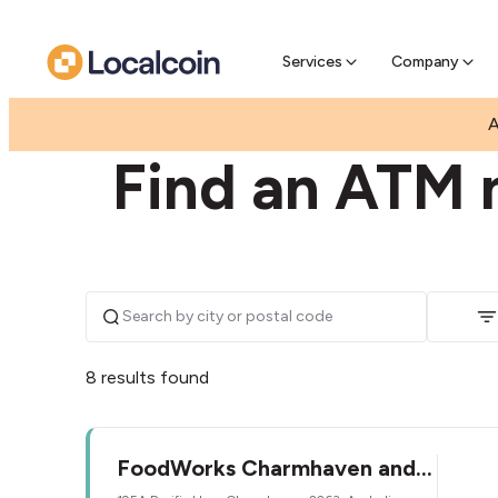
Pre-Se
Pre-sell
Services
Company
|
|
AUSTRALIA
NEW SOUTH WALES
CHARMHAVE
A
Find an ATM 
8 results found
FoodWorks Charmhaven and
NSW Lotto Outlet