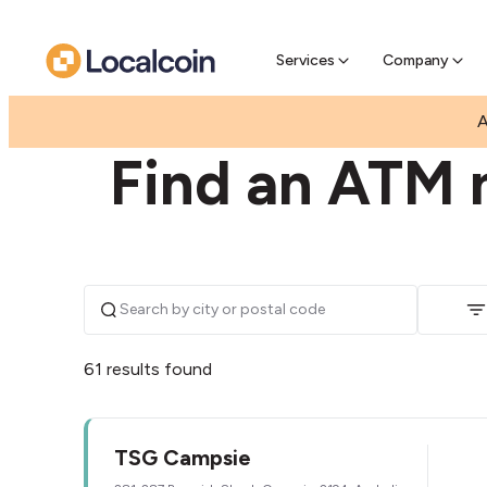
Pre-Se
Pre-sell
Services
Company
|
|
AUSTRALIA
NEW SOUTH WALES
CAMPSIE
A
Find an ATM 
61 results found
TSG Campsie