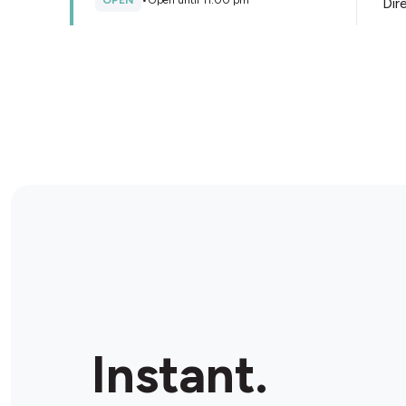
OPEN
•
Open until 11:00 pm
Dir
Store Details
EasyChoice Convenience
Ultra
233 Kingsgrove Road, Kingsgrove, 2208, Australia
CLOSED
•
Opens at 07:00 am
Dir
Store Details
Metro Petroleum Bexley
North
307-309 Bexley Rd, Bexley North, 2207, Australia
Instant.
CLOSED
•
Opens at 05:30 am
Dir