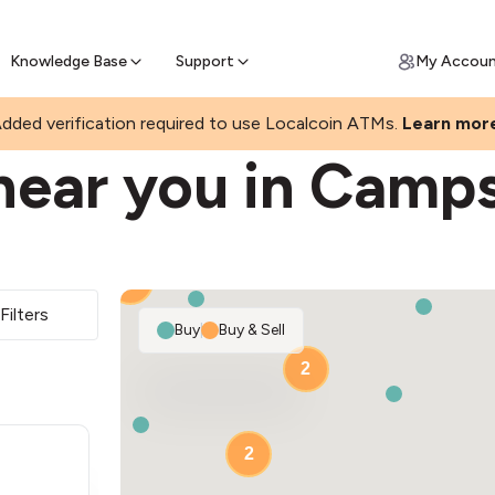
Join a rapidly growing Bitcoin AT
Find Out How
ll Bitcoin Online
 Bitcoin online & skip the wait at ATM
Knowledge Base
Support
My Accou
dded verification required to use Localcoin ATMs.
Learn mor
near you in Camp
2
Filters
Buy
|
Buy & Sell
2
2
2