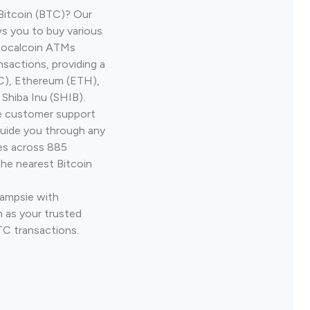
Bitcoin (BTC)? Our
s you to buy various
 Localcoin ATMs
nsactions, providing a
TC), Ethereum (ETH),
Shiba Inu (SHIB).
ve customer support
guide you through any
ves across 885
the nearest Bitcoin
Campsie with
 as your trusted
TC transactions.