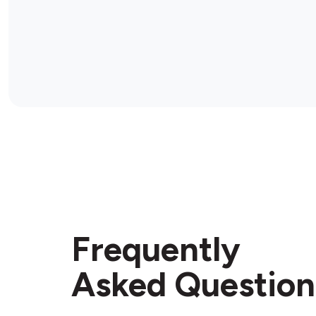
Frequently
Asked Question