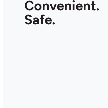
Convenient.
Store Details
Safe.