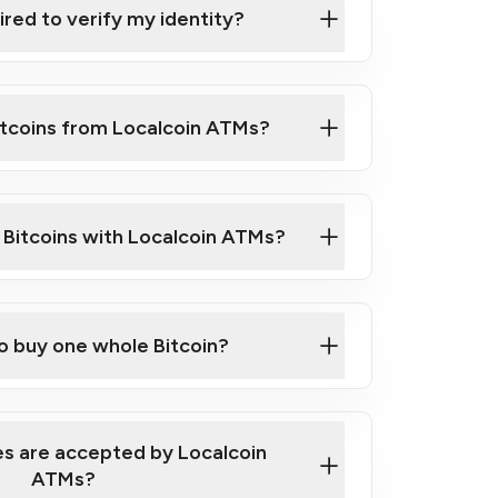
ired to verify my identity?
ils
er
o ID such as an Australian Passport or a
itcoins from Localcoin ATMs?
d address
f text messaging and taking photos
nd you are good to go!
ck Video on How to Buy Bitcoin at Our
l Bitcoins with Localcoin ATMs?
our map
to buy one whole Bitcoin?
s are accepted by Localcoin
ATMs?