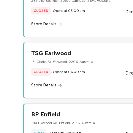
281-287 Beamish Street, Campsie, 2194, Australia
CLOSED
•
Opens at 05:00 am
Dir
Store Details
TSG Earlwood
1/1 Clarke St, Earlwood, 2206, Australia
CLOSED
•
Opens at 06:00 am
Dir
Store Details
BP Enfield
184 Liverpool Rd, Enfield, 2136, Australia