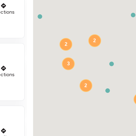
ections
2
2
3
ections
2