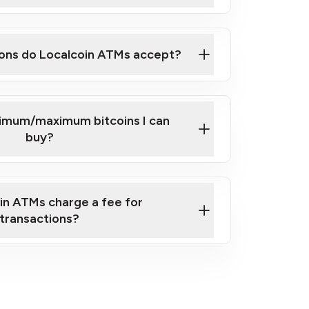
here
ons do Localcoin ATMs accept?
nimum/maximum bitcoins I can
buy?
in ATMs charge a fee for
transactions?
fees