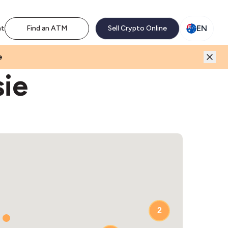
M network. Enjoy the extra revenue and customer traffic
EN
nt
Find an ATM
Sell Crypto Online
e
sie
3
2