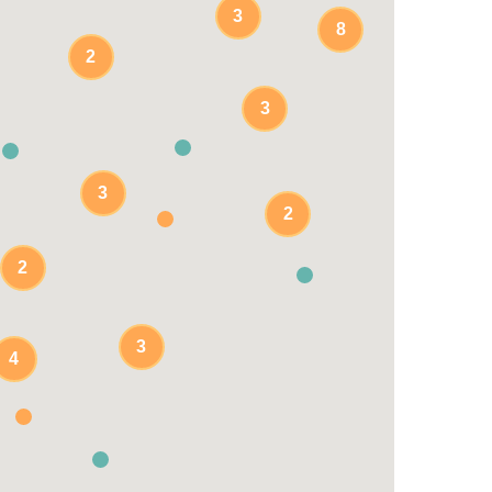
3
8
2
3
3
3
2
2
3
4