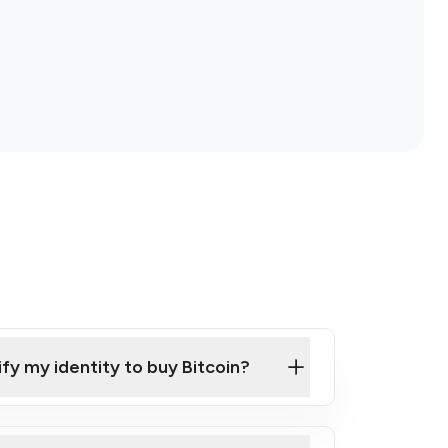
ify my identity to buy Bitcoin?