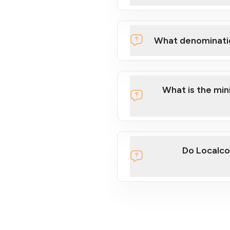
What denominati
What is the mi
Do Localco
section