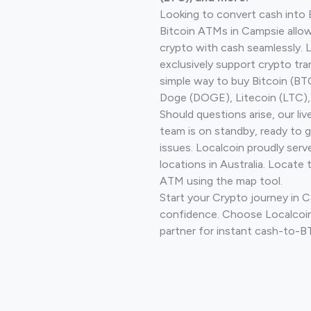
Looking to convert cash into 
Bitcoin ATMs in Campsie allow
crypto with cash seamlessly.
exclusively support crypto tra
simple way to buy Bitcoin (B
Doge (DOGE), Litecoin (LTC), 
Should questions arise, our li
team is on standby, ready to 
issues. Localcoin proudly ser
locations in Australia. Locate 
ATM using the map tool.
Start your Crypto journey in 
confidence. Choose Localcoin
partner for instant cash-to-B