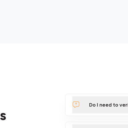
Do I need to ver
s