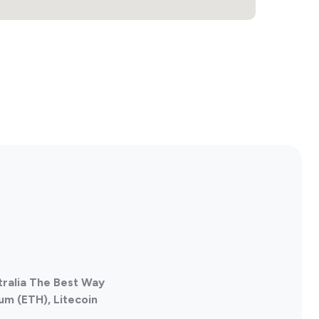
tralia The Best Way
um (ETH), Litecoin