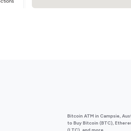
ections
ections
Bitcoin ATM in Campsie, Aus
ections
to Buy Bitcoin (BTC), Ethere
(LTC), and more.