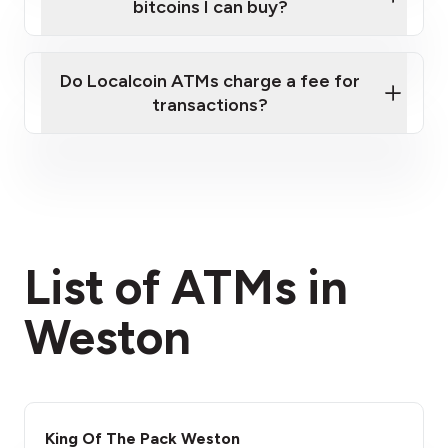
bitcoins I can buy?
here
Do Localcoin ATMs charge a fee for
transactions?
fees section
List of ATMs in
Weston
King Of The Pack Weston