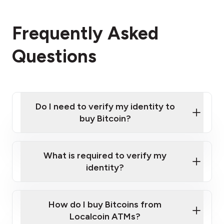
Frequently Asked
Questions
Do I need to verify my identity to
buy Bitcoin?
What is required to verify my
identity?
Enter your personal details
Verify your phone number
Government-issued photo ID such as an
How do I buy Bitcoins from
Provide photo ID
Australian Passport or a driver's license
Disclose occupation and address
Localcoin ATMs?