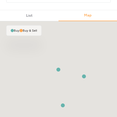
Map
List
Buy
|
Buy & Sell