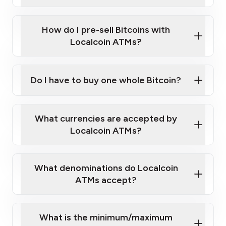
A cell phone capable of text messaging and
Wait for verification, and you are good to go!
Click Here to Watch a Quick Video on How to Buy
taking photos
this link
Bitcoin at Our ATMs
How do I pre-sell Bitcoins with
Localcoin ATMs?
Do I have to buy one whole Bitcoin?
our
What currencies are accepted by
map
Localcoin ATMs?
What denominations do Localcoin
sign-up portal
ATMs accept?
What is the minimum/maximum