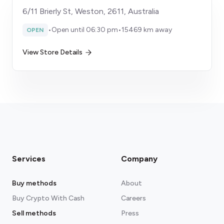
6/11 Brierly St, Weston, 2611, Australia
•
Open until 06:30 pm
•
15469 km away
OPEN
View Store Details
Services
Company
Buy methods
About
Buy Crypto With Cash
Careers
Sell methods
Press