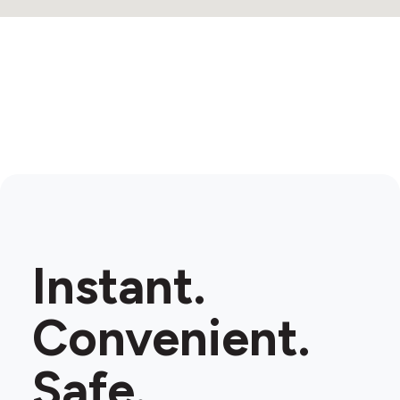
Instant.
Convenient.
Safe.