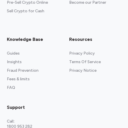
Pre-Sell Crypto Online
Become our Partner
Sell Crypto for Cash
Knowledge Base
Resources
Guides
Privacy Policy
Insights
Terms Of Service
Fraud Prevention
Privacy Notice
Fees & limits
FAQ
Support
Call
:
1800 953 282