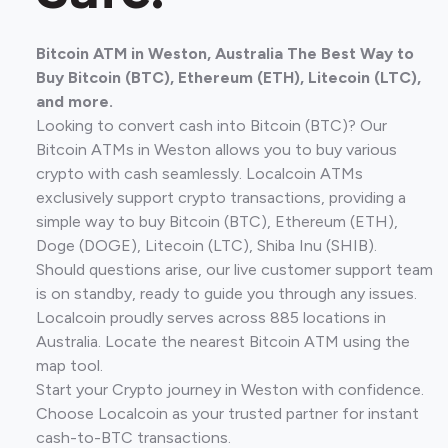
Bitcoin ATM in Weston, Australia The Best Way to
Buy Bitcoin (BTC), Ethereum (ETH), Litecoin (LTC),
and more.
Looking to convert cash into Bitcoin (BTC)? Our
Bitcoin ATMs in Weston allows you to buy various
crypto with cash seamlessly. Localcoin ATMs
exclusively support crypto transactions, providing a
simple way to buy Bitcoin (BTC), Ethereum (ETH),
Doge (DOGE), Litecoin (LTC), Shiba Inu (SHIB).
Should questions arise, our live customer support team
is on standby, ready to guide you through any issues.
Localcoin proudly serves across 885 locations in
Australia. Locate the nearest Bitcoin ATM using the
map tool.
Start your Crypto journey in Weston with confidence.
Choose Localcoin as your trusted partner for instant
cash-to-BTC transactions.