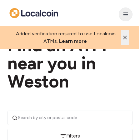
Added verification required to use Localcoin
Find an ATM
ATMs.
Learn more
near you in
Weston
Filters