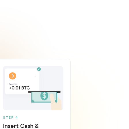
STEP 4
Insert Cash &