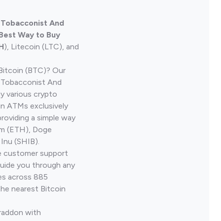
e Tobacconist And
 Best Way to Buy
H
), Litecoin (LTC), and
Bitcoin (BTC)? Our
e Tobacconist And
y various crypto
in ATMs exclusively
providing a simple way
um (ETH), Doge
 Inu (SHIB).
ve customer support
guide you through any
ves across 885
the nearest Bitcoin
Braddon with