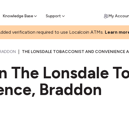
Join a rapidly growing Bitcoin AT
Find Out How
ll Bitcoin Online
 Bitcoin online & skip the wait at ATM
Knowledge Base
Support
My Accou
dded verification required to use Localcoin ATMs.
Learn mor
|
RADDON
THE LONSDALE TOBACCONIST AND CONVENIENCE AT
in The Lonsdale T
ence, Braddon