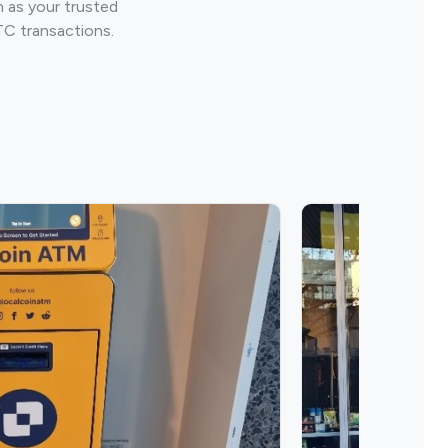
 as your trusted
TC transactions.