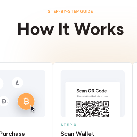
STEP-BY-STEP GUIDE
How It Works
STEP 3
Purchase
Scan Wallet