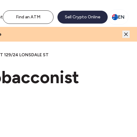
M network. Enjoy the extra revenue and customer traffic
EN
nt
Find an ATM
Sell Crypto Online
e
 129/24 LONSDALE ST
obacconist