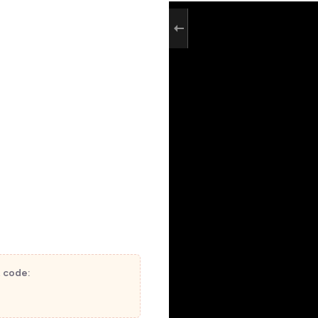
t code: