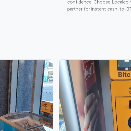
confidence. Choose Localcoin
partner for instant cash-to-B