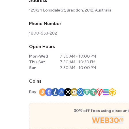
Address
129/24 Lonsdale St, Braddon, 2612, Australia
Phone Number
1800-953-282
Open Hours
Mon-Wed
7:30 AM - 10:00 PM
Thu-Sat
7:30 AM - 10:30 PM
Sun
7:30 AM - 10:00 PM
Coins
Buy
30% off fees using discoun
WEB30