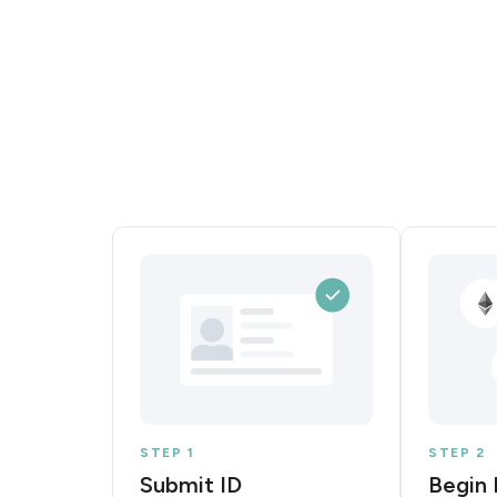
STEP 1
STEP 2
Submit ID
Begin 