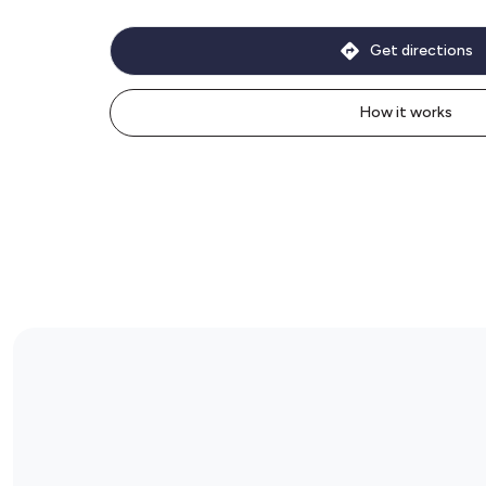
Get directions
How it works