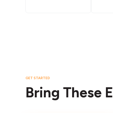
GET STARTED
Bring These E