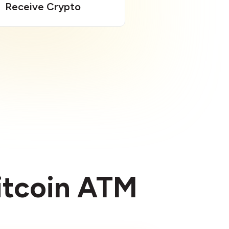
Receive Crypto
Bitcoin ATM