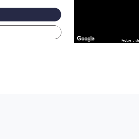
Keyboard sh