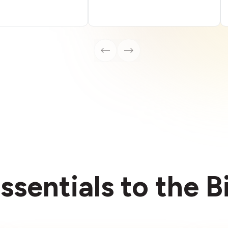
ssentials to the 