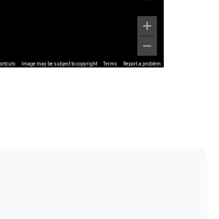
ortcuts
Image may be subject to copyright
Terms
Report a problem