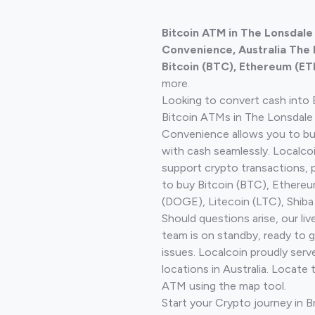
Bitcoin ATM in The Lonsdal
Convenience, Australia The
Bitcoin (BTC), Ethereum (ET
more.
Looking to convert cash into 
Bitcoin ATMs in The Lonsdal
Convenience allows you to bu
with cash seamlessly. Localco
support crypto transactions, 
to buy Bitcoin (BTC), Ethere
(DOGE), Litecoin (LTC), Shiba
Should questions arise, our li
team is on standby, ready to 
issues. Localcoin proudly ser
locations in Australia. Locate 
ATM using the map tool.
Start your Crypto journey in 