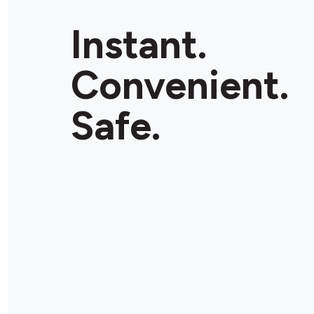
Instant.
Convenient.
Safe.