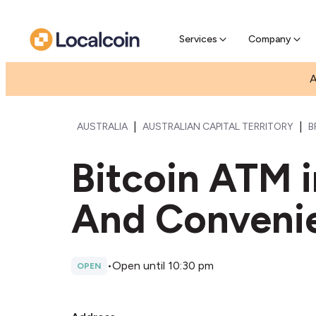
Pre-Se
Pre-sell
Services
Company
A
|
|
AUSTRALIA
AUSTRALIAN CAPITAL TERRITORY
B
Bitcoin ATM 
And Conveni
•
Open until 10:30 pm
OPEN