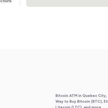
ections
ections
Bitcoin ATM in Quebec City
ections
Way to Buy Bitcoin (BTC), E
Litecoin (LTC), and more.