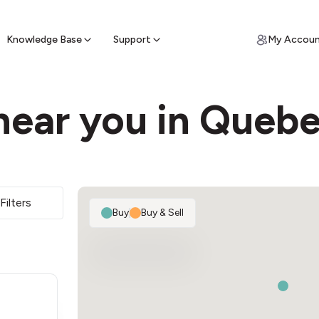
ypto for Cash
by sell ATM & pick up cash
Knowledge Base
Support
My Accou
near you in Quebe
Filters
Buy
|
Buy & Sell