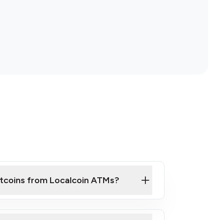
itcoins from Localcoin ATMs?
ck Video on How to Buy Bitcoin at Our