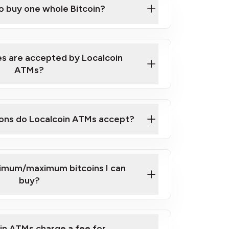
to buy one whole Bitcoin?
 ATM near you
s are accepted by Localcoin
ATMs?
ons do Localcoin ATMs accept?
nimum/maximum bitcoins I can
buy?
in ATMs charge a fee for