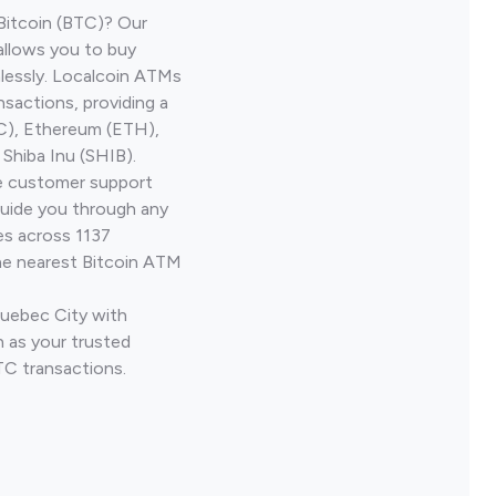
Bitcoin (BTC)? Our
allows you to buy
lessly. Localcoin ATMs
nsactions, providing a
TC), Ethereum (ETH),
Shiba Inu (SHIB).
ve customer support
guide you through any
es across 1137
he nearest Bitcoin ATM
Quebec City with
 as your trusted
TC transactions.