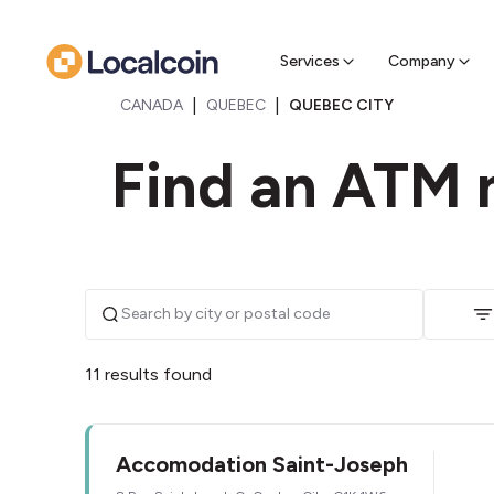
Sell Cr
Find a near
Services
Company
|
|
CANADA
QUEBEC
QUEBEC CITY
Find an ATM 
11 results found
Accomodation Saint-Joseph