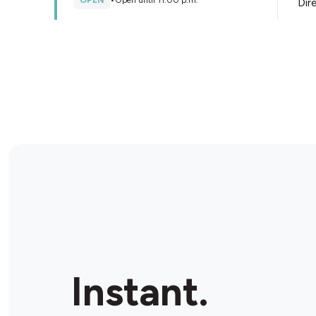
OPEN
•
Open until 11:00 p.m.
Dir
Store Details
Accommodation Le Reflet du
Quart
1496 Ch de la Canardière, Quebec City, G1J 2C6,
Canada
OPEN
•
Open until 10:30 p.m.
Dir
Store Details
DépaGo Provi-soir
1810 Ave de Vitré, Québec City, G1J 4A1, Canada
Instant.
OPEN
•
Open until 11:00 p.m.
Dir