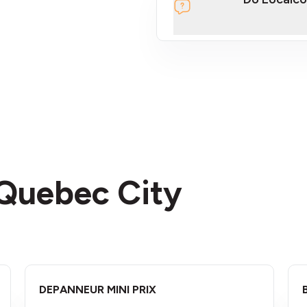
section
 Quebec City
DEPANNEUR MINI PRIX