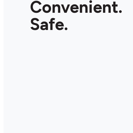
Convenient.
Store Details
Safe.