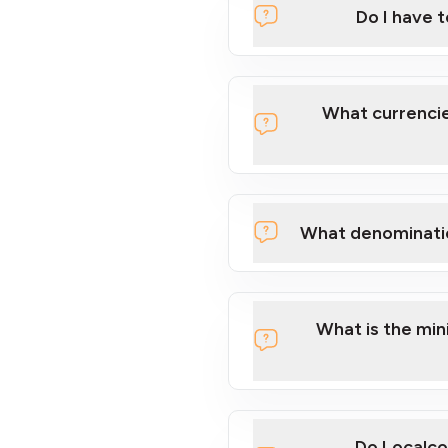
Do I have 
Localcoin
What currencie
What denominati
here
What is the mi
Do Localco