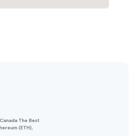
, Canada The Best
thereum (ETH),