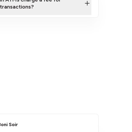
transactions?
fees
Boni Soir