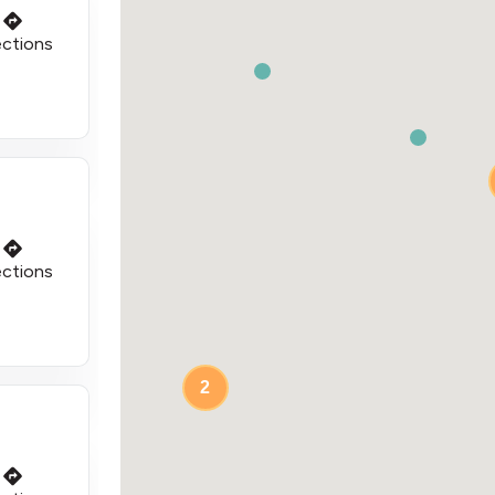
ections
ections
2