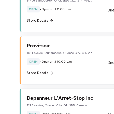
8 Rue Saint-Joseph O, Quebec City, G1K 1W6,
Canada
OPEN
•
Open until 11:00 p.m.
Dir
Store Details
Provi-soir
1011 Ave de Bourlamaque, Quebec City, G1R 2P3,
Canada
OPEN
•
Open until 10:00 p.m.
Dir
Store Details
Depanneur L'Arret-Stop Inc
1295 4e Ave, Quebec City, G1J 3B5, Canada