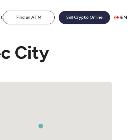
EN
nt
Find an ATM
Sell Crypto Online
c City