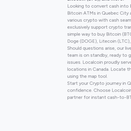
Looking to convert cash into 
Bitcoin ATMs in Quebec City 
various crypto with cash seam
exclusively support crypto tra
simple way to buy Bitcoin (B
Doge (DOGE), Litecoin (LTC), 
Should questions arise, our li
team is on standby, ready to 
issues. Localcoin proudly serv
locations in Canada. Locate t
using the map tool.
Start your Crypto journey in 
confidence. Choose Localcoin
partner for instant cash-to-B