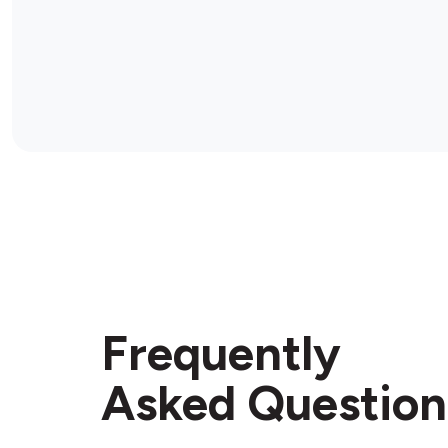
Frequently
Asked Question