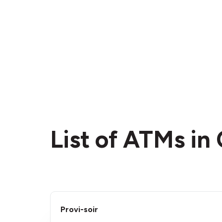
List of ATMs in
Provi-soir