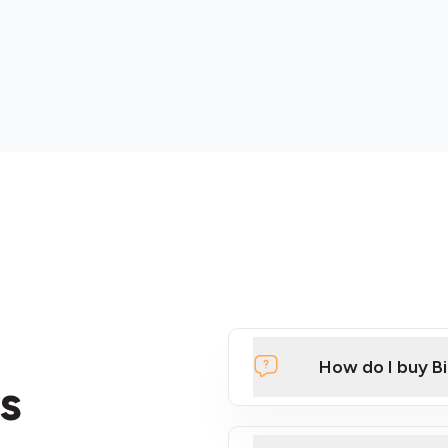
How do I buy B
s
Click Here to Watch a Qui
ATMs