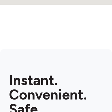
Instant.
Convenient.
Safe.