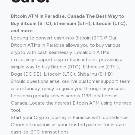
Bitcoin ATM in Paradise, Canada The Best Way to
Buy Bitcoin (BTC), Ethereum (ETH), Litecoin (LTC),
and more.
Looking to convert cash into Bitcoin (BTC)? Our
Bitcoin ATMs in Paradise allows you to buy various
crypto with cash seamlessly. Localcoin ATMs
exclusively support crypto transactions, providing a
simple way to buy Bitcoin (BTC), Ethereum (ETH),
Doge (DOGE), Litecoin (LTC), Shiba Inu (SHIB).
Should questions arise, our live customer support team
is on standby, ready to guide you through any issues.
Localcoin proudly serves across 1138 locations in
Canada. Locate the nearest Bitcoin ATM using the map
tool.
Start your Crypto journey in Paradise with confidence.
Choose Localcoin as your trusted partner for instant
cash-to-BTC transactions.