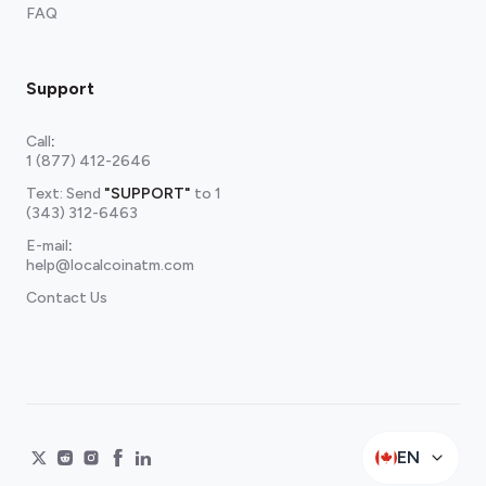
FAQ
Support
Call
:
1 (877) 412-2646
Text: Send
"SUPPORT"
to
1
(343) 312-6463
E-mail
:
help@localcoinatm.com
Contact Us
EN