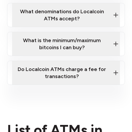
What denominations do Localcoin
ATMs accept?
What is the minimum/maximum
bitcoins I can buy?
here
Do Localcoin ATMs charge a fee for
transactions?
fees section
List of ATMs in