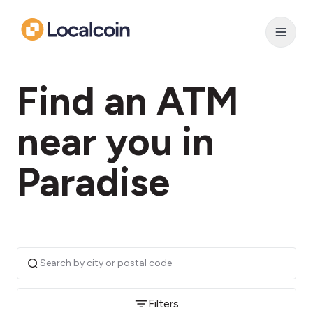
Find an ATM
near you in
Paradise
Filters