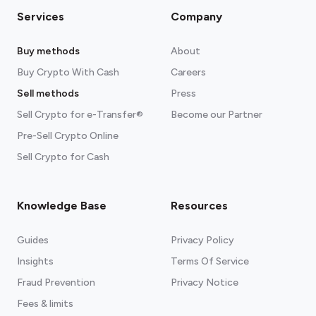
Services
Company
Buy methods
About
Buy Crypto With Cash
Careers
Sell methods
Press
Sell Crypto for e-Transfer®
Become our Partner
Pre-Sell Crypto Online
Sell Crypto for Cash
Knowledge Base
Resources
Guides
Privacy Policy
Insights
Terms Of Service
Fraud Prevention
Privacy Notice
Fees & limits