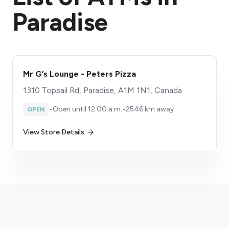
Paradise
Mr G’s Lounge - Peters Pizza
1310 Topsail Rd, Paradise, A1M 1N1, Canada
•
Open until 12:00 a.m.
•
2546 km away
OPEN
View Store Details