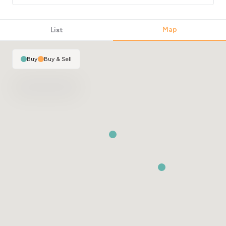
Map
List
Buy
|
Buy & Sell