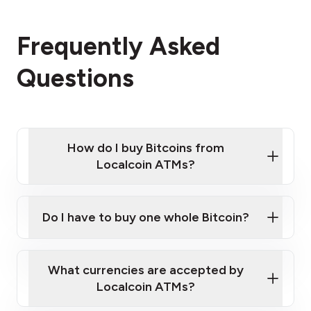
Frequently Asked
Questions
How do I buy Bitcoins from
Localcoin ATMs?
Click Here to Watch a Quick Video on How to Buy
Bitcoin at Our ATMs
Do I have to buy one whole Bitcoin?
Localcoin ATM near you
What currencies are accepted by
Localcoin ATMs?