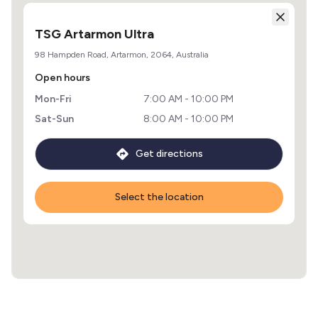
TSG Artarmon Ultra
98 Hampden Road, Artarmon, 2064, Australia
Open hours
Mon-Fri
7:00 AM - 10:00 PM
Sat-Sun
8:00 AM - 10:00 PM
Get directions
Select the location