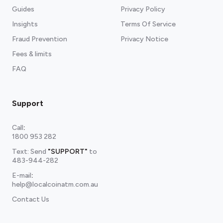
Guides
Privacy Policy
Insights
Terms Of Service
Fraud Prevention
Privacy Notice
Fees & limits
FAQ
Support
Call
:
1800 953 282
Text: Send
"SUPPORT"
to
483-944-282
E-mail
:
help@localcoinatm.com.au
Contact Us