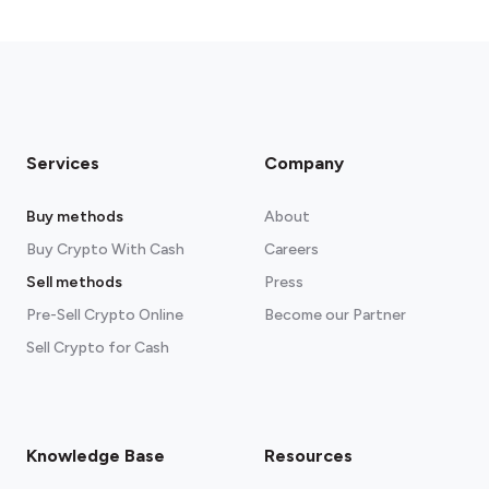
Services
Company
Buy methods
About
Buy Crypto With Cash
Careers
Sell methods
Press
Pre-Sell Crypto Online
Become our Partner
Sell Crypto for Cash
Knowledge Base
Resources