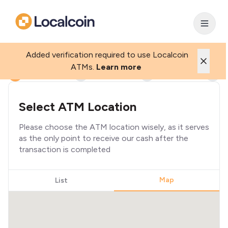
Added verification required to use Localcoin
ATMs.
Learn more
1
2
3
4
Select ATM Location
Please choose the ATM location wisely, as it serves
as the only point to receive our cash after the
transaction is completed
Map
List