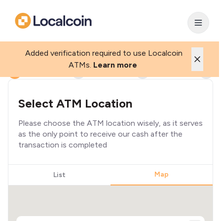
Added verification required to use Localcoin
ATMs.
Learn more
1
2
3
4
Select ATM Location
Please choose the ATM location wisely, as it serves
as the only point to receive our cash after the
transaction is completed
Map
List