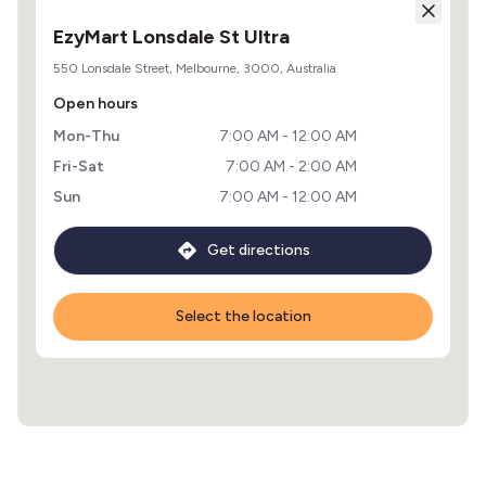
EzyMart Lonsdale St Ultra
550 Lonsdale Street, Melbourne, 3000, Australia
Open hours
Mon-Thu
7:00 AM - 12:00 AM
Fri-Sat
7:00 AM - 2:00 AM
Sun
7:00 AM - 12:00 AM
Get directions
Select the location