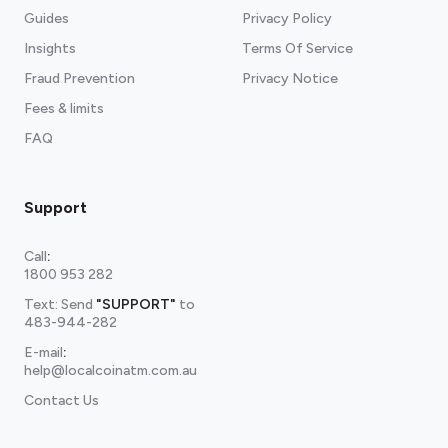
Guides
Privacy Policy
Insights
Terms Of Service
Fraud Prevention
Privacy Notice
Fees & limits
FAQ
Support
Call
:
1800 953 282
Text: Send
"SUPPORT"
to
483-944-282
E-mail
:
help@localcoinatm.com.au
Contact Us