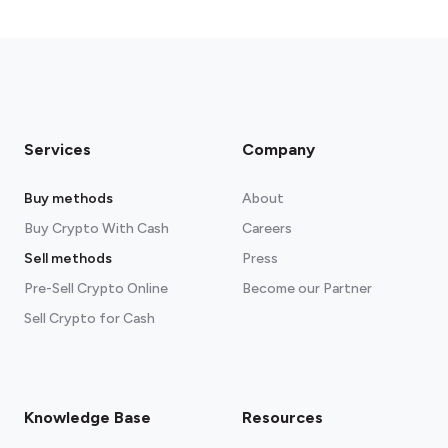
Services
Company
Buy methods
About
Buy Crypto With Cash
Careers
Sell methods
Press
Pre-Sell Crypto Online
Become our Partner
Sell Crypto for Cash
Knowledge Base
Resources