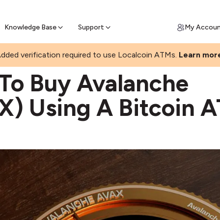
Join a rapidly growing Bitcoin AT
Find Out How
ll Bitcoin Online
 Bitcoin online & skip the wait at ATM
Knowledge Base
Support
My Accou
dded verification required to use Localcoin ATMs.
Learn mor
O BUY AVAX
To Buy Avalanche
X) Using A Bitcoin 