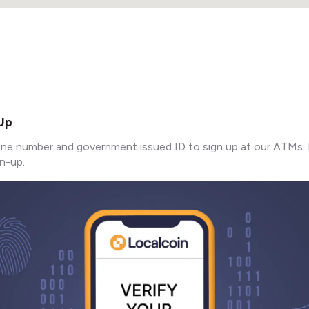
 Up
ne number and government issued ID to sign up at our ATMs. 
n-up.