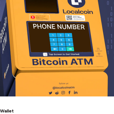
 Wallet