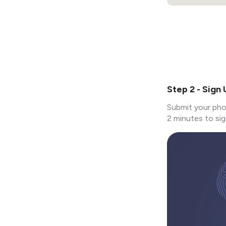
Step 2 - Sign
Submit your pho
2 minutes to sig