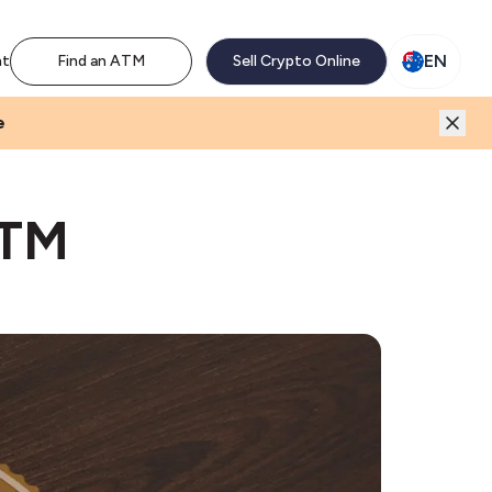
M network. Enjoy the extra revenue and customer traffic
EN
nt
Find an ATM
Sell Crypto Online
e
ATM