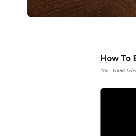
How To B
You'll Need: Gov