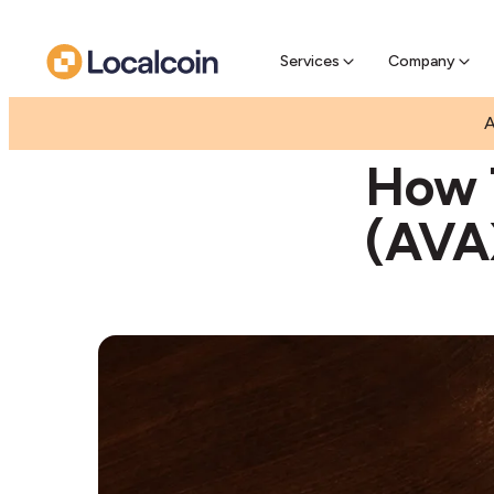
Pre-Se
Pre-sell
Services
Company
|
A
GUIDES
HOW T
How 
(AVA