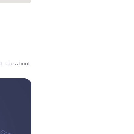
It takes about