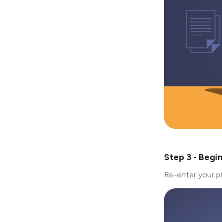
Step 3 - Begi
Re-enter your p