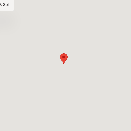
& Sell