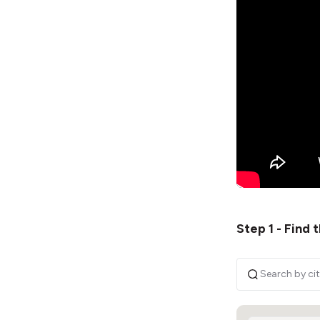
Step 1 - Find