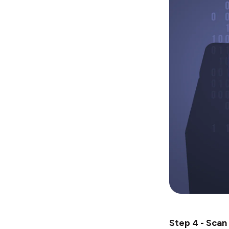
Step 4 - Scan