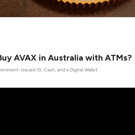
uy AVAX in Australia with ATMs?
ernment-Issued ID, Cash, and a Digital Wallet