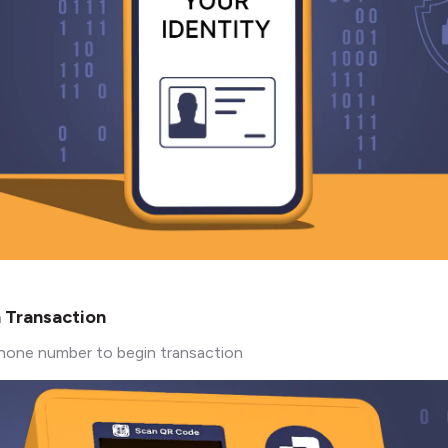
n Transaction
hone number to begin transaction