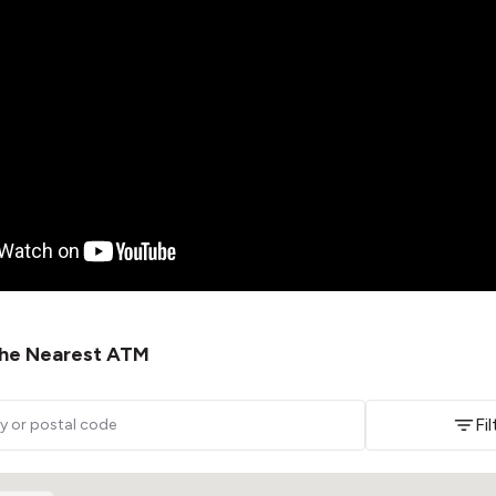
 the Nearest ATM
Fi