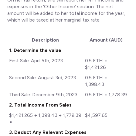
expenses in the ‘Other Income’ section. The net
amount will be added to her total income for the year,
which will be taxed at her marginal tax rate:
Description
Amount (AUD)
1. Determine the value
First Sale: April 5th, 2023
0.5 ETH =
$1,421.26
Second Sale: August 3rd, 2023
0.5 ETH =
1,398.43
Third Sale: December 9th, 2023
0.5 ETH = 1,778.39
2. Total Income From Sales
$1,421.265 + 1,398.43 + 1,778.39
$4,597.65
=
3. Deduct Any Relevant Expenses