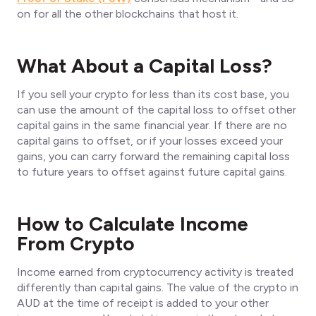
on for all the other blockchains that host it.
What About a Capital Loss?
If you sell your crypto for less than its cost base, you
can use the amount of the capital loss to offset other
capital gains in the same financial year. If there are no
capital gains to offset, or if your losses exceed your
gains, you can carry forward the remaining capital loss
to future years to offset against future capital gains.
How to Calculate Income
From Crypto
Income earned from cryptocurrency activity is treated
differently than capital gains. The value of the crypto in
AUD at the time of receipt is added to your other