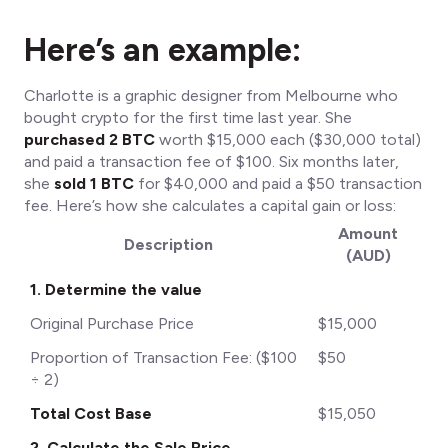
Here’s an example:
Charlotte is a graphic designer from Melbourne who
bought crypto for the first time last year. She
purchased 2 BTC
worth $15,000 each ($30,000 total)
and paid a transaction fee of $100. Six months later,
she
sold 1 BTC
for $40,000 and paid a $50 transaction
fee. Here’s how she calculates a capital gain or loss:
Amount
Description
(AUD)
1. Determine the value
Original Purchase Price
$15,000
Proportion of Transaction Fee: ($100
$50
÷ 2)
Total Cost Base
$15,050
2. Calculate the Sale Price