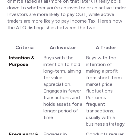
or if it’s taxed at all (more on that later). It really boils
down to whether you’re an investor or an active trader.
Investors are more likely to pay CGT, while active
traders are more likely to pay Income Tax. Here’s how
the ATO distinguishes between the two:
Criteria
An Investor
A Trader
Intention &
Buys with the
Buys with the
Purpose
intention to hold
intention of
long-term, aiming
making a profit
for value
from short-term
appreciation.
market price
Engages in fewer
fluctuations.
transactions and
Performs
holds assets for a
frequent
longer period of
transactions,
time.
usually with a
business strategy.
Frequency &
Engages in
Conducts regular