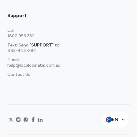
Support
Call
:
1800 953 282
Text: Send
"SUPPORT"
to
483-944-282
E-mail
:
help@localcoinatm.com.au
Contact Us
EN