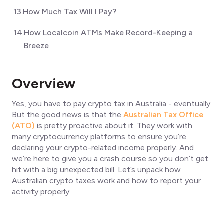
13
.
How Much Tax Will I Pay?
14
.
How Localcoin ATMs Make Record-Keeping a
Breeze
Overview
Yes, you have to pay crypto tax in Australia - eventually.
But the good news is that the
Australian Tax Office
(ATO)
is pretty proactive about it. They work with
many cryptocurrency platforms to ensure you’re
declaring your crypto-related income properly. And
we’re here to give you a crash course so you don’t get
hit with a big unexpected bill. Let’s unpack how
Australian crypto taxes work and how to report your
activity properly.