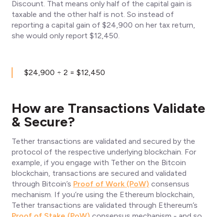
Discount. That means only half of the capital gain is
taxable and the other half is not. So instead of
reporting a capital gain of $24,900 on her tax return,
she would only report $12,450.
$24,900 ÷ 2 = $12,450
How are Transactions Validate
& Secure?
Tether transactions are validated and secured by the
protocol of the respective underlying blockchain. For
example, if you engage with Tether on the Bitcoin
blockchain, transactions are secured and validated
through Bitcoin’s
Proof of Work (PoW)
consensus
mechanism. If you’re using the Ethereum blockchain,
Tether transactions are validated through Ethereum’s
Proof of Stake (PoW)
consensus mechanism - and so