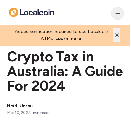
Added verification required to use Localcoin
ATMs.
Learn more
Crypto Tax in
Australia: A Guide
For 2024
Heidi Unrau
•
Mar 13, 2024
min read