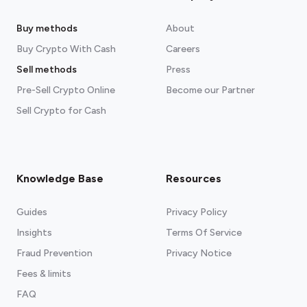
Buy methods
About
Buy Crypto With Cash
Careers
Sell methods
Press
Pre-Sell Crypto Online
Become our Partner
Sell Crypto for Cash
Knowledge Base
Resources
Guides
Privacy Policy
Insights
Terms Of Service
Fraud Prevention
Privacy Notice
Fees & limits
FAQ