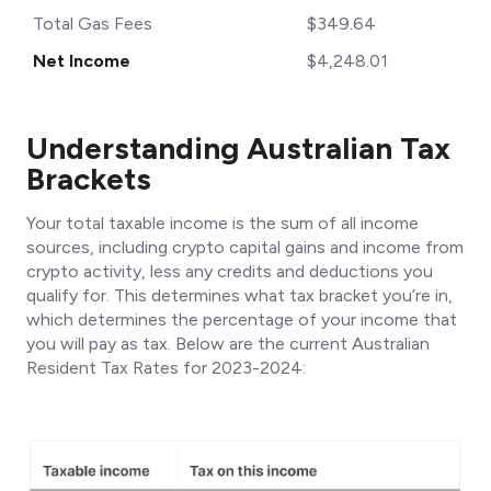
Total Gas Fees
$349.64
Net Income
$4,248.01
Understanding Australian Tax
Brackets
Your total taxable income is the sum of all income
sources, including crypto capital gains and income from
crypto activity, less any credits and deductions you
qualify for. This determines what tax bracket you’re in,
which determines the percentage of your income that
you will pay as tax. Below are the current Australian
Resident Tax Rates for 2023-2024: