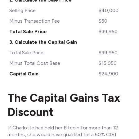
Selling Price
$40,000
Minus Transaction Fee
$50
Total Sale Price
$39,950
3. Calculate the Capital Gain
Total Sale Price
$39,950
Minus Total Cost Base
$15,050
Capital Gain
$24,900
The Capital Gains Tax
Discount
If Charlotte had held her Bitcoin for more than 12
months, she would have qualified for a 50% CGT