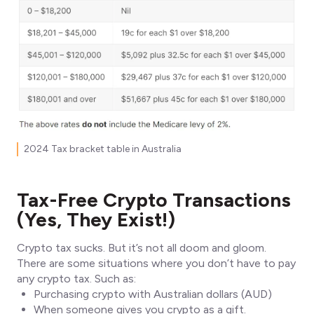
2024 Tax bracket table in Australia
Tax-Free Crypto Transactions
(Yes, They Exist!)
Crypto tax sucks. But it’s not all doom and gloom.
There are some situations where you don’t have to pay
any crypto tax. Such as:
Purchasing crypto with Australian dollars (AUD)
When someone gives you crypto as a gift.