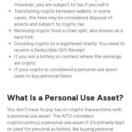
However, you are subject to tax if you sell it.
Transferring crypto between wallets. In some
cases, the fees may be considered disposal of
assets and subject to crypto tax.
Receiving crypto from a chain split, also known as a
hard fork.
Donating crypto to a registered charity. You need to
receive a Deductible Gift Receipt.
If you win a lottery or contest where the winnings
are crypto.
If your crypto is considered a personal use asset
used to buy personal items.
What Is a Personal Use Asset?
You don’t have to pay tax on crypto transactions with
a personal use asset. The ATO considers
cryptocurrency a personal use asset if it's primarily kept
or used for personal activities, like buying personal