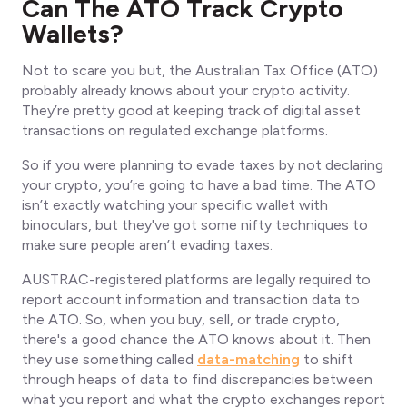
Can The ATO Track Crypto
Wallets?
Not to scare you but, the Australian Tax Office (ATO)
probably already knows about your crypto activity.
They’re pretty good at keeping track of digital asset
transactions on regulated exchange platforms.
So if you were planning to evade taxes by not declaring
your crypto, you’re going to have a bad time. The ATO
isn’t exactly watching your specific wallet with
binoculars, but they've got some nifty techniques to
make sure people aren’t evading taxes.
AUSTRAC-registered platforms are legally required to
report account information and transaction data to
the ATO. So, when you buy, sell, or trade crypto,
there's a good chance the ATO knows about it. Then
they use something called
data-matching
to shift
through heaps of data to find discrepancies between
what you report and what the crypto exchanges report