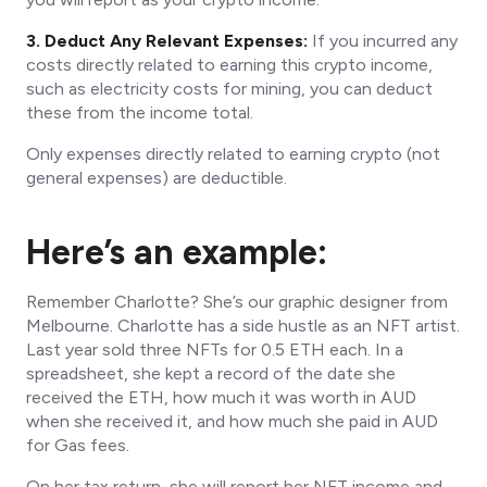
3. Deduct Any Relevant Expenses:
If you incurred any
costs directly related to earning this crypto income,
such as electricity costs for mining, you can deduct
these from the income total.
Only expenses directly related to earning crypto (not
general expenses) are deductible.
Here’s an example:
Remember Charlotte? She’s our graphic designer from
Melbourne. Charlotte has a side hustle as an NFT artist.
Last year sold three NFTs for 0.5 ETH each. In a
spreadsheet, she kept a record of the date she
received the ETH, how much it was worth in AUD
when she received it, and how much she paid in AUD
for Gas fees.
On her tax return, she will report her NFT income and