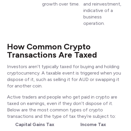
growth over time.
and reinvestment,
indicative of a
business
operation.
How Common Crypto
Transactions Are Taxed
Investors aren’t typically taxed for buying and holding
cryptocurrency. A taxable event is triggered when you
dispose of it, such as selling it for AUD or swapping it
for another coin.
Active traders and people who get paid in crypto are
taxed on earnings, even if they don’t dispose of it.
Below are the most common types of crypto
transactions and the type of tax they’re subject to:
Capital Gains Tax
Income Tax