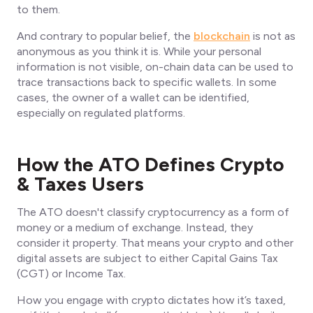
to them.
And contrary to popular belief, the
blockchain
is not as
anonymous as you think it is. While your personal
information is not visible, on-chain data can be used to
trace transactions back to specific wallets. In some
cases, the owner of a wallet can be identified,
especially on regulated platforms.
How the ATO Defines Crypto
& Taxes Users
The ATO doesn't classify cryptocurrency as a form of
money or a medium of exchange. Instead, they
consider it property. That means your crypto and other
digital assets are subject to either Capital Gains Tax
(CGT) or Income Tax.
How you engage with crypto dictates how it’s taxed,