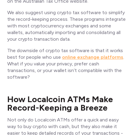
on the Australian Tax Office website.
We also suggest using crypto tax software to simplify
the record-keeping process. These programs integrate
with most cryptocurrency exchanges and
some
wallets, automatically importing and consolidating all
your crypto transaction data.
The downside of crypto tax software is that it works
best for people who use
online exchange platforms
.
What if you value your privacy, prefer cash
transactions, or your wallet isn’t compatible with the
software?
How Localcoin ATMs Make
Record-Keeping a Breeze
Not only do Localcoin ATMs offer a quick and easy
way to buy crypto with cash, but they also make it
easier to keep detailed records of your transactions -