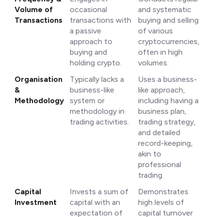
Volume of
occasional
and systematic
Transactions
transactions with
buying and selling
a passive
of various
approach to
cryptocurrencies,
buying and
often in high
holding crypto.
volumes.
Organisation
Typically lacks a
Uses a business-
&
business-like
like approach,
Methodology
system or
including having a
methodology in
business plan,
trading activities.
trading strategy,
and detailed
record-keeping,
akin to
professional
trading.
Capital
Invests a sum of
Demonstrates
Investment
capital with an
high levels of
expectation of
capital turnover