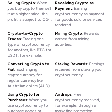
Selling Crypto
: When
Receiving Crypto as
you buy crypto then sell
Payment
: Earning
it at a higher price, the
cryptocurrency as payment
profit is subject to CGT.
for goods sold or services
rendered.
Crypto-to-Crypto
Mining Crypto
: Rewards
Trades
: Trading one
earned from mining
type of cryptocurrency
activities.
for another, like BTC for
USDT, for example.
Converting Crypto to
Staking Rewards
: Earnings
Fiat
: Exchanging
received from staking your
cryptocurrency for
cryptocurrency.
regular currency like
Australian dollars (AUD).
Using Crypto for
Airdrops
: Free
Purchases
: When you
cryptocurrency received,
use cryptocurrency to
for example, through a
purchase goods or
marketing promotion.