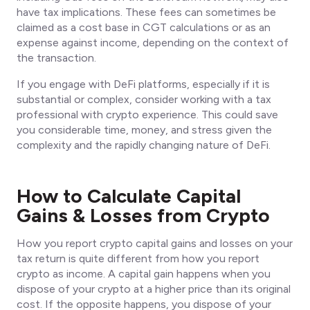
have tax implications. These fees can sometimes be
claimed as a cost base in CGT calculations or as an
expense against income, depending on the context of
the transaction.
If you engage with DeFi platforms, especially if it is
substantial or complex, consider working with a tax
professional with crypto experience. This could save
you considerable time, money, and stress given the
complexity and the rapidly changing nature of DeFi.
How to Calculate Capital
Gains & Losses from Crypto
How you report crypto capital gains and losses on your
tax return is quite different from how you report
crypto as income. A capital gain happens when you
dispose of your crypto at a higher price than its original
cost. If the opposite happens, you dispose of your