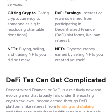
services.
Gifting Crypto
: Giving
DeFi Earnings
: Interest or
cryptocurrency to
rewards earned from
someone as a gift
participating in
(excluding charitable
Decentralized Finance
donations).
(DeFi) platforms, like loan
interest.
NFTs
: Buying, selling,
NFTs
: Cryptocurrency
and trading NFTs you
earned by selling NFTs you
did not make
created yourself.
DeFi Tax Can Get Complicated
Decentralized Finance, or DeFi, is a relatively new and
evolving area that broadly falls under the existing
crypto tax laws. Income earned through DeFi
platforms, like interest from
lending and staking
activities or rewards from liquidity pooling, is typically