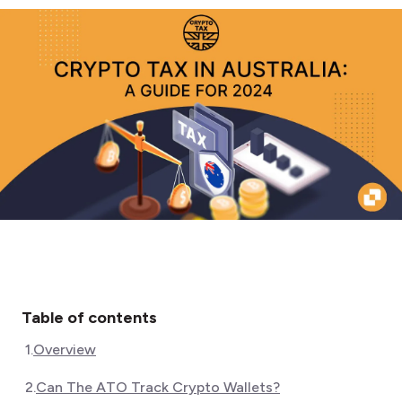
Table of contents
1
.
Overview
2
.
Can The ATO Track Crypto Wallets?