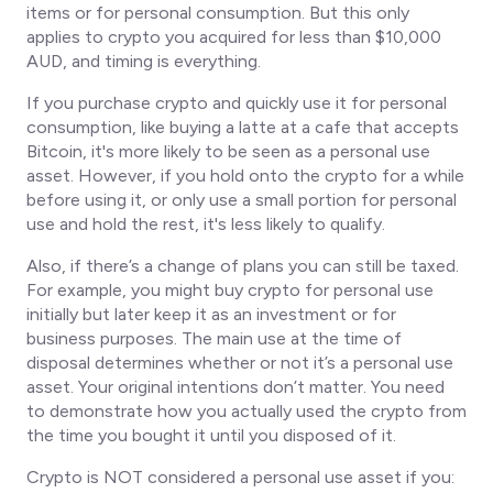
items or for personal consumption. But this only
applies to crypto you acquired for less than $10,000
AUD, and timing is everything.
If you purchase crypto and quickly use it for personal
consumption, like buying a latte at a cafe that accepts
Bitcoin, it's more likely to be seen as a personal use
asset. However, if you hold onto the crypto for a while
before using it, or only use a small portion for personal
use and hold the rest, it's less likely to qualify.
Also, if there’s a change of plans you can still be taxed.
For example, you might buy crypto for personal use
initially but later keep it as an investment or for
business purposes. The main use at the time of
disposal determines whether or not it’s a personal use
asset. Your original intentions don’t matter. You need
to demonstrate how you
actually
used the crypto from
the time you bought it until you disposed of it.
Crypto is NOT considered a personal use asset if you: