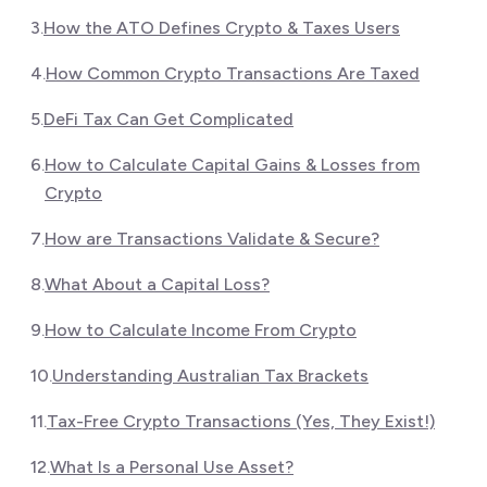
3
.
How the ATO Defines Crypto & Taxes Users
4
.
How Common Crypto Transactions Are Taxed
5
.
DeFi Tax Can Get Complicated
6
.
How to Calculate Capital Gains & Losses from
Crypto
7
.
How are Transactions Validate & Secure?
8
.
What About a Capital Loss?
9
.
How to Calculate Income From Crypto
10
.
Understanding Australian Tax Brackets
11
.
Tax-Free Crypto Transactions (Yes, They Exist!)
12
.
What Is a Personal Use Asset?