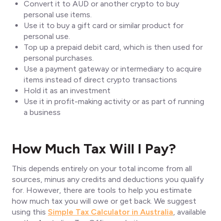
Convert it to AUD or another crypto to buy
personal use items.
Use it to buy a gift card or similar product for
personal use.
Top up a prepaid debit card, which is then used for
personal purchases.
Use a payment gateway or intermediary to acquire
items instead of direct crypto transactions
Hold it as an investment
Use it in profit-making activity or as part of running
a business
How Much Tax Will I Pay?
This depends entirely on your total income from all
sources, minus any credits and deductions you qualify
for. However, there are tools to help you estimate
how much tax you will owe or get back. We suggest
using this
Simple Tax Calculator in Australia
, available