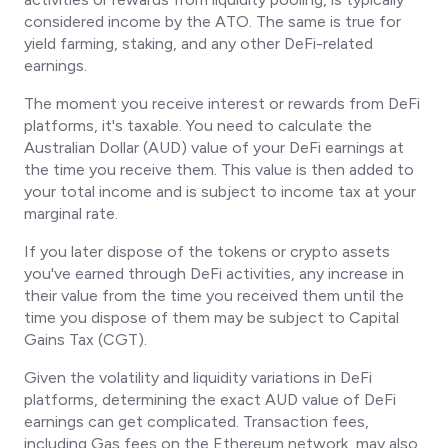
considered income by the ATO. The same is true for
yield farming, staking, and any other DeFi-related
earnings.
The moment you receive interest or rewards from DeFi
platforms, it's taxable. You need to calculate the
Australian Dollar (AUD) value of your DeFi earnings at
the time you receive them. This value is then added to
your total income and is subject to income tax at your
marginal rate.
If you later dispose of the tokens or crypto assets
you've earned through DeFi activities, any increase in
their value from the time you received them until the
time you dispose of them may be subject to Capital
Gains Tax (CGT).
Given the volatility and liquidity variations in DeFi
platforms, determining the exact AUD value of DeFi
earnings can get complicated. Transaction fees,
including Gas fees on the Ethereum network, may also