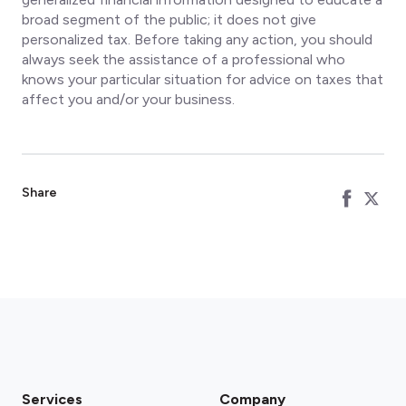
broad segment of the public; it does not give
personalized tax. Before taking any action, you should
always seek the assistance of a professional who
knows your particular situation for advice on taxes that
affect you and/or your business.
Share
Services
Company