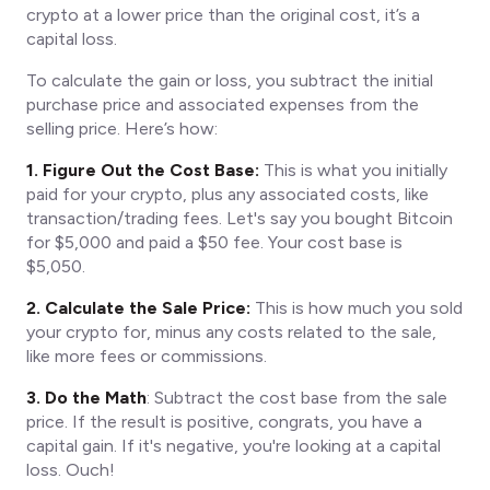
crypto at a lower price than the original cost, it’s a
capital loss.
To calculate the gain or loss, you subtract the initial
purchase price and associated expenses from the
selling price. Here’s how:
1. Figure Out the Cost Base:
This is what you initially
paid for your crypto, plus any associated costs, like
transaction/trading fees. Let's say you bought Bitcoin
for $5,000 and paid a $50 fee. Your cost base is
$5,050.
2. Calculate the Sale Price:
This is how much you sold
your crypto for, minus any costs related to the sale,
like more fees or commissions.
3. Do the Math
: Subtract the cost base from the sale
price. If the result is positive, congrats, you have a
capital gain. If it's negative, you're looking at a capital
loss. Ouch!