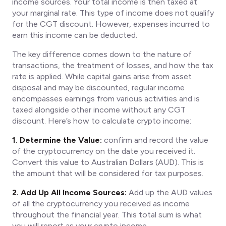
income sources. Your total income is then taxed at
your marginal rate. This type of income does not qualify
for the CGT discount. However, expenses incurred to
earn this income can be deducted.
The key difference comes down to the nature of
transactions, the treatment of losses, and how the tax
rate is applied. While capital gains arise from asset
disposal and may be discounted, regular income
encompasses earnings from various activities and is
taxed alongside other income without any CGT
discount. Here’s how to calculate crypto income:
1. Determine the Value:
confirm and record the value
of the cryptocurrency on the date you received it.
Convert this value to Australian Dollars (AUD). This is
the amount that will be considered for tax purposes.
2. Add Up All Income Sources:
Add up the AUD values
of all the cryptocurrency you received as income
throughout the financial year. This total sum is what
you will report as your crypto income.