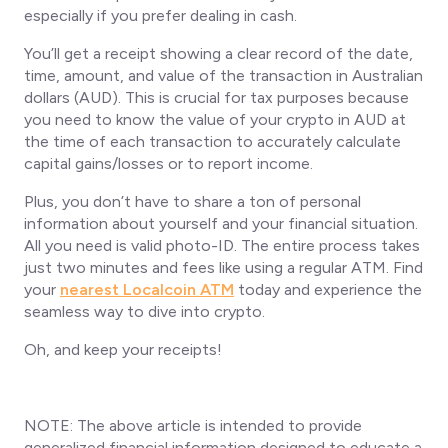
especially if you prefer dealing in cash.
You’ll get a receipt showing a clear record of the date,
time, amount, and value of the transaction in Australian
dollars (AUD). This is crucial for tax purposes because
you need to know the value of your crypto in AUD at
the time of each transaction to accurately calculate
capital gains/losses or to report income.
Plus, you don’t have to share a ton of personal
information about yourself and your financial situation.
All you need is valid photo-ID. The entire process takes
just two minutes and fees like using a regular ATM. Find
your
nearest Localcoin ATM
today and experience the
seamless way to dive into crypto.
Oh, and keep your receipts!
NOTE: The above article is intended to provide
generalized financial information designed to educate a