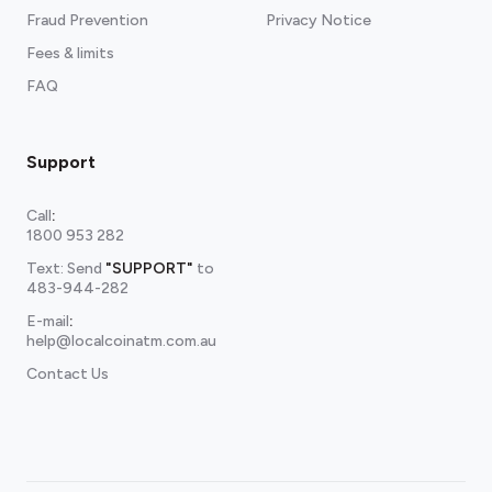
Fraud Prevention
Privacy Notice
Fees & limits
FAQ
Support
Call
:
1800 953 282
Text: Send
"SUPPORT"
to
483-944-282
E-mail
:
help@localcoinatm.com.au
Contact Us