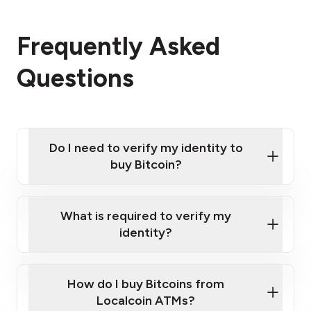
Frequently Asked
Questions
Do I need to verify my identity to
buy Bitcoin?
What is required to verify my
identity?
Enter your personal details
Verify your phone number
Government-issued photo ID such as an
How do I buy Bitcoins from
Provide photo ID
Australian Passport or a driver's license
Disclose occupation and address
Localcoin ATMs?