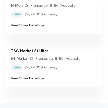
N Mole Dr, Fremantle, 6160, Australia
•
24/7
•
18119 km away
OPEN
View Store Details
TSG Market St Ultra
54 Market St, Fremantle, 6160, Australia
•
24/7
•
18119 km away
OPEN
View Store Details