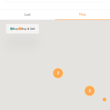
Map
List
Buy
|
Buy & Sell
2
2