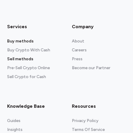
Services
Company
Buy methods
About
Buy Crypto With Cash
Careers
Sell methods
Press
Pre-Sell Crypto Online
Become our Partner
Sell Crypto for Cash
Knowledge Base
Resources
Guides
Privacy Policy
Insights
Terms Of Service