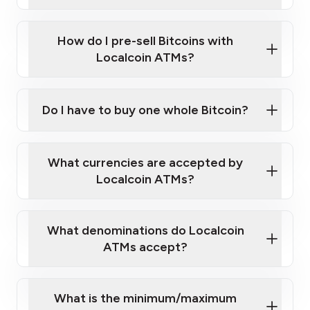
A cell phone capable of text messaging and
Wait for verification, and you are good to go!
Click Here to Watch a Quick Video on How to Buy
taking photos
this link
Bitcoin at Our ATMs
How do I pre-sell Bitcoins with
Localcoin ATMs?
Do I have to buy one whole Bitcoin?
our
What currencies are accepted by
map
Localcoin ATMs?
What denominations do Localcoin
sign-up portal
ATMs accept?
What is the minimum/maximum