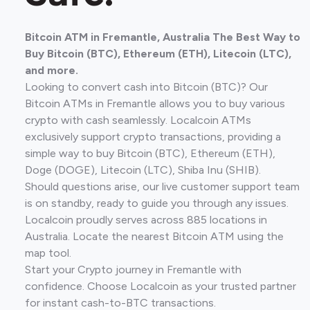
Bitcoin ATM in Fremantle, Australia The Best Way to
Buy Bitcoin (BTC), Ethereum (ETH), Litecoin (LTC),
and more.
Looking to convert cash into Bitcoin (BTC)? Our
Bitcoin ATMs in Fremantle allows you to buy various
crypto with cash seamlessly. Localcoin ATMs
exclusively support crypto transactions, providing a
simple way to buy Bitcoin (BTC), Ethereum (ETH),
Doge (DOGE), Litecoin (LTC), Shiba Inu (SHIB).
Should questions arise, our live customer support team
is on standby, ready to guide you through any issues.
Localcoin proudly serves across 885 locations in
Australia. Locate the nearest Bitcoin ATM using the
map tool.
Start your Crypto journey in Fremantle with
confidence. Choose Localcoin as your trusted partner
for instant cash-to-BTC transactions.