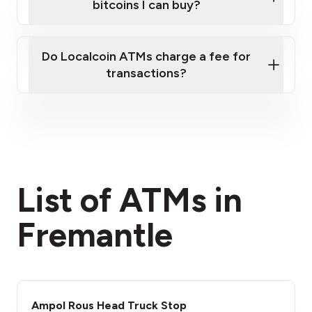
bitcoins I can buy?
here
Do Localcoin ATMs charge a fee for
transactions?
fees section
List of ATMs in
Fremantle
Ampol Rous Head Truck Stop