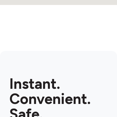
Instant.
Convenient.
Safe.