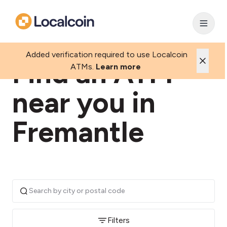
Added verification required to use Localcoin
Find an ATM
ATMs.
Learn more
near you in
Fremantle
Filters