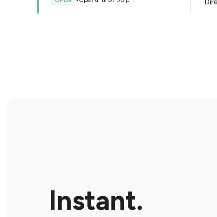
OPEN
•
Open until 07:30 pm
Dir
Store Details
Liberty Oil Banksia Grove
7 Honeybee Parade, Banksia Grove, 6031, Australia
OPEN
•
Open until 11:00 pm
Dir
Store Details
Instant.