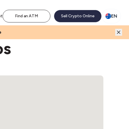
M network. Enjoy the extra revenue and customer traffic
EN
nt
Find an ATM
Sell Crypto Online
e
os