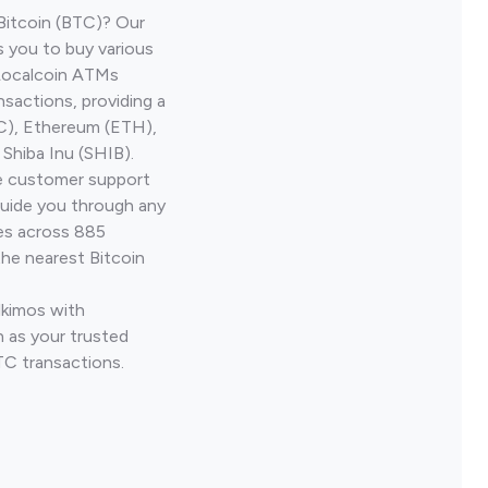
Bitcoin (BTC)? Our
s you to buy various
 Localcoin ATMs
nsactions, providing a
TC), Ethereum (ETH),
Shiba Inu (SHIB).
ve customer support
guide you through any
ves across 885
the nearest Bitcoin
lkimos with
 as your trusted
TC transactions.