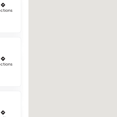
ections
ections