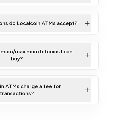
here
ons do Localcoin ATMs accept?
nimum/maximum bitcoins I can
buy?
in ATMs charge a fee for
transactions?
fees