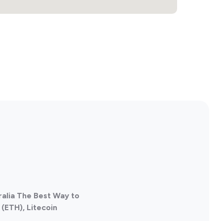
ralia The Best Way to
(ETH), Litecoin