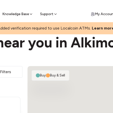
Join a rapidly growing Bitcoin AT
Find Out How
ll Bitcoin Online
 Bitcoin online & skip the wait at ATM
Knowledge Base
Support
My Accou
dded verification required to use Localcoin ATMs.
Learn mor
near you in Alkim
Filters
Buy
|
Buy & Sell