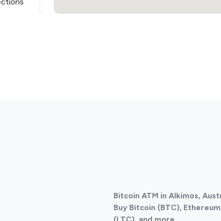
ections
ections
Bitcoin ATM in Alkimos, Aust
Buy Bitcoin (BTC), Ethereum 
(LTC), and more.