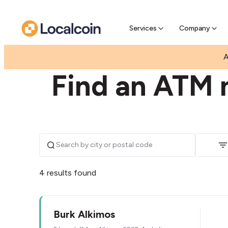
Pre-Se
Pre-sell
Services
Company
|
|
AUSTRALIA
WESTERN AUSTRALIA
ALKIMOS
A
Find an ATM 
4 results found
Burk Alkimos