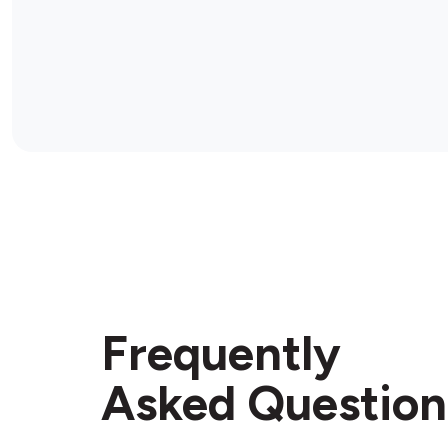
Frequently
Asked Question