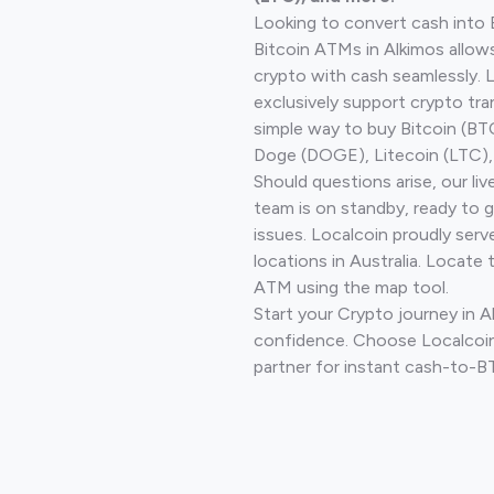
Looking to convert cash into 
Bitcoin ATMs in Alkimos allow
crypto with cash seamlessly.
exclusively support crypto tra
simple way to buy Bitcoin (B
Doge (DOGE), Litecoin (LTC), 
Should questions arise, our li
team is on standby, ready to 
issues. Localcoin proudly ser
locations in Australia. Locate 
ATM using the map tool.
Start your Crypto journey in A
confidence. Choose Localcoin
partner for instant cash-to-B