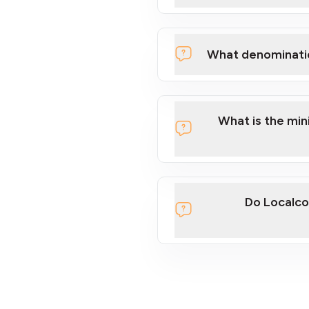
What denominati
What is the mi
Do Localco
section