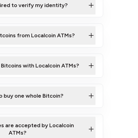
ired to verify my identity?
ils
er
o ID such as an Australian Passport or a
itcoins from Localcoin ATMs?
d address
f text messaging and taking photos
nd you are good to go!
ck Video on How to Buy Bitcoin at Our
l Bitcoins with Localcoin ATMs?
our map
to buy one whole Bitcoin?
s are accepted by Localcoin
ATMs?