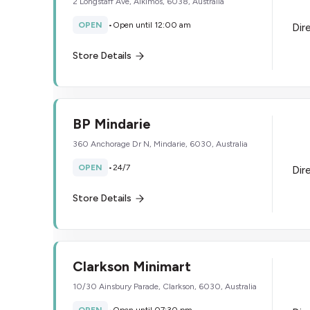
2 Longstaff Ave, Alkimos, 6038, Australia
OPEN
•
Open until 12:00 am
Dir
Store Details
BP Mindarie
360 Anchorage Dr N, Mindarie, 6030, Australia
OPEN
•
24/7
Dir
Store Details
Clarkson Minimart
10/30 Ainsbury Parade, Clarkson, 6030, Australia