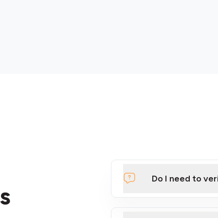
Do I need to ver
s