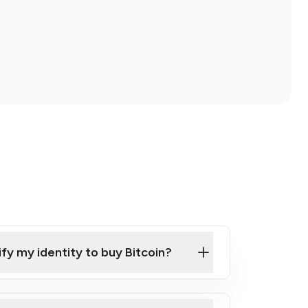
ify my identity to buy Bitcoin?