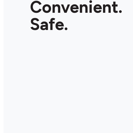
Convenient.
Safe.