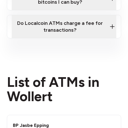
bitcoins I can buy?
here
Do Localcoin ATMs charge a fee for
transactions?
fees section
List of ATMs in
Wollert
BP Jasbe Epping