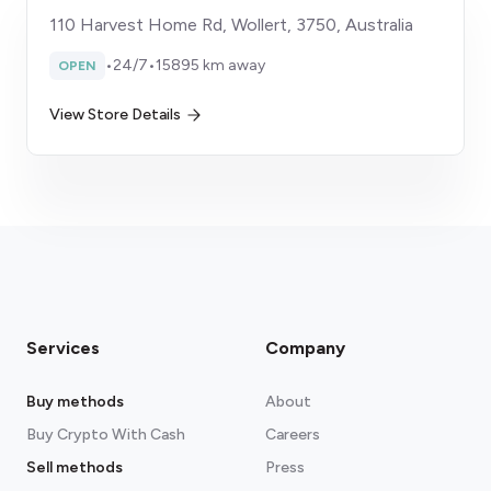
110 Harvest Home Rd, Wollert, 3750, Australia
•
24/7
•
15895 km away
OPEN
View Store Details
Services
Company
Buy methods
About
Buy Crypto With Cash
Careers
Sell methods
Press