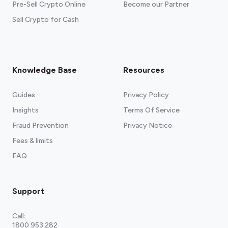
Pre-Sell Crypto Online
Become our Partner
Sell Crypto for Cash
Knowledge Base
Resources
Guides
Privacy Policy
Insights
Terms Of Service
Fraud Prevention
Privacy Notice
Fees & limits
FAQ
Support
Call
:
1800 953 282