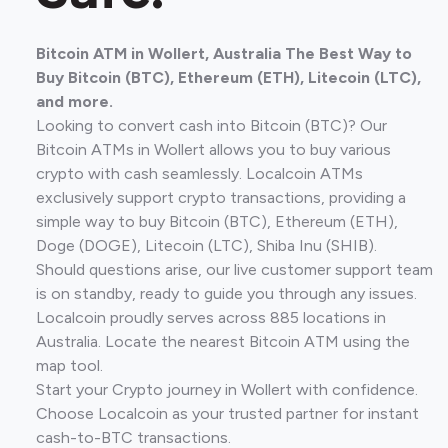
Bitcoin ATM in Wollert, Australia The Best Way to
Buy Bitcoin (BTC), Ethereum (ETH), Litecoin (LTC),
and more.
Looking to convert cash into Bitcoin (BTC)? Our
Bitcoin ATMs in Wollert allows you to buy various
crypto with cash seamlessly. Localcoin ATMs
exclusively support crypto transactions, providing a
simple way to buy Bitcoin (BTC), Ethereum (ETH),
Doge (DOGE), Litecoin (LTC), Shiba Inu (SHIB).
Should questions arise, our live customer support team
is on standby, ready to guide you through any issues.
Localcoin proudly serves across 885 locations in
Australia. Locate the nearest Bitcoin ATM using the
map tool.
Start your Crypto journey in Wollert with confidence.
Choose Localcoin as your trusted partner for instant
cash-to-BTC transactions.