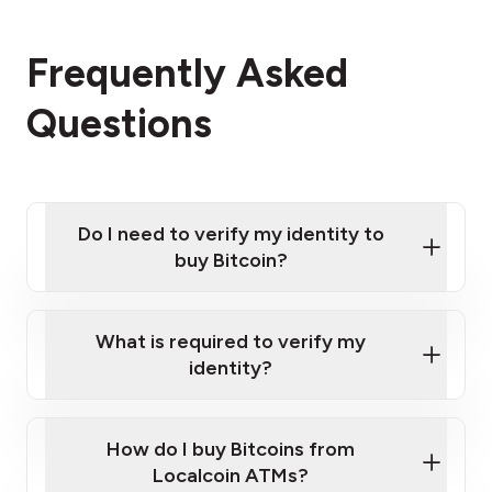
Frequently Asked
Questions
Do I need to verify my identity to
buy Bitcoin?
What is required to verify my
identity?
Enter your personal details
Verify your phone number
Government-issued photo ID such as an
How do I buy Bitcoins from
Provide photo ID
Australian Passport or a driver's license
Disclose occupation and address
Localcoin ATMs?