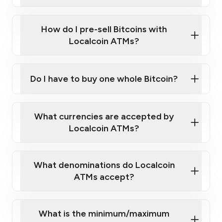
A cell phone capable of text messaging and
Wait for verification, and you are good to go!
Click Here to Watch a Quick Video on How to Buy
taking photos
this link
Bitcoin at Our ATMs
How do I pre-sell Bitcoins with
Localcoin ATMs?
Do I have to buy one whole Bitcoin?
our
What currencies are accepted by
map
Localcoin ATMs?
What denominations do Localcoin
sign-up portal
ATMs accept?
What is the minimum/maximum