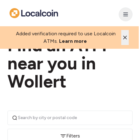
Added verification required to use Localcoin
Find an ATM
ATMs.
Learn more
near you in
Wollert
Filters