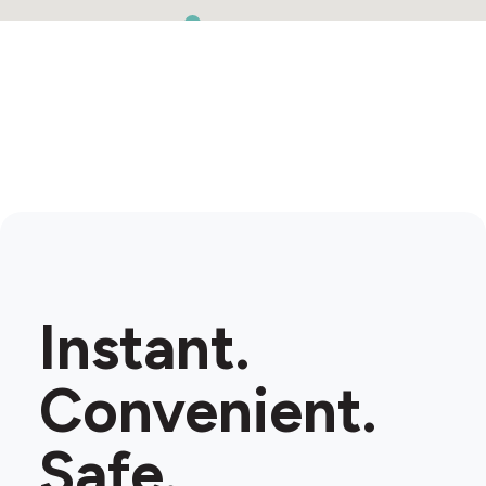
Instant.
Convenient.
Safe.