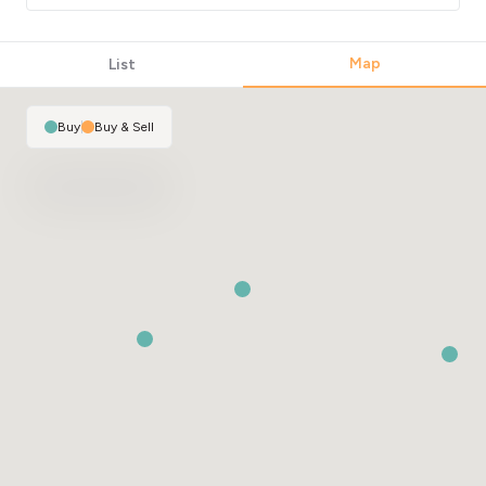
Map
List
Buy
|
Buy & Sell