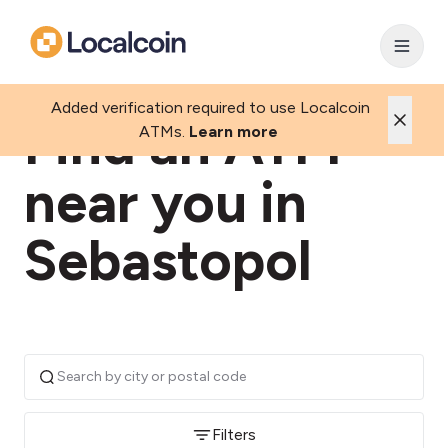
Added verification required to use Localcoin
Find an ATM
ATMs.
Learn more
near you in
Sebastopol
Filters