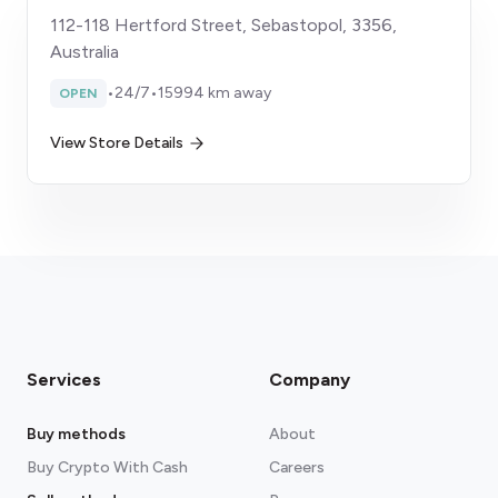
112-118 Hertford Street, Sebastopol, 3356,
Australia
•
24/7
•
15994 km away
OPEN
View Store Details
Services
Company
Buy methods
About
Buy Crypto With Cash
Careers