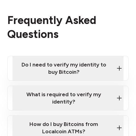
Frequently Asked
Questions
Do I need to verify my identity to
buy Bitcoin?
What is required to verify my
identity?
Enter your personal details
Verify your phone number
Government-issued photo ID such as an
How do I buy Bitcoins from
Provide photo ID
Australian Passport or a driver's license
Disclose occupation and address
Localcoin ATMs?