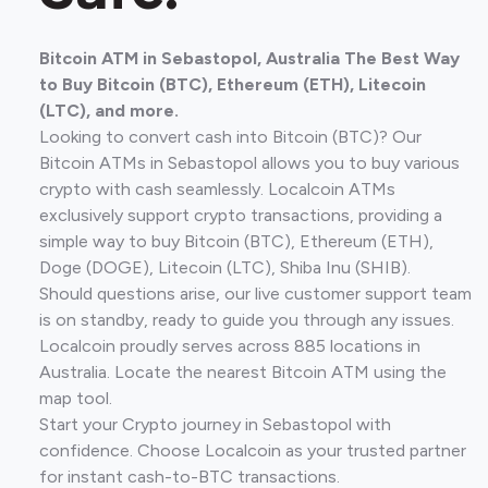
Bitcoin ATM in Sebastopol, Australia The Best Way
to Buy Bitcoin (BTC), Ethereum (ETH), Litecoin
(LTC), and more.
Looking to convert cash into Bitcoin (BTC)? Our
Bitcoin ATMs in Sebastopol allows you to buy various
crypto with cash seamlessly. Localcoin ATMs
exclusively support crypto transactions, providing a
simple way to buy Bitcoin (BTC), Ethereum (ETH),
Doge (DOGE), Litecoin (LTC), Shiba Inu (SHIB).
Should questions arise, our live customer support team
is on standby, ready to guide you through any issues.
Localcoin proudly serves across 885 locations in
Australia. Locate the nearest Bitcoin ATM using the
map tool.
Start your Crypto journey in Sebastopol with
confidence. Choose Localcoin as your trusted partner
for instant cash-to-BTC transactions.