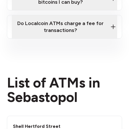
bitcoins I can buy?
here
Do Localcoin ATMs charge a fee for
transactions?
fees section
List of ATMs in
Sebastopol
Shell Hertford Street