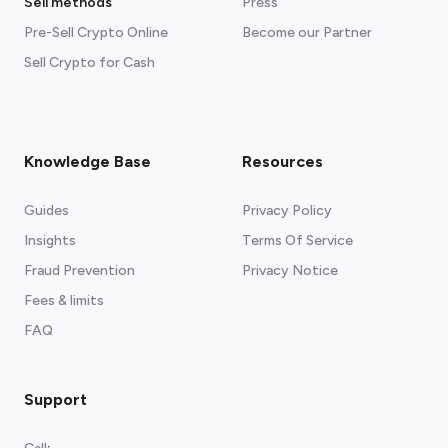
Sell methods
Press
Pre-Sell Crypto Online
Become our Partner
Sell Crypto for Cash
Knowledge Base
Resources
Guides
Privacy Policy
Insights
Terms Of Service
Fraud Prevention
Privacy Notice
Fees & limits
FAQ
Support