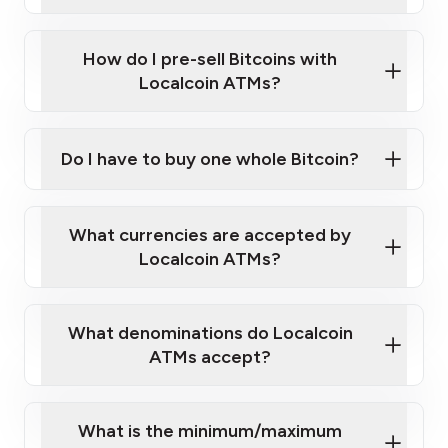
A cell phone capable of text messaging and
Wait for verification, and you are good to go!
Click Here to Watch a Quick Video on How to Buy
taking photos
this link
Bitcoin at Our ATMs
How do I pre-sell Bitcoins with
Localcoin ATMs?
Do I have to buy one whole Bitcoin?
our
What currencies are accepted by
map
Localcoin ATMs?
What denominations do Localcoin
sign-up portal
ATMs accept?
What is the minimum/maximum