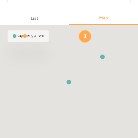
Map
List
3
Buy
|
Buy & Sell