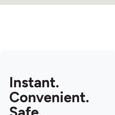
Instant.
Convenient.
Safe.