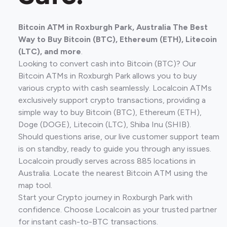
Bitcoin ATM in Roxburgh Park, Australia The Best
Way to Buy Bitcoin (BTC), Ethereum (ETH), Litecoin
(LTC), and more
.
Looking to convert cash into Bitcoin (BTC)? Our
Bitcoin ATMs in Roxburgh Park allows you to buy
various crypto with cash seamlessly. Localcoin ATMs
exclusively support crypto transactions, providing a
simple way to buy Bitcoin (BTC), Ethereum (ETH),
Doge (DOGE), Litecoin (LTC), Shiba Inu (SHIB).
Should questions arise, our live customer support team
is on standby, ready to guide you through any issues.
Localcoin proudly serves across 885 locations in
Australia. Locate the nearest Bitcoin ATM using the
map tool.
Start your Crypto journey in Roxburgh Park with
confidence. Choose Localcoin as your trusted partner
for instant cash-to-BTC transactions.