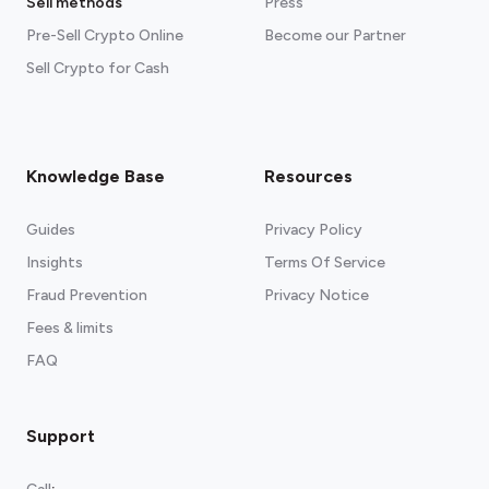
Sell methods
Press
Pre-Sell Crypto Online
Become our Partner
Sell Crypto for Cash
Knowledge Base
Resources
Guides
Privacy Policy
Insights
Terms Of Service
Fraud Prevention
Privacy Notice
Fees & limits
FAQ
Support