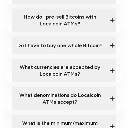
A cell phone capable of text messaging and
Wait for verification, and you are good to go!
Click Here to Watch a Quick Video on How to Buy
taking photos
this link
Bitcoin at Our ATMs
How do I pre-sell Bitcoins with
Localcoin ATMs?
Do I have to buy one whole Bitcoin?
our
What currencies are accepted by
map
Localcoin ATMs?
What denominations do Localcoin
sign-up portal
ATMs accept?
What is the minimum/maximum