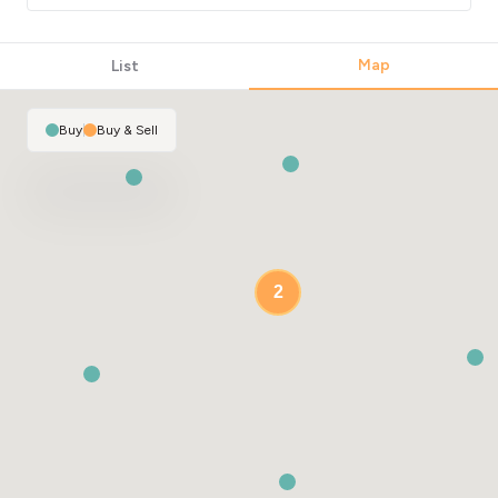
Map
List
Buy
|
Buy & Sell
2