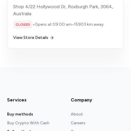
Shop 4/22 Hollywood Dr, Roxburgh Park, 3064,
Australia
•
Opens at 09:00 am
•
15903 km away
CLOSED
View Store Details
Services
Company
Buy methods
About
Buy Crypto With Cash
Careers