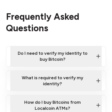
Frequently Asked
Questions
Do I need to verify my identity to
buy Bitcoin?
What is required to verify my
identity?
Enter your personal details
Verify your phone number
Government-issued photo ID such as an
How do I buy Bitcoins from
Provide photo ID
Australian Passport or a driver's license
Disclose occupation and address
Localcoin ATMs?