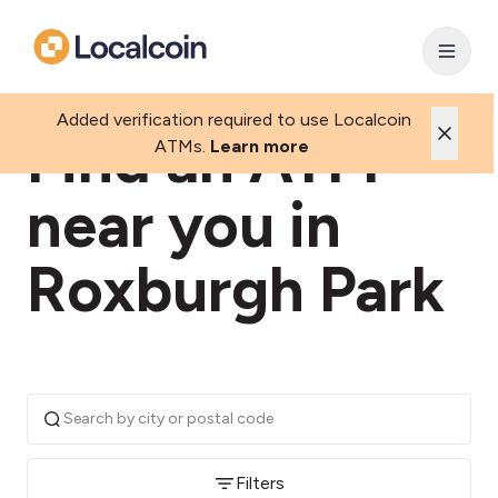
Added verification required to use Localcoin
Find an ATM
ATMs.
Learn more
near you in
Roxburgh Park
Filters