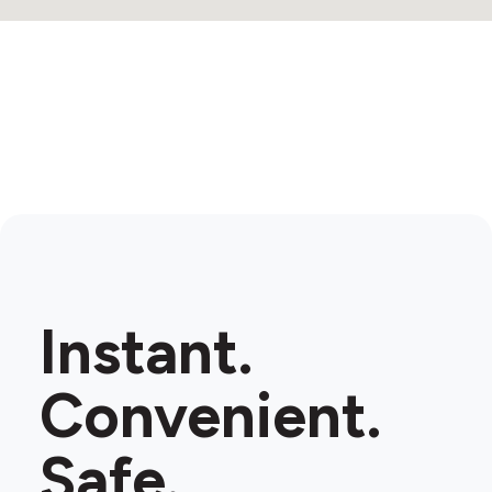
Instant.
Convenient.
Safe.