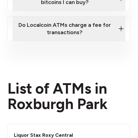
bitcoins I can buy?
here
Do Localcoin ATMs charge a fee for
transactions?
fees section
List of ATMs in
Roxburgh Park
Liquor Stax Roxy Central