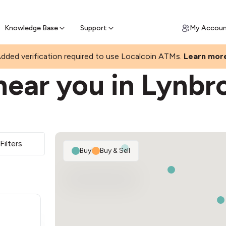
Join a rapidly growing Bitcoin AT
Find Out How
ll Bitcoin Online
 Bitcoin online & skip the wait at ATM
Knowledge Base
Support
My Accou
dded verification required to use Localcoin ATMs.
Learn mor
near you in Lynbr
Filters
Buy
|
Buy & Sell