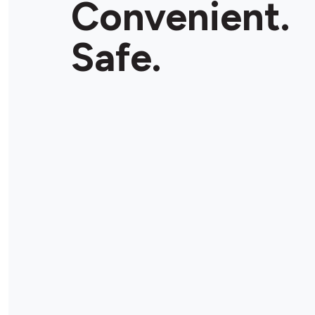
Convenient.
Store Details
Safe.