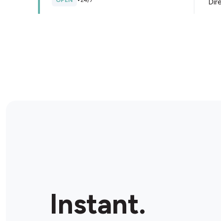
OPEN
•
24/7
Dir
Store Details
Shell Dandenong South
260 Frankston Dandenong Road, Dandenong South,
3175, Australia
OPEN
•
24/7
Dir
Store Details
FoodWorks Doveton
4/6 Autumn Pl, Doveton, 3177, Australia
Instant.
OPEN
•
Open until 08:00 pm
Dir