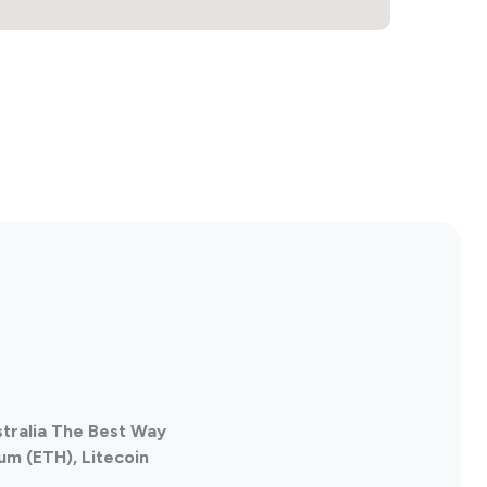
stralia The Best Way
um (ETH), Litecoin