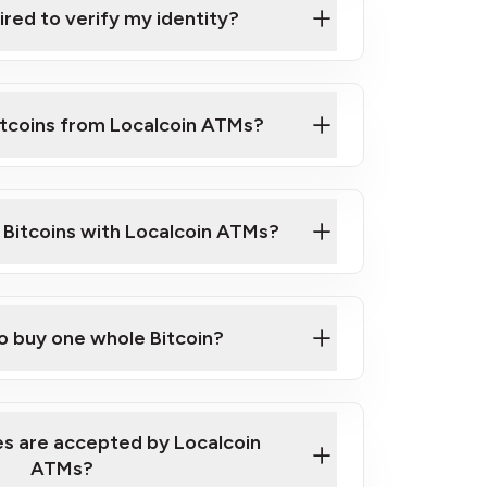
ired to verify my identity?
ils
er
o ID such as an Australian Passport or a
itcoins from Localcoin ATMs?
d address
f text messaging and taking photos
nd you are good to go!
ck Video on How to Buy Bitcoin at Our
l Bitcoins with Localcoin ATMs?
our map
to buy one whole Bitcoin?
s are accepted by Localcoin
ATMs?