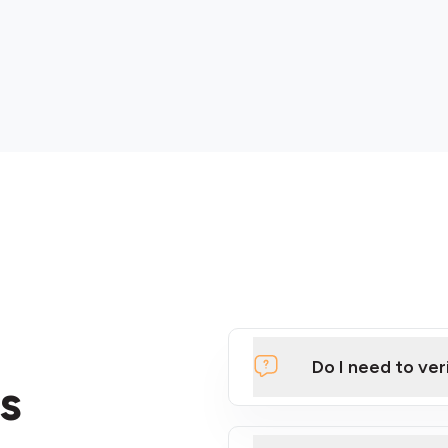
Do I need to ver
s