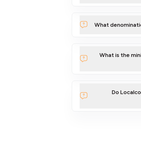
What denominati
What is the mi
Do Localco
section