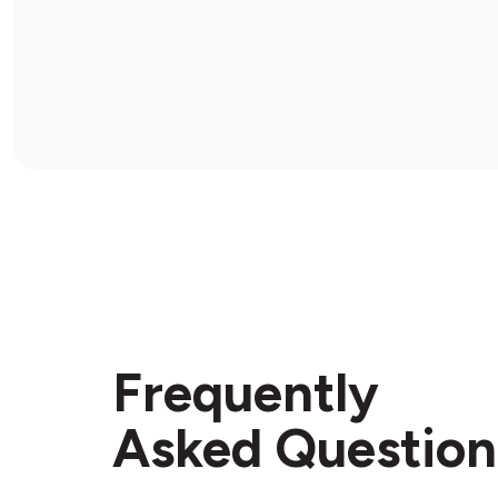
Frequently
Asked Question