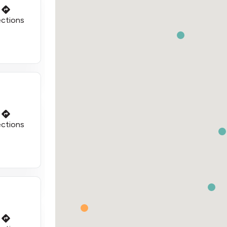
ections
ections