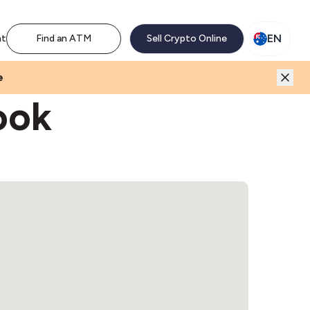
M network. Enjoy the extra revenue and customer traffic
EN
nt
Find an ATM
Sell Crypto Online
e
ook