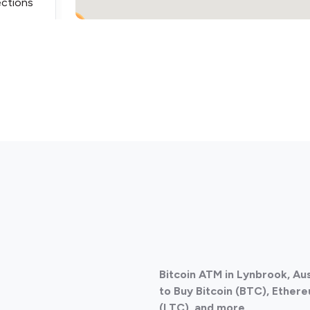
ections
2
ections
Bitcoin ATM in Lynbrook, Au
ections
to Buy Bitcoin (BTC), Ethere
(LTC), and more.