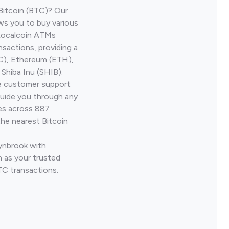
Bitcoin (BTC)? Our
ws you to buy various
 Localcoin ATMs
nsactions, providing a
TC), Ethereum (ETH),
Shiba Inu (SHIB).
ve customer support
guide you through any
ves across 887
the nearest Bitcoin
Lynbrook with
 as your trusted
TC transactions.