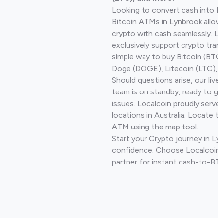
Looking to convert cash into 
Bitcoin ATMs in Lynbrook allo
crypto with cash seamlessly.
exclusively support crypto tra
simple way to buy Bitcoin (B
Doge (DOGE), Litecoin (LTC), 
Should questions arise, our li
team is on standby, ready to 
issues. Localcoin proudly ser
locations in Australia. Locate 
ATM using the map tool.
Start your Crypto journey in 
confidence. Choose Localcoin
partner for instant cash-to-B