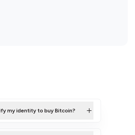
ify my identity to buy Bitcoin?