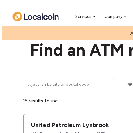
Pre-Se
Pre-sell
Services
Company
|
|
AUSTRALIA
VICTORIA
LYNBROOK
A
Find an ATM 
15 results found
United Petroleum Lynbrook