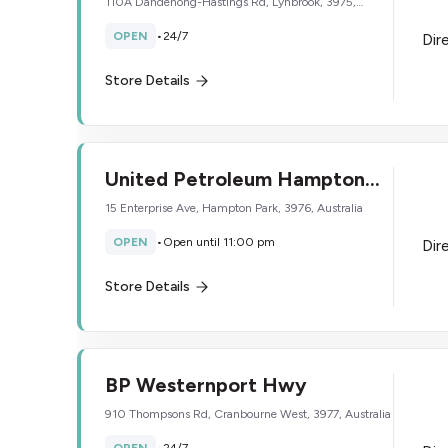
110A Dandenong-Hastings Rd, Lynbrook, 3975,
Australia
OPEN
•
24/7
Dir
Store Details
United Petroleum Hampton
Park
15 Enterprise Ave, Hampton Park, 3976, Australia
OPEN
•
Open until 11:00 pm
Dir
Store Details
BP Westernport Hwy
910 Thompsons Rd, Cranbourne West, 3977, Australia