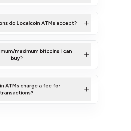
here
ons do Localcoin ATMs accept?
nimum/maximum bitcoins I can
buy?
in ATMs charge a fee for
transactions?
fees