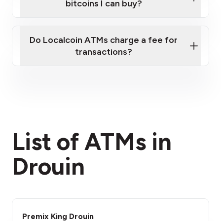
bitcoins I can buy?
here
Do Localcoin ATMs charge a fee for
transactions?
fees section
List of ATMs in
Drouin
Premix King Drouin