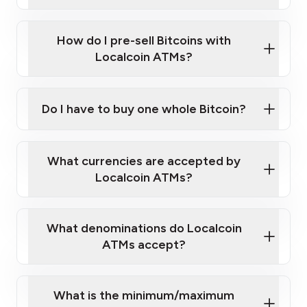
A cell phone capable of text messaging and
Wait for verification, and you are good to go!
Click Here to Watch a Quick Video on How to Buy
taking photos
this link
Bitcoin at Our ATMs
How do I pre-sell Bitcoins with
Localcoin ATMs?
Do I have to buy one whole Bitcoin?
our
What currencies are accepted by
map
Localcoin ATMs?
What denominations do Localcoin
sign-up portal
ATMs accept?
What is the minimum/maximum