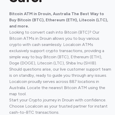
Bitcoin ATM in Drouin, Australia The Best Way to
Buy Bitcoin (BTC), Ethereum (ETH), Litecoin (LTC),
and more.
Looking to convert cash into Bitcoin (BTC)? Our
Bitcoin ATMs in Drouin allows you to buy various
crypto with cash seamlessly. Localcoin ATMs
exclusively support crypto transactions, providing a
simple way to buy Bitcoin (BTC), Ethereum (ETH),
Doge (DOGE), Litecoin (LTC), Shiba Inu (SHIB).
Should questions arise, our live customer support team
is on standby, ready to guide you through any issues.
Localcoin proudly serves across 887 locations in
Australia. Locate the nearest Bitcoin ATM using the
map tool.
Start your Crypto journey in Drouin with confidence.
Choose Localcoin as your trusted partner for instant
cash-to-BTC transactions.