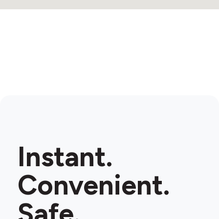
Instant.
Convenient.
Safe.