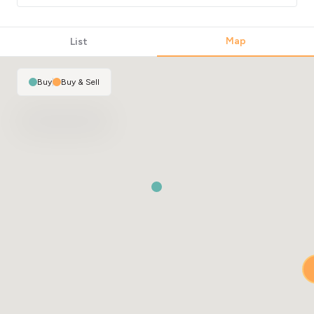
Map
List
Buy
|
Buy & Sell