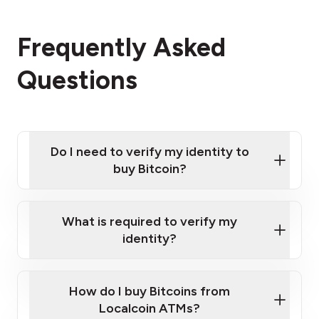
Frequently Asked
Questions
Do I need to verify my identity to
buy Bitcoin?
What is required to verify my
identity?
Enter your personal details
Verify your phone number
Government-issued photo ID such as an
How do I buy Bitcoins from
Provide photo ID
Australian Passport or a driver's license
Disclose occupation and address
Localcoin ATMs?