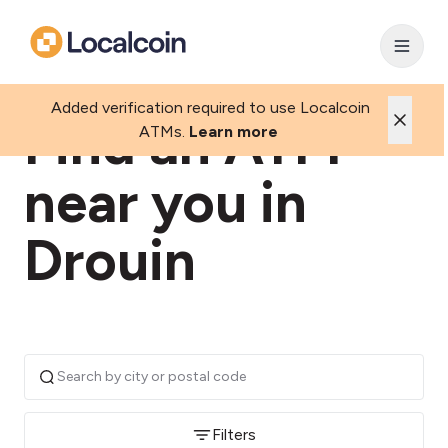
Added verification required to use Localcoin
Find an ATM
ATMs.
Learn more
near you in
Drouin
Filters