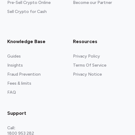
Pre-Sell Crypto Online
Become our Partner
Sell Crypto for Cash
Knowledge Base
Resources
Guides
Privacy Policy
Insights
Terms Of Service
Fraud Prevention
Privacy Notice
Fees & limits
FAQ
Support
Call
:
1800 953 282