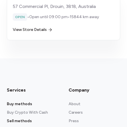
57 Commercial Pl, Drouin, 3818, Australia
•
Open until 09:00 pm
•
15844 km away
OPEN
View Store Details
Services
Company
Buy methods
About
Buy Crypto With Cash
Careers
Sell methods
Press