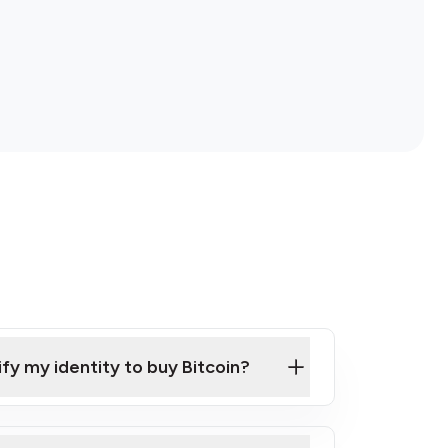
ify my identity to buy Bitcoin?