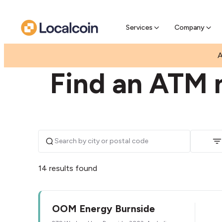
Pre-Se
Pre-sell
Services
Company
|
|
AUSTRALIA
VICTORIA
BURNSIDE
A
Find an ATM n
14 results found
OOM Energy Burnside