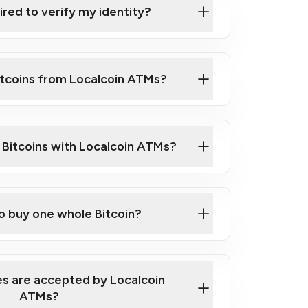
ired to verify my identity?
ils
er
o ID such as an Australian Passport or a
itcoins from Localcoin ATMs?
d address
f text messaging and taking photos
nd you are good to go!
ck Video on How to Buy Bitcoin at Our
l Bitcoins with Localcoin ATMs?
our map
to buy one whole Bitcoin?
s are accepted by Localcoin
ATMs?