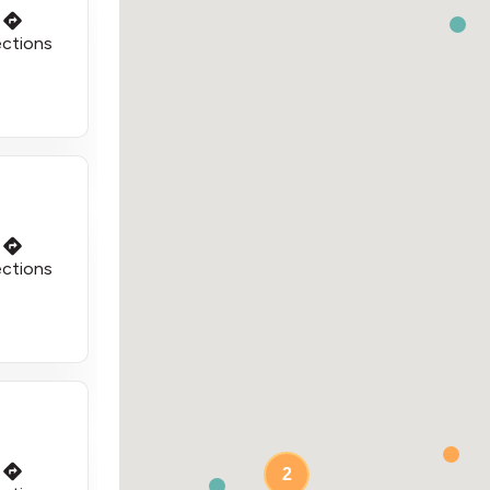
ections
ections
2