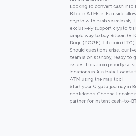
Looking to convert cash into 
Bitcoin ATMs in Burnside allo
crypto with cash seamlessly.
exclusively support crypto tra
simple way to buy Bitcoin (B
Doge (DOGE), Litecoin (LTC), 
Should questions arise, our li
team is on standby, ready to 
issues. Localcoin proudly ser
locations in Australia. Locate 
ATM using the map tool.
Start your Crypto journey in B
confidence. Choose Localcoin
partner for instant cash-to-B