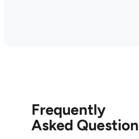
Frequently
Asked Question