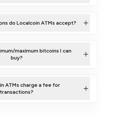
here
ons do Localcoin ATMs accept?
nimum/maximum bitcoins I can
buy?
in ATMs charge a fee for
transactions?
fees