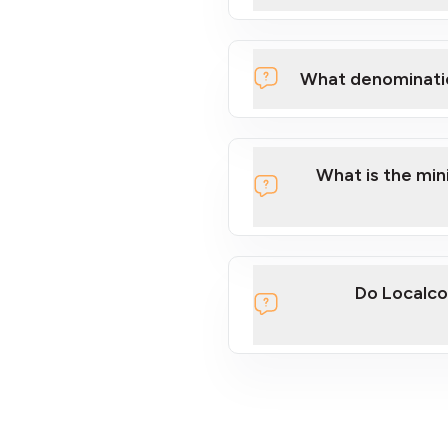
What denominati
What is the mi
Do Localco
section