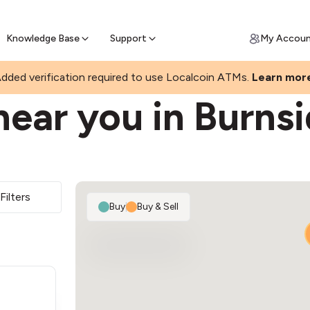
Join a rapidly growing Bitcoin AT
Find Out How
ll Bitcoin Online
 Bitcoin online & skip the wait at ATM
Knowledge Base
Support
My Accou
dded verification required to use Localcoin ATMs.
Learn mor
ear you in Burns
Filters
Buy
|
Buy & Sell