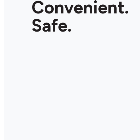
Convenient.
Store Details
Safe.