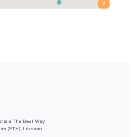
2
tralia The Best Way
um (ETH), Litecoin