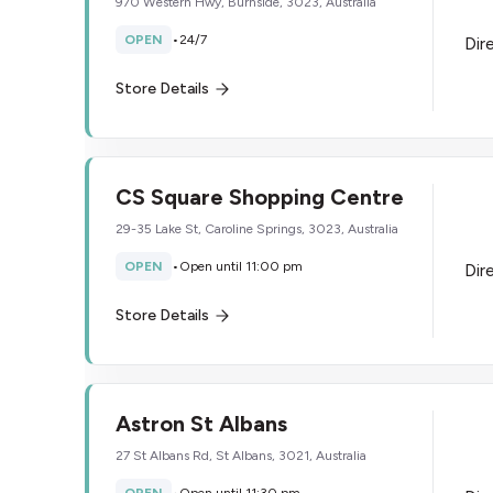
970 Western Hwy, Burnside, 3023, Australia
OPEN
•
24/7
Dir
Store Details
CS Square Shopping Centre
29-35 Lake St, Caroline Springs, 3023, Australia
OPEN
•
Open until 11:00 pm
Dir
Store Details
Astron St Albans
27 St Albans Rd, St Albans, 3021, Australia