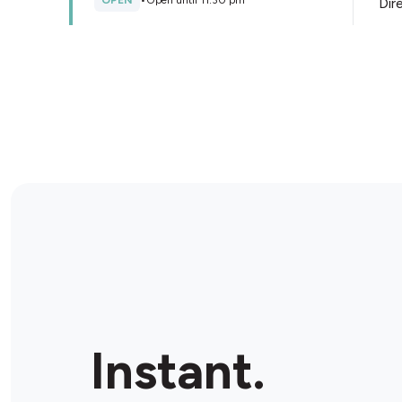
OPEN
•
Open until 11:30 pm
Dir
Store Details
Liberty Oil Sydenham
525-527 Melton Hwy, Sydenham, 3037, Australia
OPEN
•
Open until 11:00 pm
Dir
Store Details
Bottlemart Banchory Grove
Unit 1/15 Banchory Ave, Hillside, 3037, Australia
Instant.
OPEN
•
Open until 11:00 pm
Dir