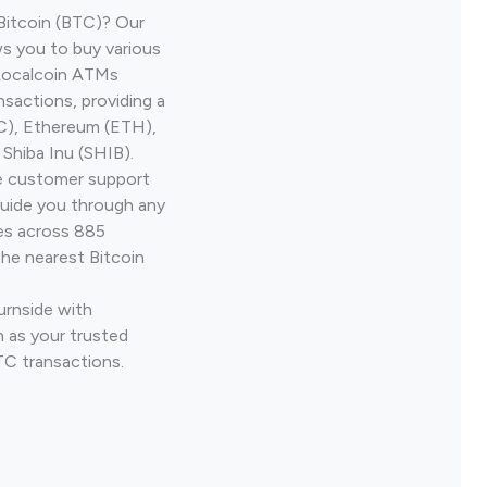
Bitcoin (BTC)? Our
ws you to buy various
 Localcoin ATMs
nsactions, providing a
TC), Ethereum (ETH),
Shiba Inu (SHIB).
ve customer support
guide you through any
ves across 885
the nearest Bitcoin
urnside with
 as your trusted
TC transactions.