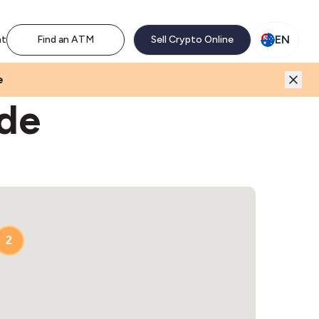
M network. Enjoy the extra revenue and customer traffic
EN
nt
Find an ATM
Sell Crypto Online
e
ide
2
2