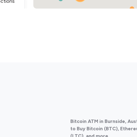
ections
ections
Bitcoin ATM in Burnside, Aus
ections
to Buy Bitcoin (BTC), Ethere
(LTC), and more.