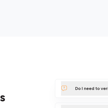
Do I need to ver
s