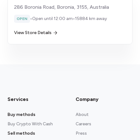
286 Boronia Road, Boronia, 3155, Australia
•
Open until 12:00 am
•
15884 km away
OPEN
View Store Details
Services
Company
Buy methods
About
Buy Crypto With Cash
Careers
Sell methods
Press