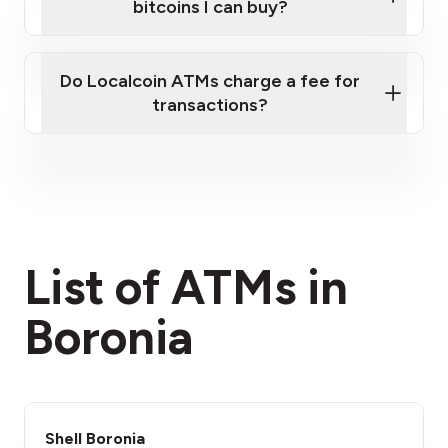
bitcoins I can buy?
here
Do Localcoin ATMs charge a fee for
transactions?
fees section
List of ATMs in
Boronia
Shell Boronia