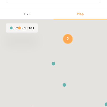
Map
List
Buy
|
Buy & Sell
2