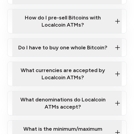
A cell phone capable of text messaging and
Wait for verification, and you are good to go!
Click Here to Watch a Quick Video on How to Buy
taking photos
this link
Bitcoin at Our ATMs
How do I pre-sell Bitcoins with
Localcoin ATMs?
Do I have to buy one whole Bitcoin?
our
What currencies are accepted by
map
Localcoin ATMs?
What denominations do Localcoin
sign-up portal
ATMs accept?
What is the minimum/maximum