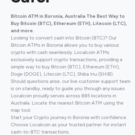
Bitcoin ATM in Boronia, Australia The Best Way to
Buy Bitcoin (BTC), Ethereum (ETH), Litecoin (LTC),
and more.
Looking to convert cash into Bitcoin (BTC)? Our
Bitcoin ATMs in Boronia allows you to buy various
crypto with cash seamlessly. Localcoin ATMs
exclusively support crypto transactions, providing a
simple way to buy Bitcoin (BTC), Ethereum (ETH),
Doge (DOGE), Litecoin (LTC), Shiba Inu (SHIB).
Should questions arise, our live customer support team
is on standby, ready to guide you through any issues.
Localcoin proudly serves across 885 locations in
Australia. Locate the nearest Bitcoin ATM using the
map tool.
Start your Crypto journey in Boronia with confidence.
Choose Localcoin as your trusted partner for instant
cash-to-BTC transactions.