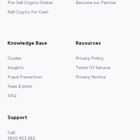
Pre-Sell Crypto Online
Become our Partner
Sell Crypto for Cash
Knowledge Base
Resources
Guides
Privacy Policy
Insights
Terms Of Service
Fraud Prevention
Privacy Notice
Fees & limits
FAQ
Support
Call
:
1800 953 282