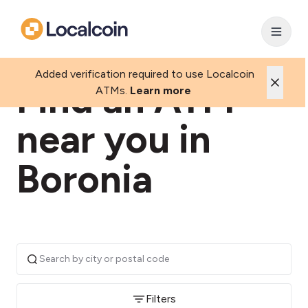
Added verification required to use Localcoin
Find an ATM
ATMs.
Learn more
near you in
Boronia
Filters