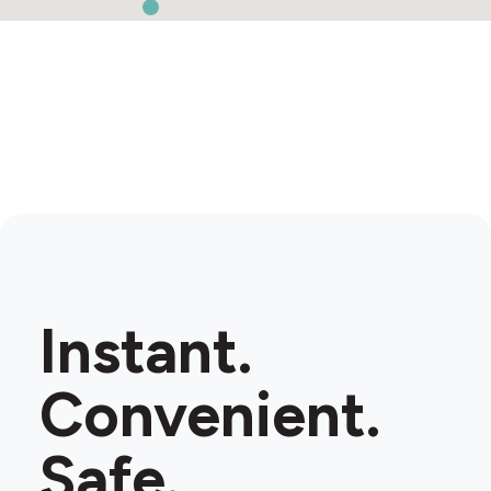
Instant.
Convenient.
Safe.