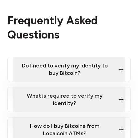
Frequently Asked
Questions
Do I need to verify my identity to
buy Bitcoin?
What is required to verify my
identity?
Enter your personal details
Verify your phone number
Government-issued photo ID such as an
How do I buy Bitcoins from
Provide photo ID
Australian Passport or a driver's license
Disclose occupation and address
Localcoin ATMs?